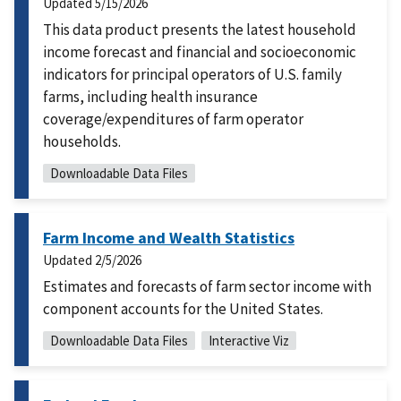
Updated
5/15/2026
This data product presents the latest household
income forecast and financial and socioeconomic
indicators for principal operators of U.S. family
farms, including health insurance
coverage/expenditures of farm operator
households.
Downloadable Data Files
Farm Income and Wealth Statistics
Updated
2/5/2026
Estimates and forecasts of farm sector income with
component accounts for the United States.
Downloadable Data Files
Interactive Viz