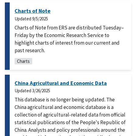
Charts of Note
Updated
9/5/2025
Charts of Note from ERS are distributed Tuesday–
Friday by the Economic Research Service to
highlight charts of interest from our current and
past research.
Charts
China Agricultural and Economic Data
Updated
3/26/2025
This database is no longer being updated. The
China agricultural and economic database is a
collection of agricultural-related data from official
statistical publications of the People's Republic of
China. Analysts and policy professionals around the