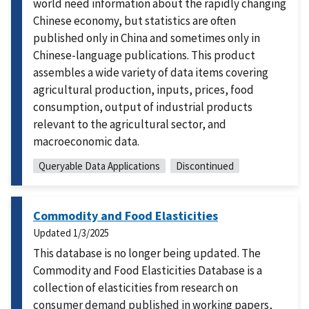
world need information about the rapidly changing
Chinese economy, but statistics are often
published only in China and sometimes only in
Chinese-language publications. This product
assembles a wide variety of data items covering
agricultural production, inputs, prices, food
consumption, output of industrial products
relevant to the agricultural sector, and
macroeconomic data.
Queryable Data Applications
Discontinued
Commodity and Food Elasticities
Updated
1/3/2025
This database is no longer being updated. The
Commodity and Food Elasticities Database is a
collection of elasticities from research on
consumer demand published in working papers,