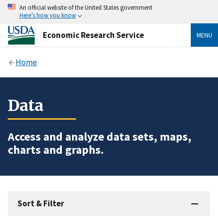
An official website of the United States government
Here’s how you know
Economic Research Service
MENU
Home
Data
Access and analyze data sets, maps,
charts and graphs.
Sort & Filter