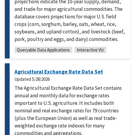
projections indicate the 10-year supply, demand,
and trade for major agricultural commodities. The
database covers projections for major U.S. field
crops (corn, sorghum, barley, oats, wheat, rice,
soybeans, and upland cotton), and livestock (beef,
pork, poultry and eggs, and dairy) commodities.
Queryable Data Applications
Interactive Viz
Agricultural Exchange Rate Data Set
Updated
5/28/2026
The Agricultural Exchange Rate Data Set contains
annual and monthly data for exchange rates
important to U.S. agriculture. It includes both
nominal and real exchange rates for 79 countries
(plus the European Union) as well as real trade-
weighted exchange rate indexes for many
commodities and aggregations.