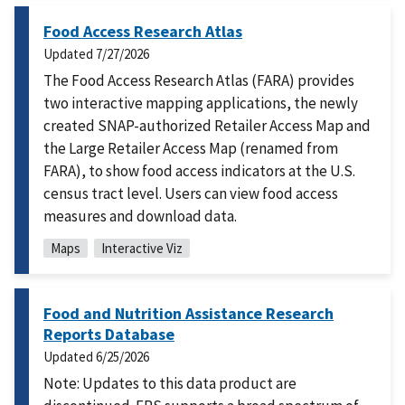
Food Access Research Atlas
Updated
7/27/2026
The Food Access Research Atlas (FARA) provides
two interactive mapping applications, the newly
created SNAP-authorized Retailer Access Map and
the Large Retailer Access Map (renamed from
FARA), to show food access indicators at the U.S.
census tract level. Users can view food access
measures and download data.
Maps
Interactive Viz
Food and Nutrition Assistance Research
Reports Database
Updated
6/25/2026
Note: Updates to this data product are