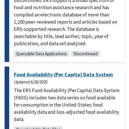
discontinued. ERS supports a broad spectrum of
food and nutrition assistance research and has
compiled an electronic database of more than
1,100 peer-reviewed reports and articles based on
ERS-supported research. The database is
searchable by title, lead author, topic, year of
publication, and data set analyzed.
Queryable Data Applications
Discontinued
Food Availability (Per Capita) Data System
Updated
6/26/2025
The ERS Food Availability (Per Capita) Data System
(FADS) includes two data series on food available
for consumption in the United States: food
availability data and loss-adjusted food availability
data.