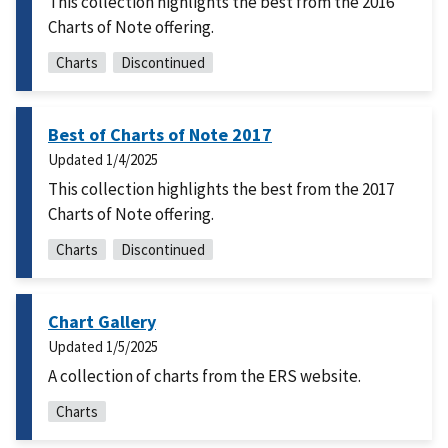
This collection highlights the best from the 2016
Charts of Note offering.
Charts
Discontinued
Best of Charts of Note 2017
Updated
1/4/2025
This collection highlights the best from the 2017
Charts of Note offering.
Charts
Discontinued
Chart Gallery
Updated
1/5/2025
A collection of charts from the ERS website.
Charts