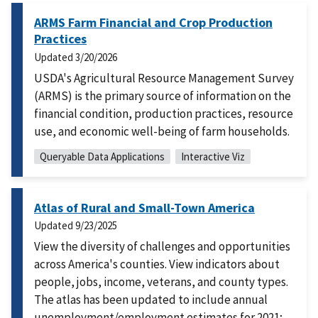
ARMS Farm Financial and Crop Production
Practices
Updated
3/20/2026
USDA's Agricultural Resource Management Survey
(ARMS) is the primary source of information on the
financial condition, production practices, resource
use, and economic well-being of farm households.
Queryable Data Applications
Interactive Viz
Atlas of Rural and Small-Town America
Updated
9/23/2025
View the diversity of challenges and opportunities
across America's counties. View indicators about
people, jobs, income, veterans, and county types.
The atlas has been updated to include annual
unemployment/employment estimates for 2021;