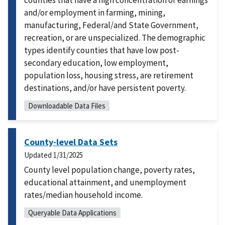
counties that have a high concentration of earnings
and/or employment in farming, mining,
manufacturing, Federal/and State Government,
recreation, or are unspecialized. The demographic
types identify counties that have low post-
secondary education, low employment,
population loss, housing stress, are retirement
destinations, and/or have persistent poverty.
Downloadable Data Files
County-level Data Sets
Updated
1/31/2025
County level population change, poverty rates,
educational attainment, and unemployment
rates/median household income.
Queryable Data Applications