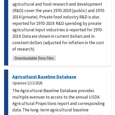
agricultural and food research and development
(R&D) cover the years 1970-2019 (public) and 1970-
2014 (private). Private food industry R&D is also
reported for 1970-2019. R&D spending by private
agricultural input industries is reported for 1970-
2014. Data are shown in current dollars and in
constant dollars (adjusted for inflation in the cost
of research).
Downloadable Data Files
Agricultural Baseline Database
Updated
2/13/2026
The Agricultural Baseline Database provides
multiple avenues to access to the annual USDA
Agricultural Projections report and corresponding
data. The long-term agricultural baseline