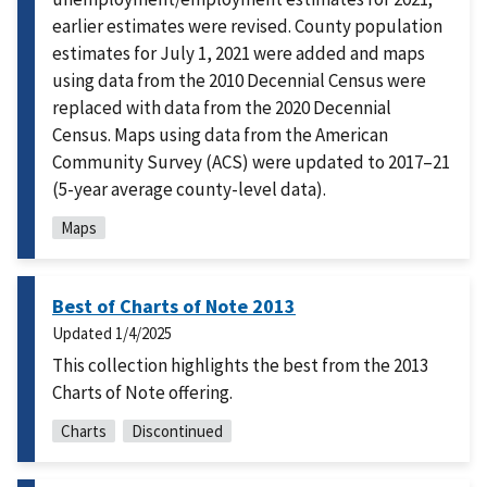
earlier estimates were revised. County population
estimates for July 1, 2021 were added and maps
using data from the 2010 Decennial Census were
replaced with data from the 2020 Decennial
Census. Maps using data from the American
Community Survey (ACS) were updated to 2017–21
(5-year average county-level data).
Maps
Best of Charts of Note 2013
Updated
1/4/2025
This collection highlights the best from the 2013
Charts of Note offering.
Charts
Discontinued