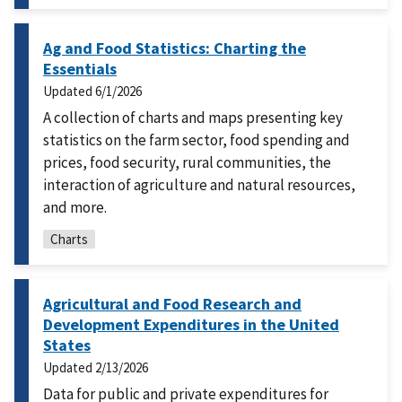
Ag and Food Statistics: Charting the
Essentials
Updated
6/1/2026
A collection of charts and maps presenting key
statistics on the farm sector, food spending and
prices, food security, rural communities, the
interaction of agriculture and natural resources,
and more.
Charts
Agricultural and Food Research and
Development Expenditures in the United
States
Updated
2/13/2026
Data for public and private expenditures for