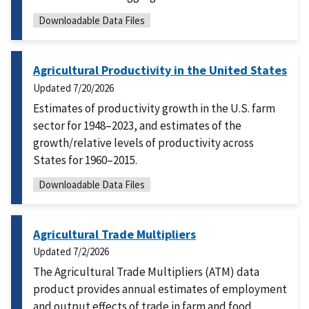
Downloadable Data Files
Agricultural Productivity in the United States
Updated
7/20/2026
Estimates of productivity growth in the U.S. farm
sector for 1948–2023, and estimates of the
growth/relative levels of productivity across
States for 1960–2015.
Downloadable Data Files
Agricultural Trade Multipliers
Updated
7/2/2026
The Agricultural Trade Multipliers (ATM) data
product provides annual estimates of employment
and output effects of trade in farm and food