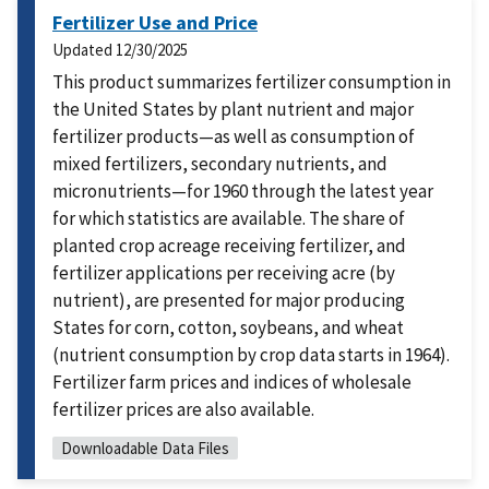
Fertilizer Use and Price
Updated
12/30/2025
This product summarizes fertilizer consumption in
the United States by plant nutrient and major
fertilizer products—as well as consumption of
mixed fertilizers, secondary nutrients, and
micronutrients—for 1960 through the latest year
for which statistics are available. The share of
planted crop acreage receiving fertilizer, and
fertilizer applications per receiving acre (by
nutrient), are presented for major producing
States for corn, cotton, soybeans, and wheat
(nutrient consumption by crop data starts in 1964).
Fertilizer farm prices and indices of wholesale
fertilizer prices are also available.
Downloadable Data Files