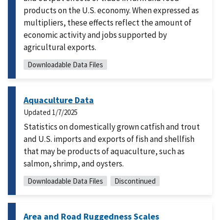
products on the U.S. economy. When expressed as
multipliers, these effects reflect the amount of
economic activity and jobs supported by
agricultural exports.
Downloadable Data Files
Aquaculture Data
Updated
1/7/2025
Statistics on domestically grown catfish and trout
and U.S. imports and exports of fish and shellfish
that may be products of aquaculture, such as
salmon, shrimp, and oysters.
Downloadable Data Files
Discontinued
Area and Road Ruggedness Scales