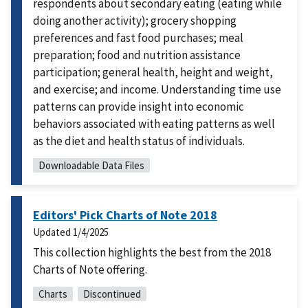
respondents about secondary eating (eating while
doing another activity); grocery shopping
preferences and fast food purchases; meal
preparation; food and nutrition assistance
participation; general health, height and weight,
and exercise; and income. Understanding time use
patterns can provide insight into economic
behaviors associated with eating patterns as well
as the diet and health status of individuals.
Downloadable Data Files
Editors' Pick Charts of Note 2018
Updated
1/4/2025
This collection highlights the best from the 2018
Charts of Note offering.
Charts
Discontinued