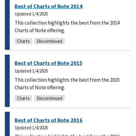
Best of Charts of Note 2014
Updated
1/4/2025
This collection highlights the best from the 2014
Charts of Note offering.
Charts
Discontinued
Best of Charts of Note 2015
Updated
1/4/2025
This collection highlights the best from the 2015
Charts of Note offering.
Charts
Discontinued
Best of Charts of Note 2016
Updated
1/4/2025