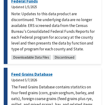
Federal Funds
Updated
1/5/2025
Note: Updates to this data product are
discontinued. The underlying data are no longer
available. ERS screened data from the Census
Bureau's Consolidated Federal Funds Reports for
each Federal program for accuracy at the county
level and then presents the data by function and
type of program for each county and State.
Downloadable Data Files
Discontinued
Feed Grains Database
Updated
5/7/2026
The Feed Grains Database contains statistics on
four feed grains (corn, grain sorghum, barley, and
oats), foreign coarse grains (feed grains plus rye,
millet, and mixed grains), hay, and related items.