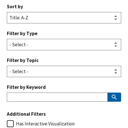
Sort by
Filter by Type
Filter by Topic
Filter by Keyword
Additional Filters
Has Interactive Visualization