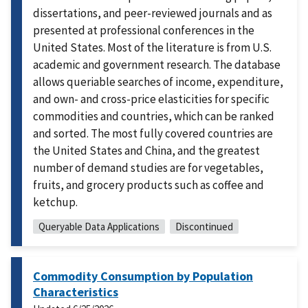
dissertations, and peer-reviewed journals and as
presented at professional conferences in the
United States. Most of the literature is from U.S.
academic and government research. The database
allows queriable searches of income, expenditure,
and own- and cross-price elasticities for specific
commodities and countries, which can be ranked
and sorted. The most fully covered countries are
the United States and China, and the greatest
number of demand studies are for vegetables,
fruits, and grocery products such as coffee and
ketchup.
Queryable Data Applications
Discontinued
Commodity Consumption by Population
Characteristics