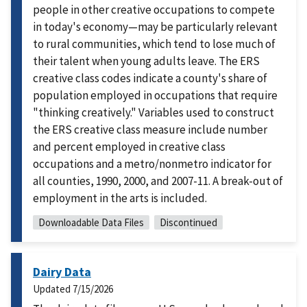
people in other creative occupations to compete
in today's economy—may be particularly relevant
to rural communities, which tend to lose much of
their talent when young adults leave. The ERS
creative class codes indicate a county's share of
population employed in occupations that require
"thinking creatively." Variables used to construct
the ERS creative class measure include number
and percent employed in creative class
occupations and a metro/nonmetro indicator for
all counties, 1990, 2000, and 2007-11. A break-out of
employment in the arts is included.
Downloadable Data Files
Discontinued
Dairy Data
Updated
7/15/2026