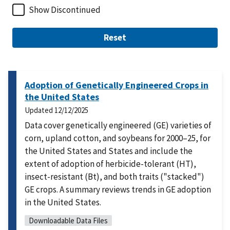
Show Discontinued
Reset
Adoption of Genetically Engineered Crops in
the United States
Updated
12/12/2025
Data cover genetically engineered (GE) varieties of
corn, upland cotton, and soybeans for 2000–25, for
the United States and States and include the
extent of adoption of herbicide-tolerant (HT),
insect-resistant (Bt), and both traits ("stacked")
GE crops. A summary reviews trends in GE adoption
in the United States.
Downloadable Data Files