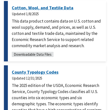
Cotton, Wool, and Textile Data
Updated
1/8/2025
This data product contains data on U.S. cotton and
wool supply, demand, and prices, as well as U.S.
cotton and textile trade data, maintained by the
Economic Research Service to support related
commodity market analysis and research.
Downloadable Data Files
County Typology Codes
Updated
12/31/2025
The 2025 edition of the USDA, Economic Research
Service, County Typology Codes classifies all U.S.
counties into six economic types and six
demographic types. The economic types identify