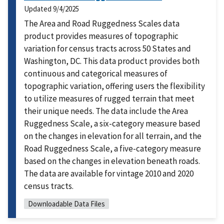
Updated
9/4/2025
The Area and Road Ruggedness Scales data
product provides measures of topographic
variation for census tracts across 50 States and
Washington, DC. This data product provides both
continuous and categorical measures of
topographic variation, offering users the flexibility
to utilize measures of rugged terrain that meet
their unique needs. The data include the Area
Ruggedness Scale, a six-category measure based
on the changes in elevation for all terrain, and the
Road Ruggedness Scale, a five-category measure
based on the changes in elevation beneath roads.
The data are available for vintage 2010 and 2020
census tracts.
Downloadable Data Files