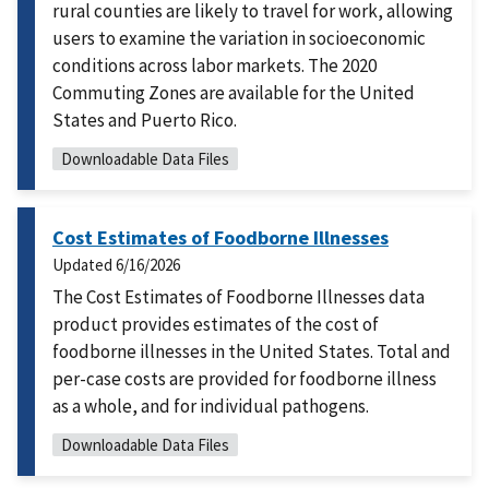
rural counties are likely to travel for work, allowing
users to examine the variation in socioeconomic
conditions across labor markets. The 2020
Commuting Zones are available for the United
States and Puerto Rico.
Downloadable Data Files
Cost Estimates of Foodborne Illnesses
Updated
6/16/2026
The Cost Estimates of Foodborne Illnesses data
product provides estimates of the cost of
foodborne illnesses in the United States. Total and
per-case costs are provided for foodborne illness
as a whole, and for individual pathogens.
Downloadable Data Files