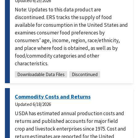
Updated
6/25/2026
Note: Updates to this data product are
discontinued. ERS tracks the supply of food
available for consumption in the United States and
examines consumer food preferences by
consumers’ age, income, region, race/ethnicity,
and place where food is obtained, as well as by
food/commodity categories and other
characteristics.
Downloadable Data Files
Discontinued
Commodity Costs and Returns
Updated
6/18/2026
USDA has estimated annual production costs and
returns and published accounts for major field
crop and livestock enterprises since 1975. Cost and
return estimates are reported for the United