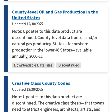
County-level Oil and Gas Production in the
United States
Updated
12/30/2025
Note: Updates to this data product are
discontinued. County-level data from oil and/or
natural gas producing States—for onshore
production in the lower 48 States—available
annually, 2000-11.
Downloadable Data Files
Discontinued
Creative Class County Codes
Updated
12/30/2025
Note: Updates to this data product are
discontinued. The creative class thesis—that towns
need to attract engineers, architects, artists, and