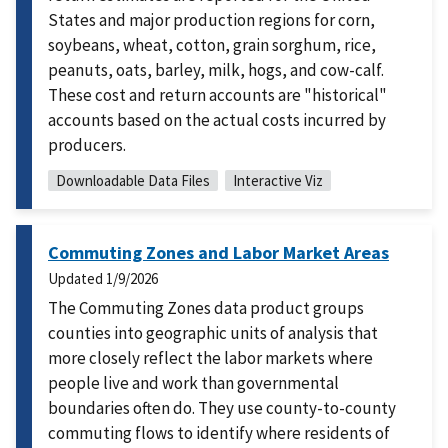
States and major production regions for corn,
soybeans, wheat, cotton, grain sorghum, rice,
peanuts, oats, barley, milk, hogs, and cow-calf.
These cost and return accounts are "historical"
accounts based on the actual costs incurred by
producers.
Downloadable Data Files
Interactive Viz
Commuting Zones and Labor Market Areas
Updated
1/9/2026
The Commuting Zones data product groups
counties into geographic units of analysis that
more closely reflect the labor markets where
people live and work than governmental
boundaries often do. They use county-to-county
commuting flows to identify where residents of