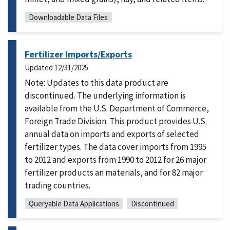
Downloadable Data Files
Fertilizer Imports/Exports
Updated
12/31/2025
Note: Updates to this data product are
discontinued. The underlying information is
available from the U.S. Department of Commerce,
Foreign Trade Division. This product provides U.S.
annual data on imports and exports of selected
fertilizer types. The data cover imports from 1995
to 2012 and exports from 1990 to 2012 for 26 major
fertilizer products an materials, and for 82 major
trading countries.
Queryable Data Applications
Discontinued