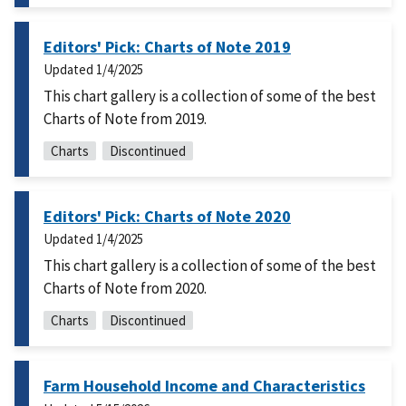
Editors' Pick: Charts of Note 2019
Updated
1/4/2025
This chart gallery is a collection of some of the best
Charts of Note from 2019.
Charts
Discontinued
Editors' Pick: Charts of Note 2020
Updated
1/4/2025
This chart gallery is a collection of some of the best
Charts of Note from 2020.
Charts
Discontinued
Farm Household Income and Characteristics