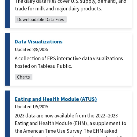
The dairy data files cover U.S. supply, demand, and
trade for milk and major dairy products.
Downloadable Data Files
Data Visualizations
Updated
8/8/2025
A collection of ERS interactive data visualizations
hosted on Tableau Public.
Charts
Eating and Health Module (ATUS)
Updated
1/5/2025
2023 data are now available from the 2022–2023
Eating and Health Module (EHM), a supplement to
the American Time Use Survey. The EHM asked