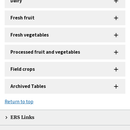
Dairy
Fresh fruit
Fresh vegetables
Processed fruit and vegetables
Field crops
Archived Tables
Return to top
ERS Links