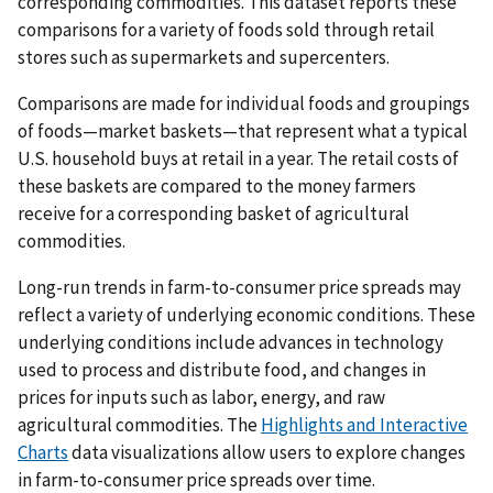
corresponding commodities. This dataset reports these
comparisons for a variety of foods sold through retail
stores such as supermarkets and supercenters.
Comparisons are made for individual foods and groupings
of foods—market baskets—that represent what a typical
U.S. household buys at retail in a year. The retail costs of
these baskets are compared to the money farmers
receive for a corresponding basket of agricultural
commodities.
Long-run trends in farm-to-consumer price spreads may
reflect a variety of underlying economic conditions. These
underlying conditions include advances in technology
used to process and distribute food, and changes in
prices for inputs such as labor, energy, and raw
agricultural commodities. The
Highlights and Interactive
Charts
data visualizations allow users to explore changes
in farm-to-consumer price spreads over time.