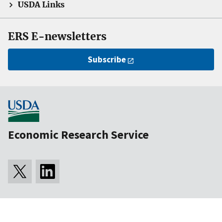
USDA Links
ERS E-newsletters
Subscribe
Economic Research Service