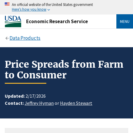
An official website of the United States government
Here’s how you know
Economic Research Service
MENU
Data Products
Price Spreads from Farm
to Consumer
Updated:
2/17/2026
Contact:
Jeffrey Hyman
or
Hayden Stewart