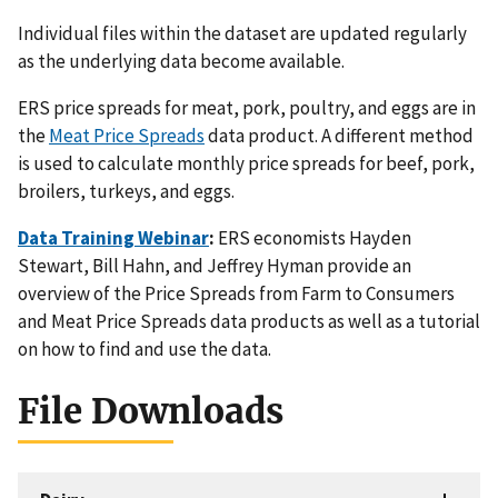
Individual files within the dataset are updated regularly
as the underlying data become available.
ERS price spreads for meat, pork, poultry, and eggs are in
the
Meat Price Spreads
data product. A different method
is used to calculate monthly price spreads for beef, pork,
broilers, turkeys, and eggs.
Data Training Webinar
:
ERS economists Hayden
Stewart, Bill Hahn, and Jeffrey Hyman provide an
overview of the Price Spreads from Farm to Consumers
and Meat Price Spreads data products as well as a tutorial
on how to find and use the data.
File Downloads