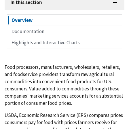
In this section
Overview
Documentation
Highlights and Interactive Charts
Food processors, manufacturers, wholesalers, retailers,
and foodservice providers transform raw agricultural
commodities into convenient food products for U.S.
consumers. Value added to commodities through these
companies’ marketing services accounts for a substantial
portion of consumer food prices.
USDA, Economic Research Service (ERS) compares prices
consumers pay for food with prices farmers receive for