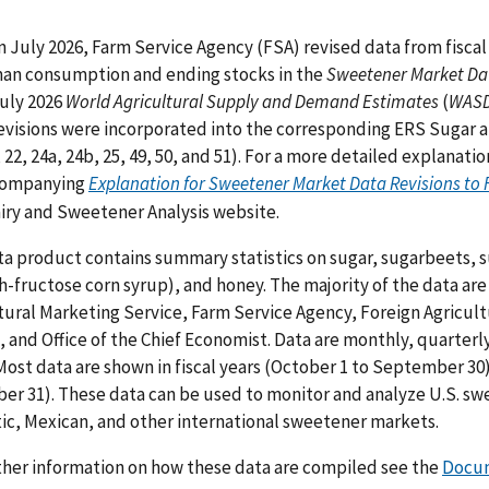
n July 2026, Farm Service Agency (FSA) revised data from fiscal 
an consumption and ending stocks in the
Sweetener Market Da
July 2026
World Agricultural Supply and Demand Estimates
(
WAS
evisions were incorporated into the corresponding ERS Sugar a
, 22, 24a, 24b, 25, 49, 50, and 51). For a more detailed explanat
companying
Explanation for Sweetener Market Data Revisions to F
iry and Sweetener Analysis website.
ta product contains summary statistics on sugar, sugarbeets, 
h-fructose corn syrup), and honey. The majority of the data a
tural Marketing Service, Farm Service Agency, Foreign Agricultu
, and Office of the Chief Economist. Data are monthly, quarter
 Most data are shown in fiscal years (October 1 to September 30)
r 31). These data can be used to monitor and analyze U.S. swe
c, Mexican, and other international sweetener markets.
ther information on how these data are compiled see the
Docum