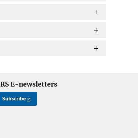
RS E-newsletters
Subscribe