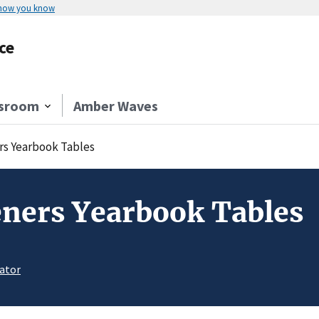
 how you know
ce
sroom
Amber Waves
s Yearbook Tables
ners Yearbook Tables
ator