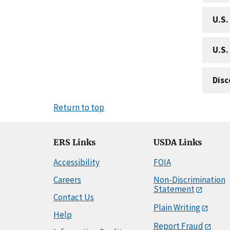
U.S.
U.S.
Disc
Return to top
ERS Links
USDA Links
Accessibility
FOIA
Careers
Non-Discrimination
Statement
Contact Us
Plain Writing
Help
Report Fraud