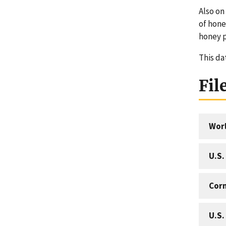
Also on
of hon
honey 
This da
Fil
Worl
U.S.
Corn
U.S.