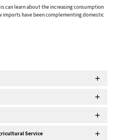
s can learn about the increasing consumption
ow imports have been complementing domestic
ricultural Service