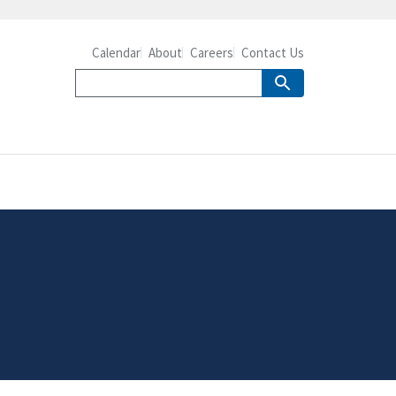
Calendar
About
Careers
Contact Us