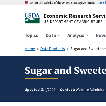
An official website of the United States government
Here’s
Economic Research Servi
U.S. DEPARTMENT OF AGRICULTURE
Topics
Data
Analysis
New
Home
Data Products
Sugar and Sweetener
Sugar and Sweete
Updated:
8/4/2026
Contact:
Website Administr