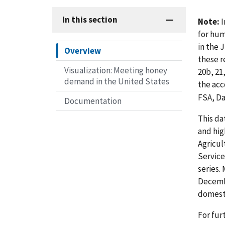
In this section
Note:
I
for hum
in the 
Overview
these r
Visualization: Meeting honey
20b, 21
demand in the United States
the ac
FSA, Da
Documentation
This da
and hig
Agricul
Service
series.
Decembe
domesti
For fur