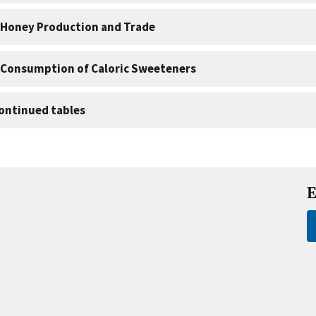
 Honey Production and Trade
 Consumption of Caloric Sweeteners
ontinued tables
E