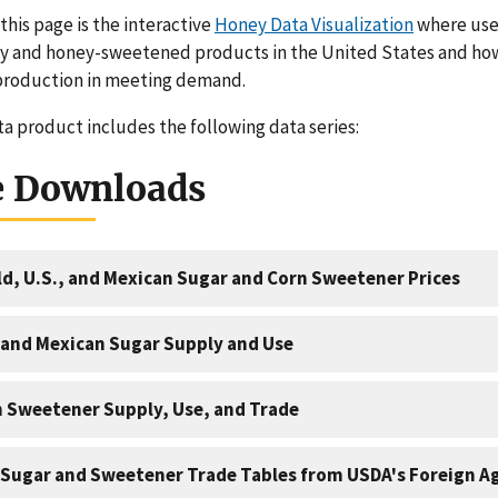
 this page is the interactive
Honey Data Visualization
where user
ey and honey-sweetened products in the United States and h
production in meeting demand.
ta product includes the following data series:
e Downloads
d, U.S., and Mexican Sugar and Corn Sweetener Prices
 and Mexican Sugar Supply and Use
 Sweetener Supply, Use, and Trade
 Sugar and Sweetener Trade Tables from USDA's Foreign Ag