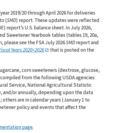
year 2019/20 through April 2026 for deliveries
ta
(
SMD
) report.
These updates were reflected
DE
) report’s U.S. balance sheet. In July 2026,
nd Sweetener Yearbook tables (tables 19, 20a,
ion, please see the FSA July 2026
SMD
report and
iscal Years 2020
–
2026
that is posted on the
sugarcane, corn sweeteners (dextrose, glucose,
re compiled from the following USDA agencies:
ral Service, National Agricultural Statistic
ly, and/or annually, depending upon the data
; others are in calendar years (January 1 to
etener policy and events that affect the
entation page
.