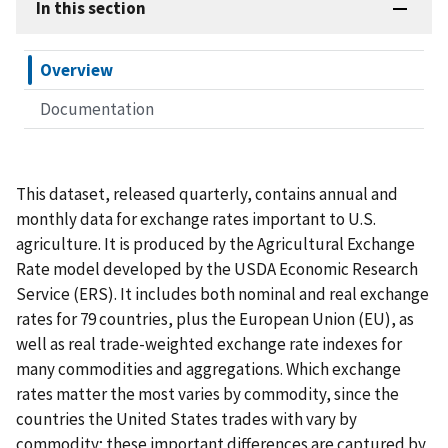
In this section
Overview
Documentation
This dataset, released quarterly, contains annual and
monthly data for exchange rates important to U.S.
agriculture. It is produced by the Agricultural Exchange
Rate model developed by the USDA Economic Research
Service (ERS). It includes both nominal and real exchange
rates for 79 countries, plus the European Union (EU), as
well as real trade-weighted exchange rate indexes for
many commodities and aggregations. Which exchange
rates matter the most varies by commodity, since the
countries the United States trades with vary by
commodity; these important differences are captured by