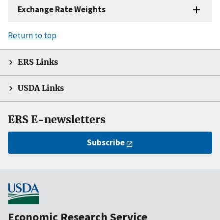
Exchange Rate Weights
Return to top
ERS Links
USDA Links
ERS E-newsletters
Subscribe
Economic Research Service