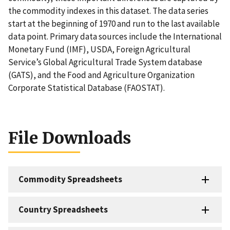
the commodity indexes in this dataset. The data series
start at the beginning of 1970 and run to the last available
data point. Primary data sources include the International
Monetary Fund (IMF), USDA, Foreign Agricultural
Service’s Global Agricultural Trade System database
(GATS), and the Food and Agriculture Organization
Corporate Statistical Database (FAOSTAT).
File Downloads
Commodity Spreadsheets
Country Spreadsheets