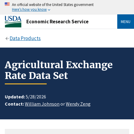
An official website of the United States government
Here’s how you know
Economic Research Service
MENU
Data Products
Agricultural Exchange
Rate Data Set
Updated:
5/28/2026
Contact:
William Johnson
or
Wendy Zeng