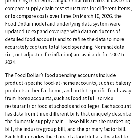
producing food with a single dollar bill makes it easier to
compare supply chain cost structures for different items,
or to compare costs over time. On March 10, 2026, the
Food Dollar model and underlying data system were
updated to expand coverage with data on dozens of
detailed food accounts and to refine the data to more
accurately capture total food spending. Nominal data
(i.e., not adjusted for inflation) are available for 2007 to
2024.
The Food Dollar’s food spending accounts include
product-specific food-at-home accounts, such as bakery
products or beef at home, and outlet-specific food-away-
from-home accounts, such as food at full-service
restaurants or food at schools and colleges. Each account
has data from three different bills that uniquely describe
the domestic supply chain. These bills are the marketing
bill, the industry group bill, and the primary factor bill.
Each bill provides the share of a food dollar allocated to