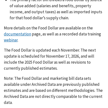
of value added (salaries and benefits, property
income, and output taxes) as well as imported inputs
for that food dollar’s supply chain.
More details on the Food Dollar are available on the
documentation
page, as well as a recorded data training
webinar
.
The Food Dollar is updated each November. The next
update is scheduled for November 17, 2026, and will
include the 2025 Food Dollar as well as revisions to
currently published estimates.
Note: The Food Dollar and marketing bill data sets
available under Archived Data are previously published
estimates and are based on different methodologies. The
Archived Data are not directly comparable to the current
data.