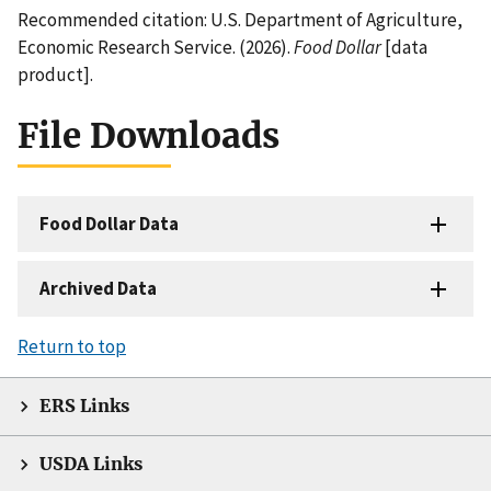
Recommended citation: U.S. Department of Agriculture,
Economic Research Service. (2026).
Food Dollar
[data
product].
File Downloads
Food Dollar Data
Archived Data
Return to top
ERS Links
USDA Links