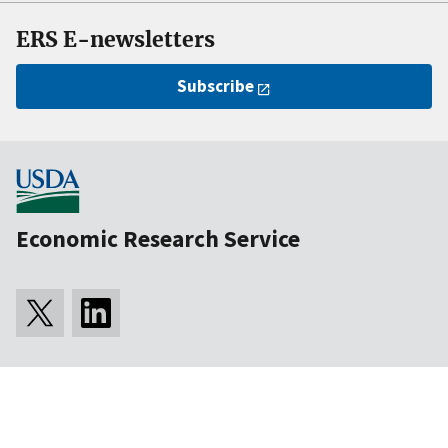
ERS E-newsletters
Subscribe
Economic Research Service