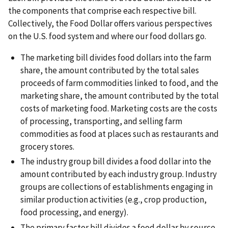
the components that comprise each respective bill.
Collectively, the Food Dollar offers various perspectives
on the U.S. food system and where our food dollars go.
The marketing bill divides food dollars into the farm
share, the amount contributed by the total sales
proceeds of farm commodities linked to food, and the
marketing share, the amount contributed by the total
costs of marketing food. Marketing costs are the costs
of processing, transporting, and selling farm
commodities as food at places such as restaurants and
grocery stores.
The industry group bill divides a food dollar into the
amount contributed by each industry group. Industry
groups are collections of establishments engaging in
similar production activities (e.g., crop production,
food processing, and energy).
The primary factor bill divides a food dollar by source