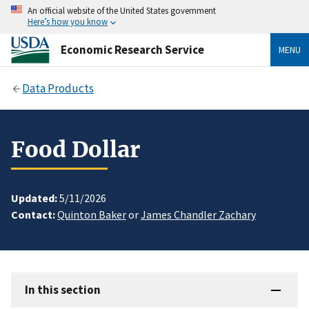
An official website of the United States government
Here’s how you know
Economic Research Service
MENU
Data Products
Food Dollar
Updated:
5/11/2026
Contact:
Quinton Baker
or
James Chandler Zachary
In this section