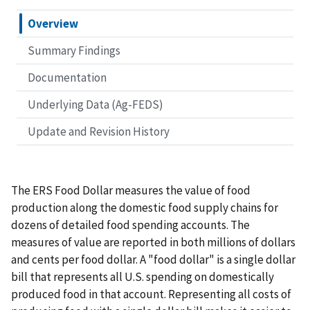
Overview
Summary Findings
Documentation
Underlying Data (Ag-FEDS)
Update and Revision History
The ERS Food Dollar measures the value of food
production along the domestic food supply chains for
dozens of detailed food spending accounts. The
measures of value are reported in both millions of dollars
and cents per food dollar. A "food dollar" is a single dollar
bill that represents all U.S. spending on domestically
produced food in that account. Representing all costs of