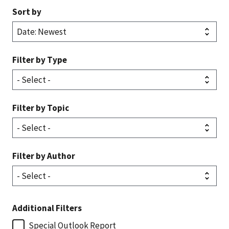
Sort by
Filter by Type
Filter by Topic
Filter by Author
Additional Filters
Special Outlook Report