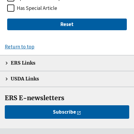
Has Special Article
Reset
Return to top
ERS Links
USDA Links
ERS E-newsletters
Subscribe