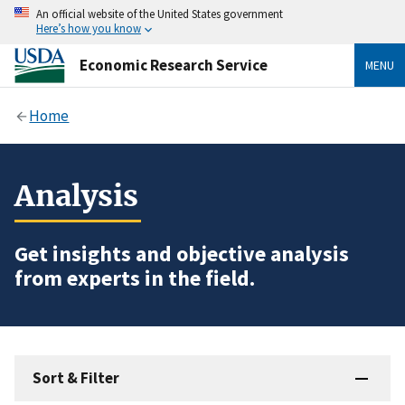
An official website of the United States government
Here’s how you know
Economic Research Service
MENU
Home
Analysis
Get insights and objective analysis
from experts in the field.
Sort & Filter