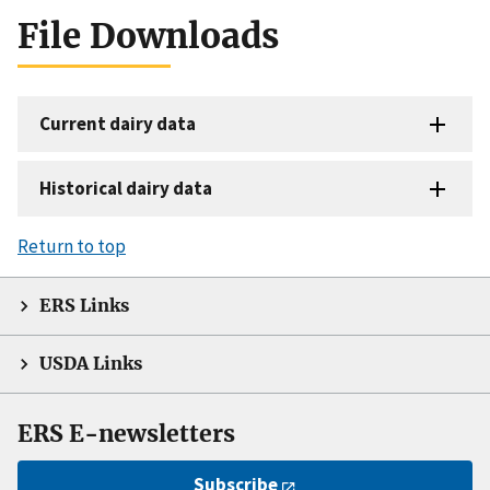
File Downloads
Current dairy data
Historical dairy data
Return to top
ERS Links
USDA Links
ERS E-newsletters
Subscribe