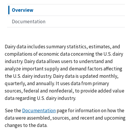
Overview
Documentation
Dairy data includes summary statistics, estimates, and
compilations of economic data concerning the U.S. dairy
industry. Dairy data allows users to understand and
analyze important supply and demand factors affecting
the U.S. dairy industry. Dairy data is updated monthly,
quarterly, and annually. It uses data from primary
sources, federal and nonfederal, to provide added value
data regarding U.S. dairy industry.
See the
Documentation
page for information on how the
data were assembled, sources, and recent and upcoming
changes to the data.