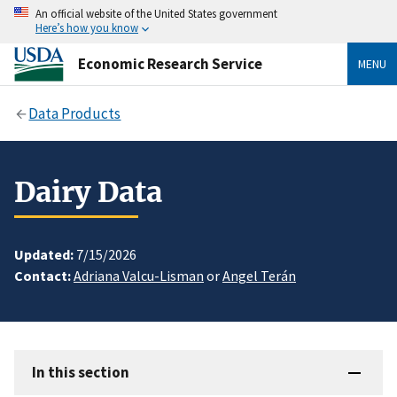
An official website of the United States government
Here’s how you know
Economic Research Service
MENU
Data Products
Dairy Data
Updated:
7/15/2026
Contact:
Adriana Valcu-Lisman
or
Angel Terán
In this section