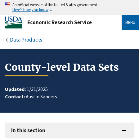
An official website of the United States government
Here’s how you know
Economic Research Service
MENU
Data Products
County-level Data Sets
Updated:
1/31/2025
Contact:
Austin Sanders
In this section