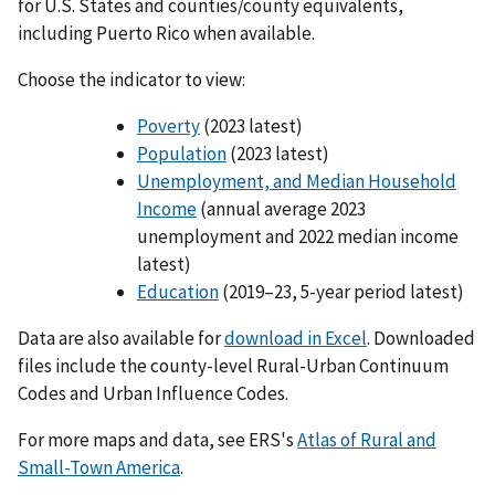
for U.S. States and counties/county equivalents,
including Puerto Rico when available.
Choose the indicator to view:
Poverty
(2023 latest)
Population
(2023 latest)
Unemployment, and Median Household
Income
(annual average 2023
unemployment and 2022 median income
latest)
Education
(2019–23, 5-year period latest)
Data are also available for
download in Excel
. Downloaded
files include the county-level Rural-Urban Continuum
Codes and Urban Influence Codes.
For more maps and data, see ERS's
Atlas of Rural and
Small-Town America
.