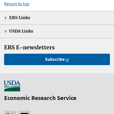
Return to top
ERS Links
USDA Links
ERS E-newsletters
Subscribe
Economic Research Service