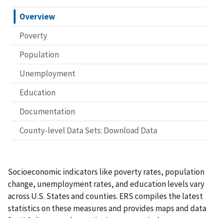
Overview
Poverty
Population
Unemployment
Education
Documentation
County-level Data Sets: Download Data
Socioeconomic indicators like poverty rates, population
change, unemployment rates, and education levels vary
across U.S. States and counties. ERS compiles the latest
statistics on these measures and provides maps and data