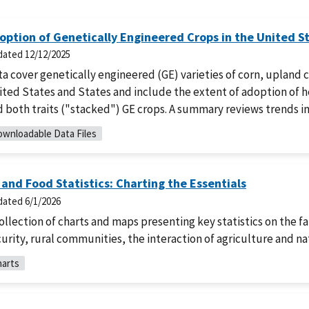
option of Genetically Engineered Crops in the United S
dated
12/12/2025
a cover genetically engineered (GE) varieties of corn, upland 
ted States and States and include the extent of adoption of he
 both traits ("stacked") GE crops. A summary reviews trends in
wnloadable Data Files
 and Food Statistics: Charting the Essentials
dated
6/1/2026
ollection of charts and maps presenting key statistics on the f
urity, rural communities, the interaction of agriculture and n
arts