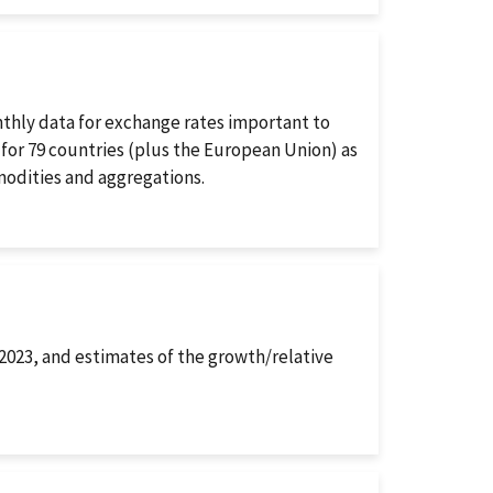
thly data for exchange rates important to
 for 79 countries (plus the European Union) as
odities and aggregations.
–2023, and estimates of the growth/relative