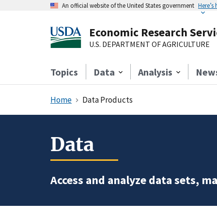
An official website of the United States government
Here’s
Economic Research Servi
U.S. DEPARTMENT OF AGRICULTURE
Topics
Data
Analysis
New
Home
Data Products
Data
Access and analyze data sets, ma