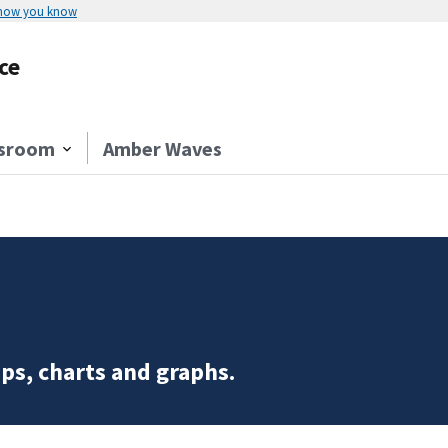
 how you know
ce
sroom
Amber Waves
ps, charts and graphs.