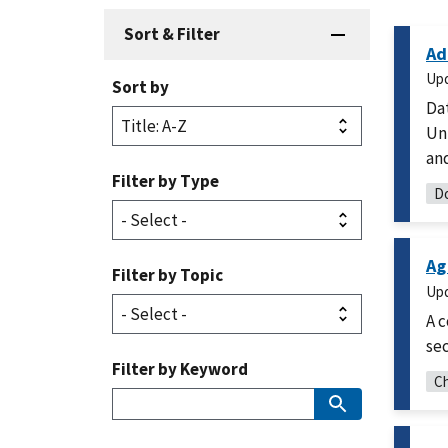
Sort & Filter
Ad
Up
Sort by
Dat
Uni
and
Filter by Type
Do
Ag
Filter by Topic
Up
A c
sec
Filter by Keyword
Ch