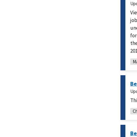
Up
Vie
job
un
fo
th
201
M
Be
Up
Thi
Ch
Be