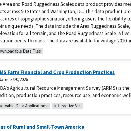
e Area and Road Ruggedness Scales data product provides meas
cts across 50 States and Washington, DC. This data product pr
sures of topographic variation, offering users the flexibility 
eir unique needs. The data include the Area Ruggedness Scale,
elevation for all terrain, and the Road Ruggedness Scale, a fi
vation beneath roads. The data are available for vintage 2010 a
wnloadable Data Files
MS Farm Financial and Crop Production Practices
dated
3/20/2026
DA's Agricultural Resource Management Survey (ARMS) is the pr
ndition, production practices, resource use, and economic wel
eryable Data Applications
Interactive Viz
las of Rural and Small-Town America