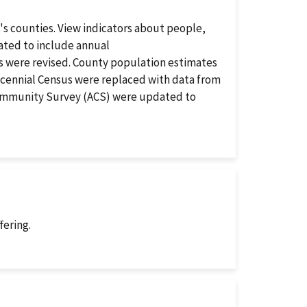
's counties. View indicators about people,
ated to include annual
 were revised. County population estimates
ecennial Census were replaced with data from
Community Survey (ACS) were updated to
fering.