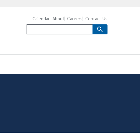
Calendar
About
Careers
Contact Us