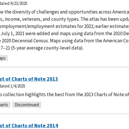
dated
9/23/2025
w the diversity of challenges and opportunities across America
s, income, veterans, and county types. The atlas has been upd
employment/employment estimates for 2021; earlier estimates
r July 1, 2021 were added and maps using data from the 2010 D
e 2020 Decennial Census. Maps using data from the American 
7–21 (5-year average county-level data).
aps
st of Charts of Note 2013
dated
1/4/2025
s collection highlights the best from the 2013 Charts of Note of
arts
Discontinued
st of Charts of Note 2014