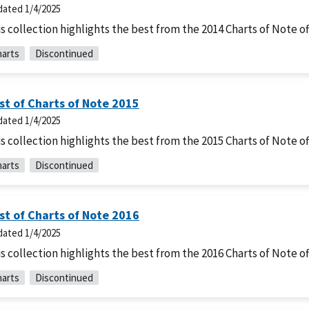
dated
1/4/2025
s collection highlights the best from the 2014 Charts of Note of
arts
Discontinued
st of Charts of Note 2015
dated
1/4/2025
s collection highlights the best from the 2015 Charts of Note of
arts
Discontinued
st of Charts of Note 2016
dated
1/4/2025
s collection highlights the best from the 2016 Charts of Note of
arts
Discontinued