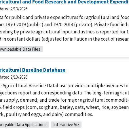
ricultural and Food Research and Development Expendit
dated
2/13/2026
ta for public and private expenditures for agricultural and f
rs 1970-2019 (public) and 1970-2014 (private). Private food ind
nding by private agricultural input industries is reported for 
 in constant dollars (adjusted for inflation in the cost of resear
wnloadable Data Files
ricultural Baseline Database
dated
2/13/2026
e Agricultural Baseline Database provides multiple avenues to
jections report and corresponding data. The long-term agricult
r supply, demand, and trade for major agricultural commoditie
. field crops (corn, sorghum, barley, oats, wheat, rice, soybea
rk, poultry and eggs, and dairy) commodities.
eryable Data Applications
Interactive Viz