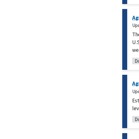
Ag
Up
Th
U.S
we
Do
Ag
Up
Est
lev
Do