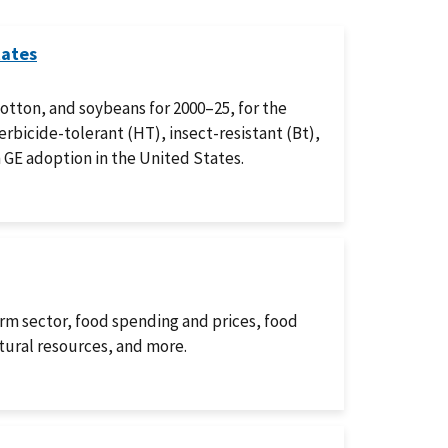
tates
cotton, and soybeans for 2000–25, for the
rbicide-tolerant (HT), insect-resistant (Bt),
 GE adoption in the United States.
arm sector, food spending and prices, food
atural resources, and more.