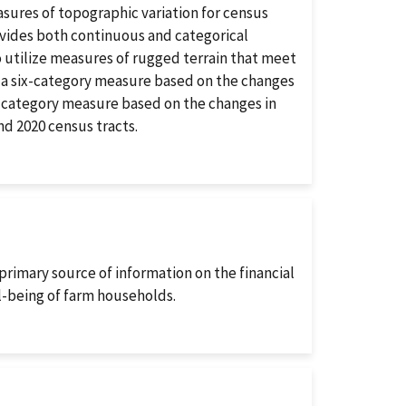
ures of topographic variation for census
ovides both continuous and categorical
to utilize measures of rugged terrain that meet
 a six-category measure based on the changes
ve-category measure based on the changes in
nd 2020 census tracts.
imary source of information on the financial
l-being of farm households.