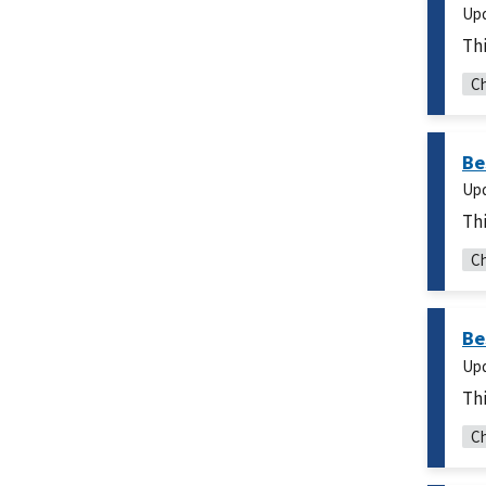
Up
Thi
Ch
Be
Up
Thi
Ch
Be
Up
Thi
Ch