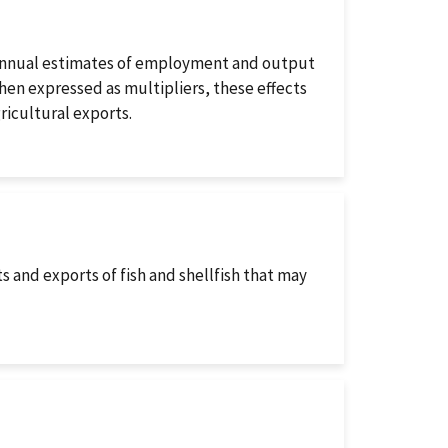
 annual estimates of employment and output
hen expressed as multipliers, these effects
ricultural exports.
s and exports of fish and shellfish that may