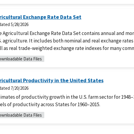
ricultural Exchange Rate Data Set
dated
5/28/2026
e Agricultural Exchange Rate Data Set contains annual and mon
. agriculture. It includes both nominal and real exchange rates
ll as real trade-weighted exchange rate indexes for many comm
wnloadable Data Files
ricultural Productivity in the United States
dated
7/20/2026
imates of productivity growth in the U.S. farm sector for 1948
els of productivity across States for 1960–2015.
wnloadable Data Files