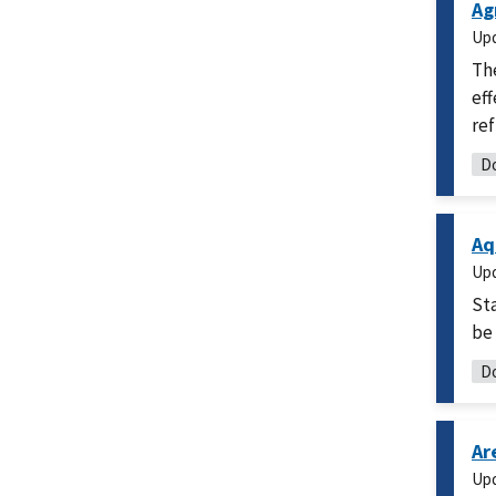
Ag
Up
Th
eff
ref
Do
Aq
Up
Sta
be 
Do
Ar
Up