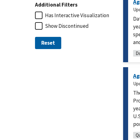
Ag
Additional Filters
Up
Has Interactive Visualization
Da
Show Discontinued
yea
spe
and
Reset
Do
Ag
Up
Th
Pro
yea
U.S
po
Qu