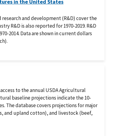
ures in the United States
ood research and development (R&D) cover the
ustry R&D is also reported for 1970-2019. R&D
1970-2014. Data are shown in current dollars
ch).
 access to the annual USDA Agricultural
ural baseline projections indicate the 10-
s. The database covers projections for major
ns, and upland cotton), and livestock (beef,