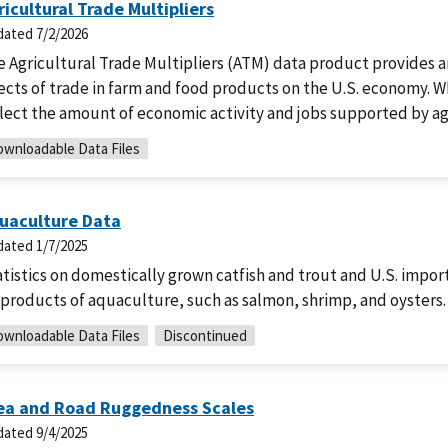
ricultural Trade Multipliers
dated
7/2/2026
e Agricultural Trade Multipliers (ATM) data product provides
ects of trade in farm and food products on the U.S. economy. W
lect the amount of economic activity and jobs supported by ag
wnloadable Data Files
uaculture Data
dated
1/7/2025
tistics on domestically grown catfish and trout and U.S. import
products of aquaculture, such as salmon, shrimp, and oysters.
wnloadable Data Files
Discontinued
ea and Road Ruggedness Scales
dated
9/4/2025