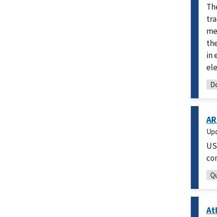
Th
tra
mea
th
in 
ele
Do
AR
Up
US
co
Qu
At