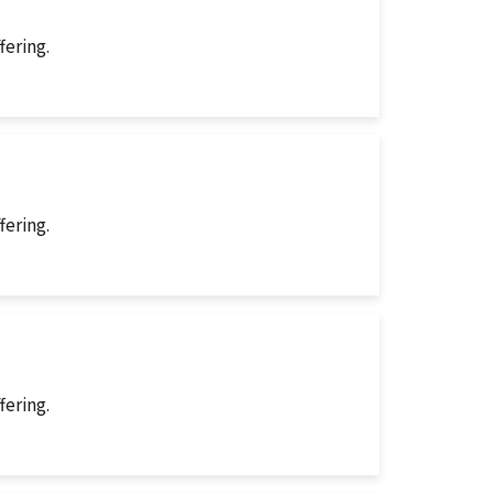
fering.
fering.
fering.