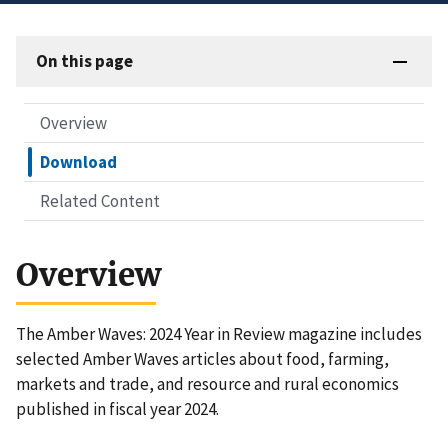
On this page
Overview
Download
Related Content
Overview
The Amber Waves: 2024 Year in Review magazine includes
selected Amber Waves articles about food, farming,
markets and trade, and resource and rural economics
published in fiscal year 2024.