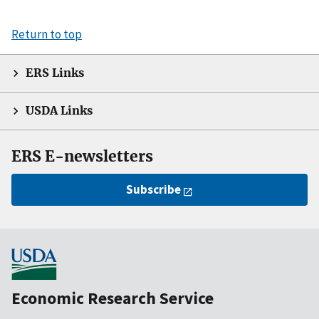
Return to top
ERS Links
USDA Links
ERS E-newsletters
Subscribe
Economic Research Service