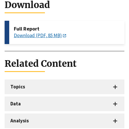
Download
Full Report
Download (PDF, 85 MB)
Related Content
Topics
Data
Analysis