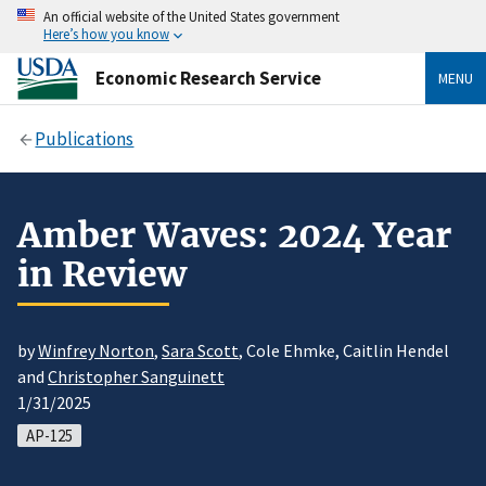
An official website of the United States government
Here’s how you know
Economic Research Service
MENU
Publications
Amber Waves: 2024 Year
in Review
by
Winfrey Norton
,
Sara Scott
, Cole Ehmke, Caitlin Hendel
and
Christopher Sanguinett
1/31/2025
AP-125