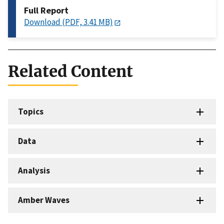
Full Report
Download (PDF, 3.41 MB)
Related Content
Topics
Data
Analysis
Amber Waves