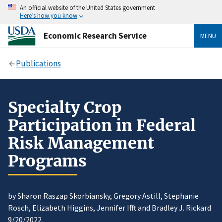
An official website of the United States government
Here’s how you know
Economic Research Service
MENU
Publications
Specialty Crop
Participation in Federal
Risk Management
Programs
by Sharon Raszap Skorbiansky, Gregory Astill, Stephanie
Rosch, Elizabeth Higgins, Jennifer Ifft and Bradley J. Rickard
9/20/2022