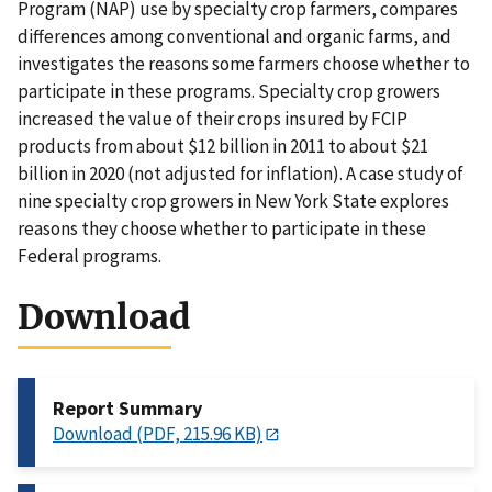
Program (NAP) use by specialty crop farmers, compares
differences among conventional and organic farms, and
investigates the reasons some farmers choose whether to
participate in these programs. Specialty crop growers
increased the value of their crops insured by FCIP
products from about $12 billion in 2011 to about $21
billion in 2020 (not adjusted for inflation). A case study of
nine specialty crop growers in New York State explores
reasons they choose whether to participate in these
Federal programs.
Download
Report Summary
Download (PDF, 215.96 KB)