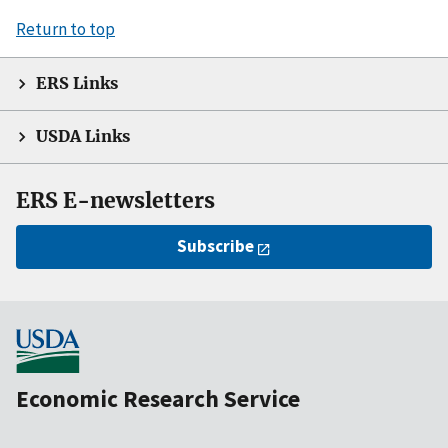
Return to top
ERS Links
USDA Links
ERS E-newsletters
Subscribe
Economic Research Service