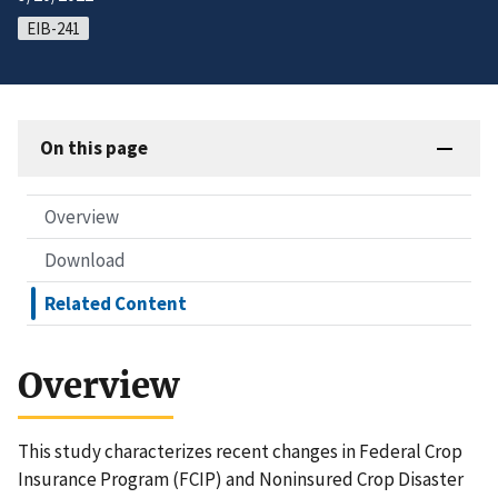
EIB-241
On this page
Overview
Download
Related Content
Overview
This study characterizes recent changes in Federal Crop
Insurance Program (FCIP) and Noninsured Crop Disaster