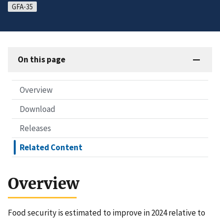
GFA-35
On this page
Overview
Download
Releases
Related Content
Overview
Food security is estimated to improve in 2024 relative to