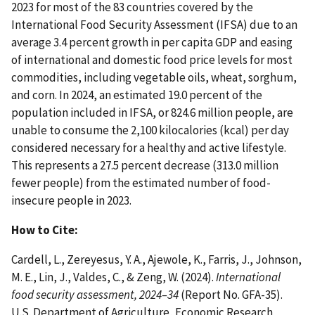
2023 for most of the 83 countries covered by the
International Food Security Assessment (IFSA) due to an
average 3.4 percent growth in per capita GDP and easing
of international and domestic food price levels for most
commodities, including vegetable oils, wheat, sorghum,
and corn. In 2024, an estimated 19.0 percent of the
population included in IFSA, or 824.6 million people, are
unable to consume the 2,100 kilocalories (kcal) per day
considered necessary for a healthy and active lifestyle.
This represents a 27.5 percent decrease (313.0 million
fewer people) from the estimated number of food-
insecure people in 2023.
How to Cite:
Cardell, L., Zereyesus, Y. A., Ajewole, K., Farris, J., Johnson,
M. E., Lin, J., Valdes, C., & Zeng, W. (2024).
International
food security assessment, 2024–34
(Report No. GFA-35).
U.S. Department of Agriculture, Economic Research