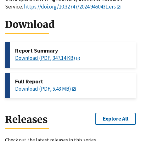
Service.
https://doi.org/10.32747/2024.9460431.ers
Download
Report Summary
Download (PDF, 347.14 KB)
Full Report
Download (PDF, 5.43 MB)
Releases
Explore All
Check out the latest releases in this series.