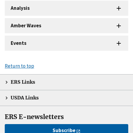
Analysis
Amber Waves
Events
Return to top
ERS Links
USDA Links
ERS E-newsletters
Subscribe