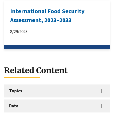
International Food Security
Assessment, 2023–2033
8/29/2023
Related Content
Topics
Data