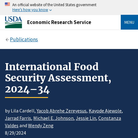
An official website of the United States government
Here’s how you know
Economic Research Service
MENU
Publications
International Food
Security Assessment,
2024–34
by Lila Cardell,
Yacob Abrehe Zereyesus
,
Kayode Ajewole
,
Jarrad Farris
,
Michael E. Johnson
,
Jessie Lin
,
Constanza
Valdes
and
Wendy Zeng
8/29/2024