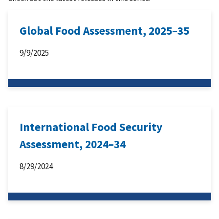
Global Food Assessment, 2025–35
9/9/2025
International Food Security
Assessment, 2024–34
8/29/2024