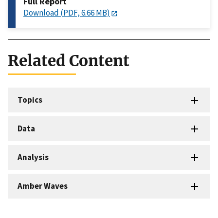
Full Report
Download (PDF, 6.66 MB)
Related Content
Topics
Data
Analysis
Amber Waves