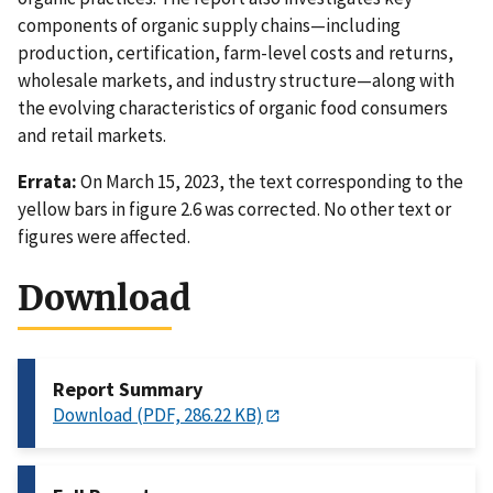
components of organic supply chains—including
production, certification, farm-level costs and returns,
wholesale markets, and industry structure—along with
the evolving characteristics of organic food consumers
and retail markets.
Errata:
On March 15, 2023, the text corresponding to the
yellow bars in figure 2.6 was corrected. No other text or
figures were affected.
Download
Report Summary
Download (PDF, 286.22 KB)