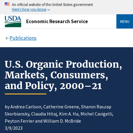
An official website of the United States government
Here’s how you know
Economic Research Service
MENU
Publications
U.S. Organic Production,
Markets, Consumers,
and Policy, 2000–21
by Andrea Carlson, Catherine Greene, Sharon Raszap
Skorbiansky, Claudia Hitaj, Kim A. Ha, Michel Cavigelli,
Peyton Ferrier and William D. McBride
3/9/2023