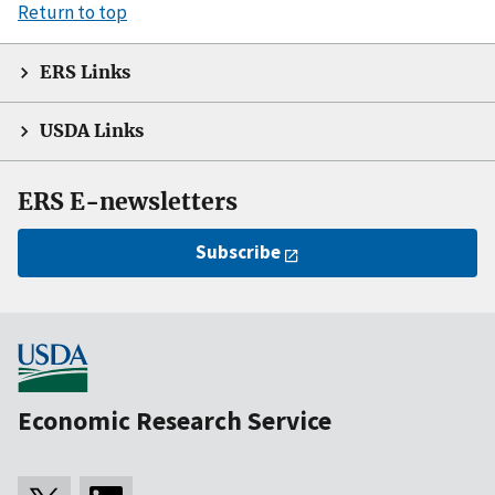
Return to top
ERS Links
USDA Links
ERS E-newsletters
Subscribe
Economic Research Service