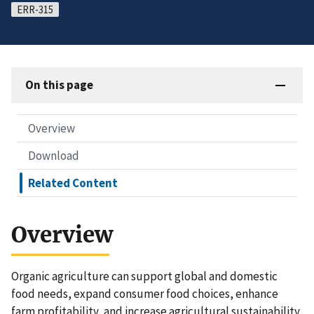
ERR-315
On this page
Overview
Download
Related Content
Overview
Organic agriculture can support global and domestic
food needs, expand consumer food choices, enhance
farm profitability, and increase agricultural sustainability.