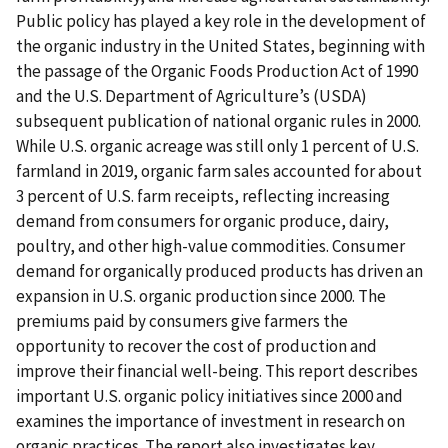
Public policy has played a key role in the development of
the organic industry in the United States, beginning with
the passage of the Organic Foods Production Act of 1990
and the U.S. Department of Agriculture’s (USDA)
subsequent publication of national organic rules in 2000.
While U.S. organic acreage was still only 1 percent of U.S.
farmland in 2019, organic farm sales accounted for about
3 percent of U.S. farm receipts, reflecting increasing
demand from consumers for organic produce, dairy,
poultry, and other high-value commodities. Consumer
demand for organically produced products has driven an
expansion in U.S. organic production since 2000. The
premiums paid by consumers give farmers the
opportunity to recover the cost of production and
improve their financial well-being. This report describes
important U.S. organic policy initiatives since 2000 and
examines the importance of investment in research on
organic practices. The report also investigates key