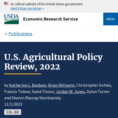
An official website of the United States government
Here’s how you know
Economic Research Service
MENU
Publications
U.S. Agricultural Policy
Review, 2022
by
Katherine L. Baldwin
,
Brian Williams
, Christopher Sichko,
Francis Tsiboe, Saied Toossi,
Jordan W. Jones
, Dylan Turner
and Sharon Raszap Skorbiansky
11/1/2023
EIB-260