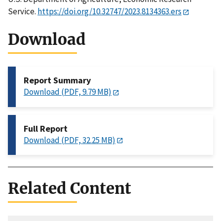
Service.
https://doi.org/10.32747/2023.8134363.ers
Download
Report Summary
Download (PDF, 9.79 MB)
Full Report
Download (PDF, 32.25 MB)
Related Content