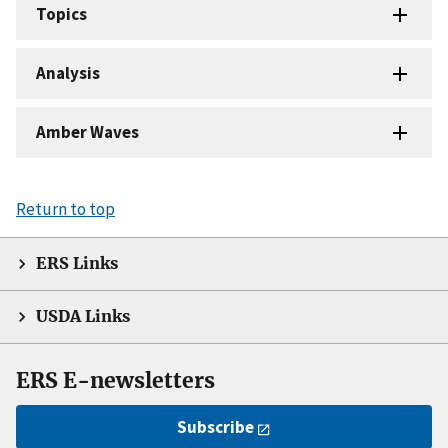
Topics
Analysis
Amber Waves
Return to top
ERS Links
USDA Links
ERS E-newsletters
Subscribe