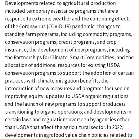
Developments related to agricultural production
included temporary assistance programs that are a
response to extreme weather and the continuing effects
of the Coronavirus (COVID-19) pandemic; changes to
standing farm programs, including commodity programs,
conservation programs, credit programs, and crop
insurance; the development of new programs, including
the Partnerships for Climate-Smart Commodities, and the
allocation of additional resources for existing USDA
conservation programs to support the adoption of certain
practices with climate mitigation benefits; the
introduction of new measures and programs focused on
improving equity; updates to USDA organic regulations
and the launch of new programs to support producers
transitioning to organic operations; and developments in
certain laws and regulations overseen by agencies other
than USDA that affect the agricultural sector. In 2022,
developments in agrofood value chain policies related to