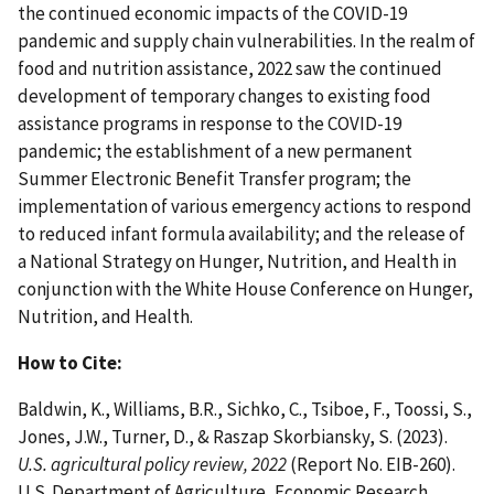
the continued economic impacts of the COVID-19
pandemic and supply chain vulnerabilities. In the realm of
food and nutrition assistance, 2022 saw the continued
development of temporary changes to existing food
assistance programs in response to the COVID-19
pandemic; the establishment of a new permanent
Summer Electronic Benefit Transfer program; the
implementation of various emergency actions to respond
to reduced infant formula availability; and the release of
a National Strategy on Hunger, Nutrition, and Health in
conjunction with the White House Conference on Hunger,
Nutrition, and Health.
How to Cite:
Baldwin, K., Williams, B.R., Sichko, C., Tsiboe, F., Toossi, S.,
Jones, J.W., Turner, D., & Raszap Skorbiansky, S. (2023).
U.S. agricultural policy review, 2022
(Report No. EIB-260).
U.S. Department of Agriculture, Economic Research