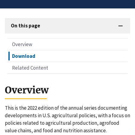
On this page
Overview
Download
Related Content
Overview
This is the 2022 edition of the annual series documenting
developments in U.S. agricultural policies, with a focus on
policies related to agricultural production, agrofood
value chains, and food and nutrition assistance.