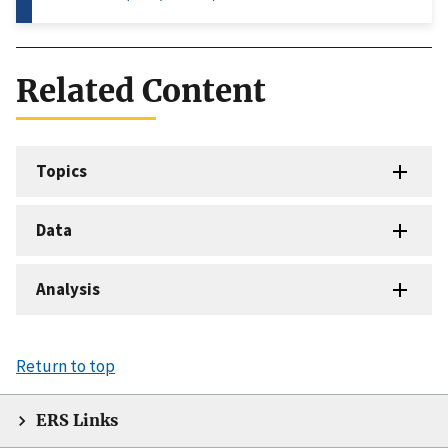
Related Content
Topics
Data
Analysis
Return to top
ERS Links