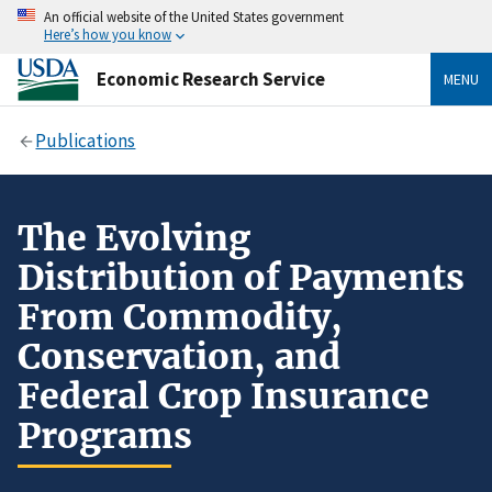
An official website of the United States government
Here’s how you know
Economic Research Service
MENU
Publications
The Evolving
Distribution of Payments
From Commodity,
Conservation, and
Federal Crop Insurance
Programs