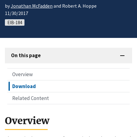
by
Jonathan McFadden
and Robert A. Hoppe
11/30/2017
EIB-184
On this page
Overview
Download
Related Content
Overview