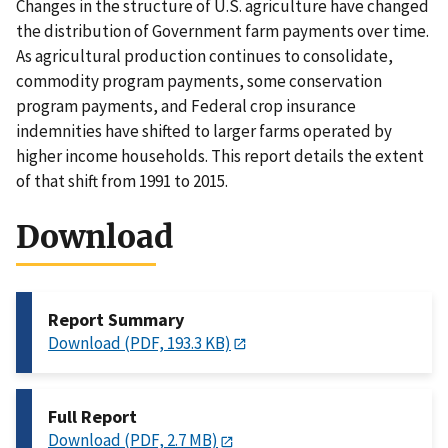
Changes in the structure of U.S. agriculture have changed
the distribution of Government farm payments over time.
As agricultural production continues to consolidate,
commodity program payments, some conservation
program payments, and Federal crop insurance
indemnities have shifted to larger farms operated by
higher income households. This report details the extent
of that shift from 1991 to 2015.
Download
Report Summary
Download (PDF, 193.3 KB)
Full Report
Download (PDF, 2.7 MB)