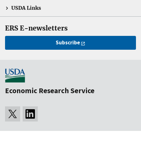
USDA Links
ERS E-newsletters
Subscribe
Economic Research Service