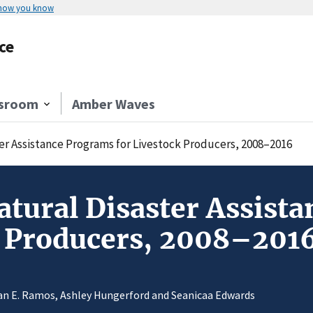
 how you know
ce
sroom
Amber Waves
er Assistance Programs for Livestock Producers, 2008–2016
atural Disaster Assist
k Producers, 2008–201
n E. Ramos, Ashley Hungerford and Seanicaa Edwards