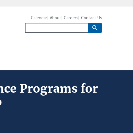
Calendar
About
Careers
Contact Us
ance Programs for
6