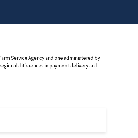
e Farm Service Agency and one administered by
regional differences in payment delivery and