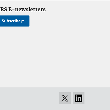
RS E-newsletters
Subscribe