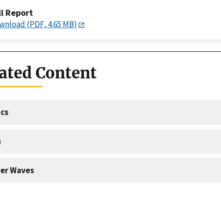
ll Report
wnload (PDF, 4.65 MB)
ated Content
cs
a
er Waves