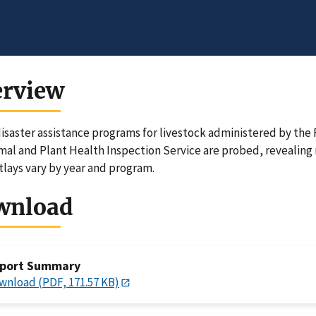
erview
isaster assistance programs for livestock administered by th
mal and Plant Health Inspection Service are probed, revealing 
lays vary by year and program.
wnload
port Summary
wnload (PDF, 171.57 KB)