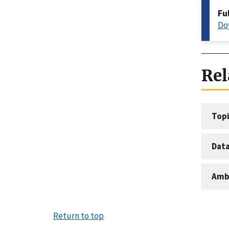
Fu
Do
Rel
Topi
Dat
Amb
Return to top