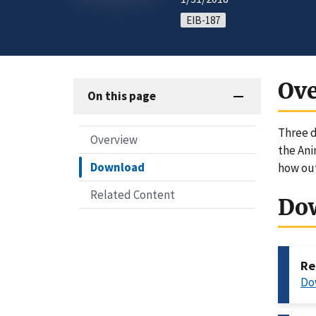
EIB-187
Ov
On this page
Three d
Overview
the Ani
Download
how out
Related Content
Do
Re
Do