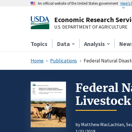
An official website of the United States government
Here’s
Economic Research Servi
U.S. DEPARTMENT OF AGRICULTURE
Topics
Data
Analysis
New
Home
Publications
Federal Natural Disast
Federal N
Livestoc
by Matthew MacLachlan, Sea
1/31/2018