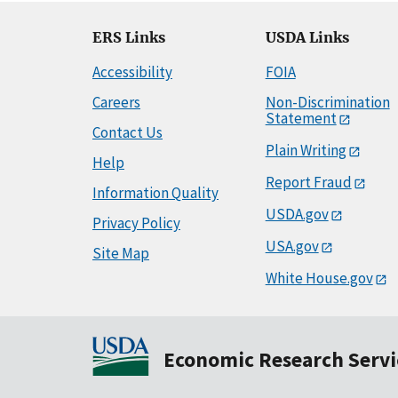
ERS Links
USDA Links
Accessibility
FOIA
Careers
Non-Discrimination
Statement
Contact Us
Plain Writing
Help
Report Fraud
Information Quality
USDA.gov
Privacy Policy
USA.gov
Site Map
White House.gov
Economic Research Servi