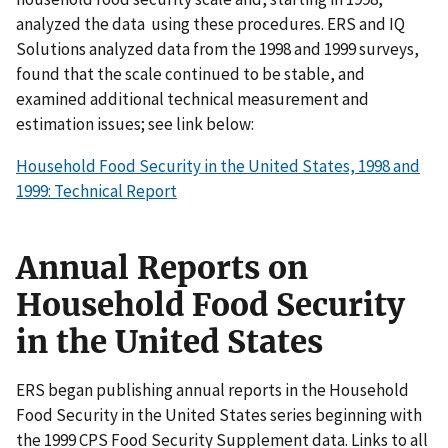
analyzed the data using these procedures. ERS and IQ
Solutions analyzed data from the 1998 and 1999 surveys,
found that the scale continued to be stable, and
examined additional technical measurement and
estimation issues; see link below:
Household Food Security in the United States, 1998 and
1999: Technical Report
Annual Reports on
Household Food Security
in the United States
ERS began publishing annual reports in the Household
Food Security in the United States series beginning with
the 1999 CPS Food Security Supplement data. Links to all