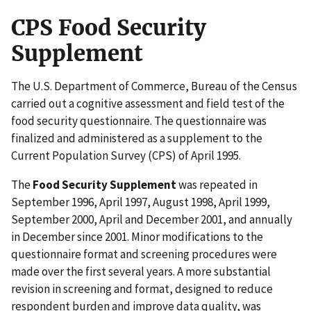
CPS Food Security
Supplement
The U.S. Department of Commerce, Bureau of the Census
carried out a cognitive assessment and field test of the
food security questionnaire. The questionnaire was
finalized and administered as a supplement to the
Current Population Survey (CPS) of April 1995.
The
Food Security Supplement
was repeated in
September 1996, April 1997, August 1998, April 1999,
September 2000, April and December 2001, and annually
in December since 2001. Minor modifications to the
questionnaire format and screening procedures were
made over the first several years. A more substantial
revision in screening and format, designed to reduce
respondent burden and improve data quality, was