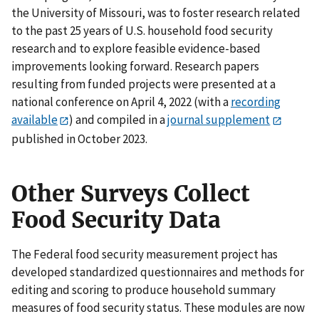
the University of Missouri, was to foster research related
to the past 25 years of U.S. household food security
research and to explore feasible evidence-based
improvements looking forward. Research papers
resulting from funded projects were presented at a
national conference on April 4, 2022 (with a
recording
available
) and compiled in a
journal supplement
published in October 2023.
Other Surveys Collect
Food Security Data
The Federal food security measurement project has
developed standardized questionnaires and methods for
editing and scoring to produce household summary
measures of food security status. These modules are now