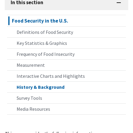
In this section
Food Security in the U.S.
Definitions of Food Security
Key Statistics & Graphics
Frequency of Food Insecurity
Measurement
Interactive Charts and Highlights
History & Background
Survey Tools
Media Resources