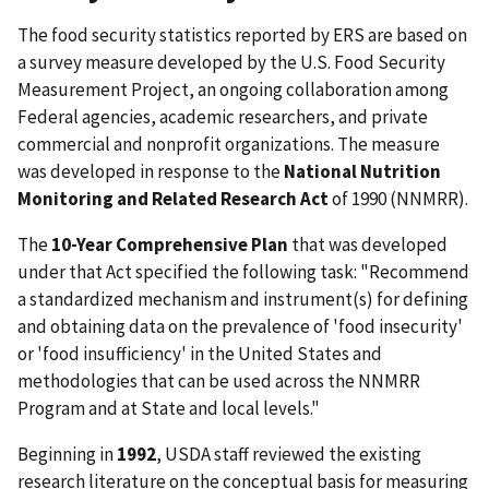
The food security statistics reported by ERS are based on
a survey measure developed by the U.S. Food Security
Measurement Project, an ongoing collaboration among
Federal agencies, academic researchers, and private
commercial and nonprofit organizations. The measure
was developed in response to the
National Nutrition
Monitoring and Related Research Act
of 1990 (NNMRR).
The
10-Year Comprehensive Plan
that was developed
under that Act specified the following task: "Recommend
a standardized mechanism and instrument(s) for defining
and obtaining data on the prevalence of 'food insecurity'
or 'food insufficiency' in the United States and
methodologies that can be used across the NNMRR
Program and at State and local levels."
Beginning in
1992
, USDA staff reviewed the existing
research literature on the conceptual basis for measuring