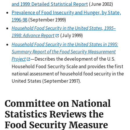
and 1999: Detailed Statistical Report
(June 2002)
Prevalence of Food Insecurity and Hunger, by State,
1996-98
(September 1999)
Household Food Security in the United States, 1995–
1998: Advance Report
(July 1999)
Household Food Security in the United States in 1995:
Summary Report of the Food Security
Measurement
Project
—Describes the development of the U.S.
Household Food Security Scale and provides the first
national assessment of household food security in the
United States (September 1997).
Committee on National
Statistics Reviews the
Food Security Measure