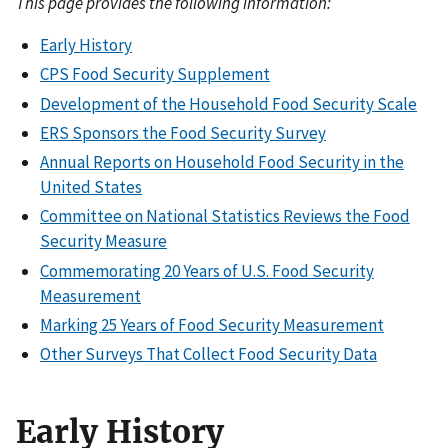
This page provides the following information:
Early History
CPS Food Security Supplement
Development of the Household Food Security Scale
ERS Sponsors the Food Security Survey
Annual Reports on Household Food Security in the
United States
Committee on National Statistics Reviews the Food
Security Measure
Commemorating 20 Years of U.S. Food Security
Measurement
Marking 25 Years of Food Security Measurement
Other Surveys That Collect Food Security Data
Early History