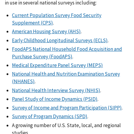
in use in several national surveys including:
Current Population Survey Food Security
Supplement (CPS)
.
American Housing Survey (AHS)
.
Early Childhood Longitudinal Surveys (ECLS)
.
FoodAPS National Household Food Acquisition and
Purchase Survey (FoodAPS)
.
Medical Expenditure Panel Survey (MEPS)
National Health and Nutrition Examination Survey
(NHANES)
.
National Health Interview Survey (NHIS)
.
Panel Study of Income Dynamics (PSID)
.
Survey of Income and Program Participation (SIPP)
.
Survey of Program Dynamics (SPD)
.
A growing number of U.S. State, local, and regional
studies.