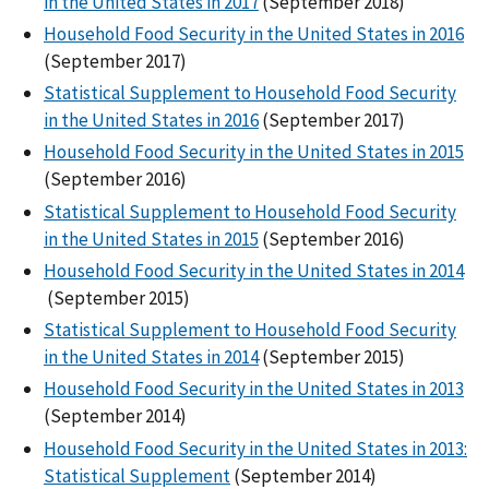
in the United States in 2017
(September 2018)
Household Food Security in the United States in 2016
(September 2017)
Statistical Supplement to Household Food Security
in the United States in 2016
(September 2017)
Household Food Security in the United States in 2015
(September 2016)
Statistical Supplement to Household Food Security
in the United States in 2015
(September 2016)
Household Food Security in the United States in 2014
(September 2015)
Statistical Supplement to Household Food Security
in the United States in 2014
(September 2015)
Household Food Security in the United States in 2013
(September 2014)
Household Food Security in the United States in 2013:
Statistical Supplement
(September 2014)