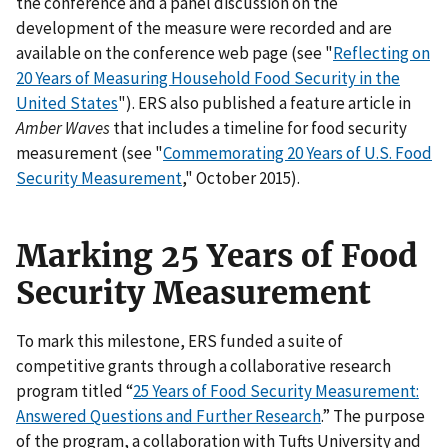
the conference and a panel discussion on the
development of the measure were recorded and are
available on the conference web page (see "
Reflecting on
20 Years of Measuring Household Food Security in the
United States
"). ERS also published a feature article in
Amber Waves
that includes a timeline for food security
measurement (see "
Commemorating 20 Years of U.S. Food
Security Measurement
," October 2015).
Marking 25 Years of Food
Security Measurement
To mark this milestone, ERS funded a suite of
competitive grants through a collaborative research
program titled “
25 Years of Food Security Measurement:
Answered Questions and Further Research
.” The purpose
of the program, a collaboration with Tufts University and