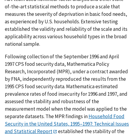
of-the-art statistical methods to produce a scale that
measures the severity of deprivation in basic food needs,
as experienced by U.S. households. Extensive testing
established the validity and reliability of the scale and its
applicability across various household types in the broad
national sample.
Following collection of the September 1996 and April
1997 CPS food security data, Mathematica Policy
Research, Incorporated (MPR), under a contract awarded
by FNA, independently reproduced the results from the
1995 CPS food security data. Mathematica estimated
prevalence rates of food insecurity for 1996 and 1997, and
assessed the stability and robustness of the
measurement model when the model was applied to the
separate datasets. The MPR findings in
Household Food
Security in the United States, 1995–1997: Technical Issues
and Statistical Report
established the stability of the