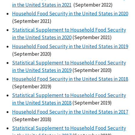
in the United States in 2021
(September 2022)
Household Food Security in the United States in 2020
(September 2021)
Statistical Supplement to Household Food Security
in the United States in 2020
(September 2021)
Household Food Security in the United States in 2019
(September 2020)
Statistical Supplement to Household Food Security
in the United States in 2019
(September 2020)
Household Food Security in the United States in 2018
(September 2019)
Statistical Supplement to Household Food Security
in the United States in 2018
(September 2019)
Household Food Security in the United States in 2017
(September 2018)
Statistical Supplement to Household Food Security