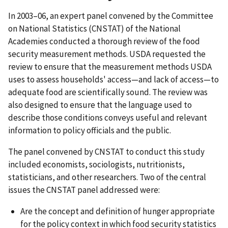
In 2003–06, an expert panel convened by the Committee
on National Statistics (CNSTAT) of the National
Academies conducted a thorough review of the food
security measurement methods. USDA requested the
review to ensure that the measurement methods USDA
uses to assess households' access—and lack of access—to
adequate food are scientifically sound. The review was
also designed to ensure that the language used to
describe those conditions conveys useful and relevant
information to policy officials and the public.
The panel convened by CNSTAT to conduct this study
included economists, sociologists, nutritionists,
statisticians, and other researchers. Two of the central
issues the CNSTAT panel addressed were:
Are the concept and definition of hunger appropriate
for the policy context in which food security statistics