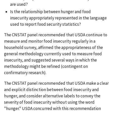
are used?
Is the relationship between hunger and food
insecurity appropriately represented in the language
used to report food security statistics?
The CNSTAT panel recommended that USDA continue to
measure and monitor food insecurity regularly in a
household survey, affirmed the appropriateness of the
general methodology currently used to measure food
insecurity, and suggested several ways in which the
methodology might be refined (contingent on
confirmatory research).
The CNSTAT panel recommended that USDA make a clear
and explicit distinction between food insecurity and
hunger, and consider alternative labels to convey the
severity of food insecurity without using the word
"hunger." USDA concurred with this recommendation