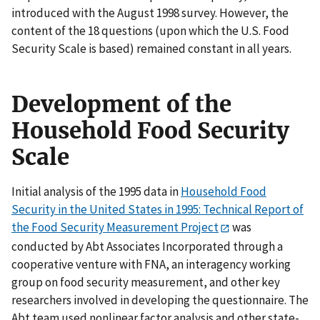
introduced with the August 1998 survey. However, the
content of the 18 questions (upon which the U.S. Food
Security Scale is based) remained constant in all years.
Development of the
Household Food Security
Scale
Initial analysis of the 1995 data in
Household Food
Security in the United States in 1995: Technical Report of
the Food Security Measurement Project
was
conducted by Abt Associates Incorporated through a
cooperative venture with FNA, an interagency working
group on food security measurement, and other key
researchers involved in developing the questionnaire. The
Abt team used nonlinear factor analysis and other state-