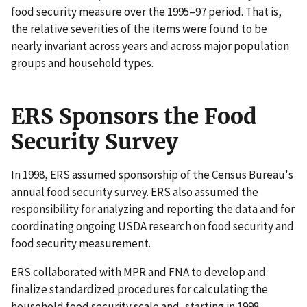
food security measure over the 1995–97 period. That is,
the relative severities of the items were found to be
nearly invariant across years and across major population
groups and household types.
ERS Sponsors the Food
Security Survey
In 1998, ERS assumed sponsorship of the Census Bureau's
annual food security survey. ERS also assumed the
responsibility for analyzing and reporting the data and for
coordinating ongoing USDA research on food security and
food security measurement.
ERS collaborated with MPR and FNA to develop and
finalize standardized procedures for calculating the
household food security scale and, starting in 1998,