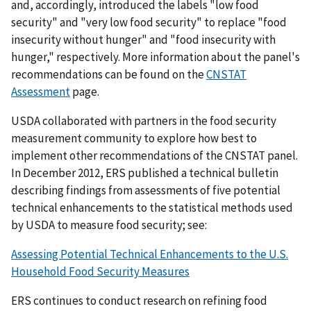
and, accordingly, introduced the labels "low food
security" and "very low food security" to replace "food
insecurity without hunger" and "food insecurity with
hunger," respectively. More information about the panel's
recommendations can be found on the
CNSTAT
Assessment
page.
USDA collaborated with partners in the food security
measurement community to explore how best to
implement other recommendations of the CNSTAT panel.
In December 2012, ERS published a technical bulletin
describing findings from assessments of five potential
technical enhancements to the statistical methods used
by USDA to measure food security;
see:
Assessing Potential Technical Enhancements to the U.S.
Household Food Security Measures
ERS continues to conduct research on refining food