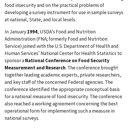
food insecurity and on the practical problems of
developing a survey instrument for use in sample surveys
at national, State, and local levels.
In January
1994
, USDA's Food and Nutrition
Administration (FNA; formerly Food and Nutrition
Service) joined with the U.S. Department of Health and
Human Services' National Center for Health Statistics to
sponsor a
National Conference on Food Security
Measurement and Research
. The conference brought
together leading academic experts, private researchers,
and key staff of the concerned Federal agencies. The
conference identified the appropriate conceptual basis
for a national measure of food insecurity. The conference
also reached a working agreement concerning the best
operational form for implementing such a measure in
national surveys.