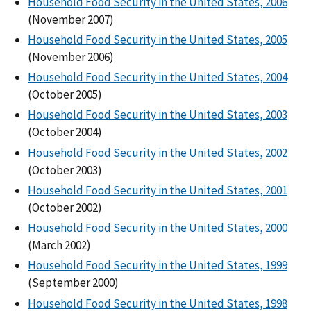
Household Food Security in the United States, 2006
(November 2007)
Household Food Security in the United States, 2005
(November 2006)
Household Food Security in the United States, 2004
(October 2005)
Household Food Security in the United States, 2003
(October 2004)
Household Food Security in the United States, 2002
(October 2003)
Household Food Security in the United States, 2001
(October 2002)
Household Food Security in the United States, 2000
(March 2002)
Household Food Security in the United States, 1999
(September 2000)
Household Food Security in the United States, 1998