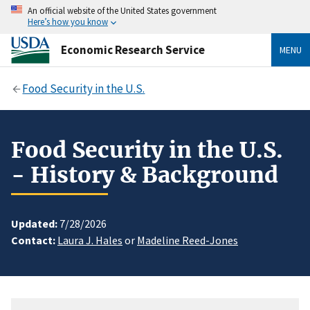
An official website of the United States government
Here’s how you know
Economic Research Service
MENU
Food Security in the U.S.
Food Security in the U.S.
- History & Background
Updated:
7/28/2026
Contact:
Laura J. Hales
or
Madeline Reed-Jones