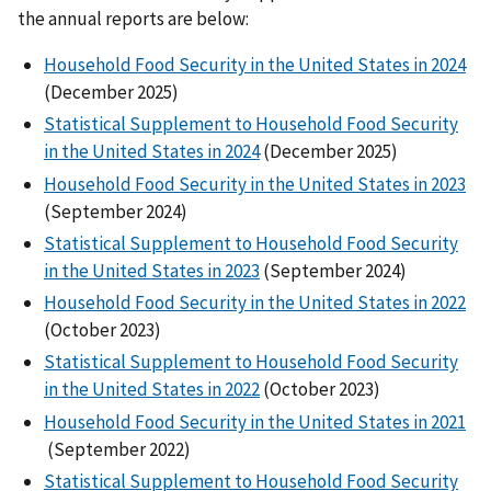
the annual reports are below:
Household Food Security in the United States in 2024
(December 2025)
Statistical Supplement to Household Food Security
in the United States in 2024
(December 2025)
Household Food Security in the United States in 2023
(September 2024)
Statistical Supplement to Household Food Security
in the United States in 2023
(September 2024)
Household Food Security in the United States in 2022
(October 2023)
Statistical Supplement to Household Food Security
in the United States in 2022
(October 2023)
Household Food Security in the United States in 2021
(September 2022)
Statistical Supplement to Household Food Security