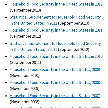
Household Food Security in the United States in 2012
(September 2013)
Statistical Supplement to Household Food Security
in the United States in 2012
(September 2013)
Household Food Security in the United States in 2011
(September 2012)
Statistical Supplement to Household Food Security
in the United States in 2011
(September 2012)
Household Food Security in the United States in 2010
(September 2011)
Household Food Security in the United States, 2009
(November 2010)
Household Food Security in the United States, 2008
(November 2009)
Household Food Security in the United States, 2007
(November 2008)