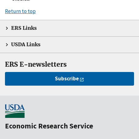
Return to top
ERS Links
USDA Links
ERS E-newsletters
Subscribe
Economic Research Service