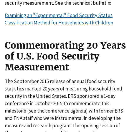
security measurement. See the technical bulletin:
Examining an "Experimental" Food Security Status
Classification Method for Households with Children
Commemorating 20 Years
of U.S. Food Security
Measurement
The September 2015 release of annual food security
statistics marked 20 years of measuring household food
security in the United States. ERS sponsored a 1-day
conference in October 2015 to commemorate this
milestone (see the conference agenda) with former ERS
and FNA staff who were instrumental in developing the
measure and research program. The opening session of