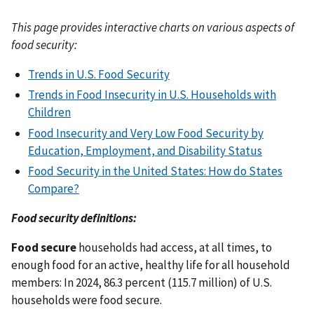
This page provides interactive charts on various aspects of
food security:
Trends in U.S. Food Security
Trends in Food Insecurity in U.S. Households with
Children
Food Insecurity and Very Low Food Security by
Education, Employment, and Disability Status
Food Security in the United States: How do States
Compare?
Food security definitions:
Food secure
households had access, at all times, to
enough food for an active, healthy life for all household
members: In 2024, 86.3 percent (115.7 million) of U.S.
households were food secure.