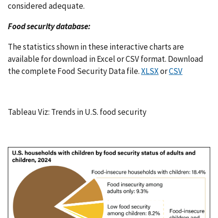
considered adequate.
Food security database:
The statistics shown in these interactive charts are
available for download in Excel or CSV format. Download
the complete Food Security Data file.
XLSX
or
CSV
Tableau Viz: Trends in U.S. food security