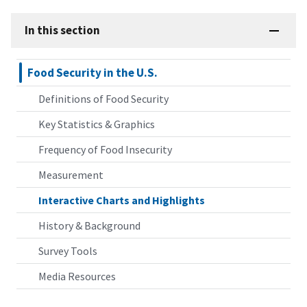
In this section
Food Security in the U.S.
Definitions of Food Security
Key Statistics & Graphics
Frequency of Food Insecurity
Measurement
Interactive Charts and Highlights
History & Background
Survey Tools
Media Resources