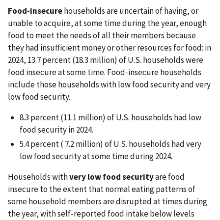
Food-insecure
households are uncertain of having, or
unable to acquire, at some time during the year, enough
food to meet the needs of all their members because
they had insufficient money or other resources for food: in
2024, 13.7 percent (18.3 million) of U.S. households were
food insecure at some time. Food-insecure households
include those households with low food security and very
low food security.
8.3 percent (11.1 million) of U.S. households had low
food security in 2024.
5.4 percent ( 7.2 million) of U.S. households had very
low food security at some time during 2024.
Households with
very low food security
are food
insecure to the extent that normal eating patterns of
some household members are disrupted at times during
the year, with self-reported food intake below levels