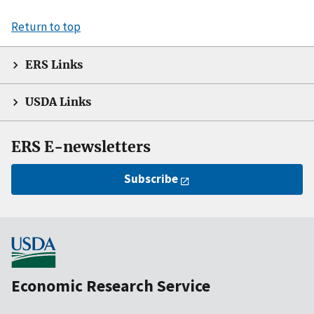
Return to top
ERS Links
USDA Links
ERS E-newsletters
Subscribe
Economic Research Service