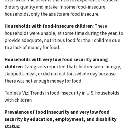
dietary quality and intake. In some food-insecure
households, only the adults are food insecure.
Households with food-insecure children
: These
households were unable, at some time during the year, to
provide adequate, nutritious food for their children due
to a lack of money for food.
Households with very low food security among
children
: Caregivers reported that children were hungry,
skipped a meal, or did not eat for a whole day because
there was not enough money for food.
Tableau Viz: Trends in food insecurity in U.S. households
with children
Prevalence of food insecurity and very low food
security by education, employment, and disability
status: