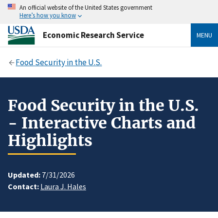
An official website of the United States government
Here’s how you know
Economic Research Service
MENU
Food Security in the U.S.
Food Security in the U.S.
- Interactive Charts and
Highlights
Updated:
7/31/2026
Contact:
Laura J. Hales