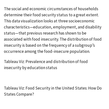
The social and economic circumstances of households
determine their food security status to a great extent.
This data visualization looks at three socioeconomic
characteristics—education, employment, and disability
status—that previous research has shown to be
associated with food insecurity. The distribution of food
insecurity is based on the frequency of a subgroup’s
occurrence among the food-insecure population.
Tableau Viz: Prevalence and distribution of food
insecurity by education status
Tableau Viz: Food Security in the United States: How Do
States Compare?