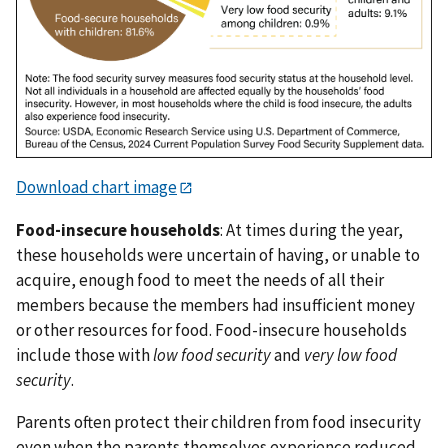
Download chart image
Food-insecure households
: At times during the year,
these households were uncertain of having, or unable to
acquire, enough food to meet the needs of all their
members because the members had insufficient money
or other resources for food. Food-insecure households
include those with
low food security
and
very low food
security
.
Parents often protect their children from food insecurity
even when the parents themselves experience reduced