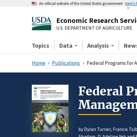
An official website of the United States government
Here’s
Economic Research Servi
U.S. DEPARTMENT OF AGRICULTURE
Topics
Data
Analysis
New
Home
Publications
Federal Programs for 
Federal P
Managem
by Dylan Turner, Francis Tsi
Abadam
,
D. Adeline Yeh
and