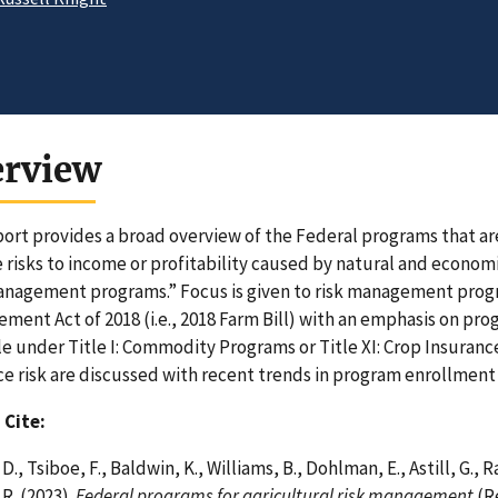
erview
port provides a broad overview of the Federal programs that ar
risks to income or profitability caused by natural and economic
anagement programs.” Focus is given to risk management progr
ment Act of 2018 (i.e., 2018 Farm Bill) with an emphasis on pro
le under Title I: Commodity Programs or Title XI: Crop Insuranc
ce risk are discussed with recent trends in program enrollment
 Cite:
D., Tsiboe, F., Baldwin, K., Williams, B., Dohlman, E., Astill, G.,
 R. (2023).
Federal programs for agricultural risk management
(R