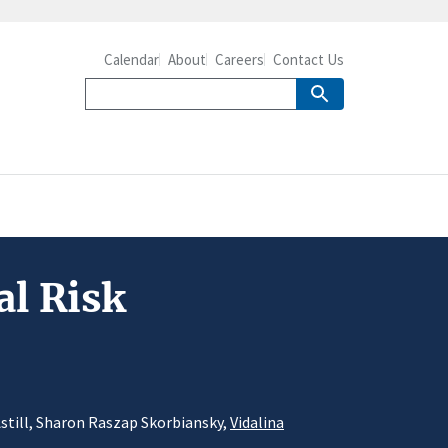
Calendar
About
Careers
Contact Us
al Risk
Astill, Sharon Raszap Skorbiansky,
Vidalina