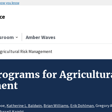
 how you know
ce
sroom
Amber Waves
Agricultural Risk Management
rograms for Agricultur
ent
boe,
Katherine L. Baldwin
,
Brian Williams
,
Erik Dohlman
, Gregory 
Russell Knight