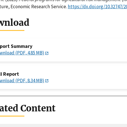
ture, Economic Research Service.
https://dx.doi.org/10.32747/2
wnload
port Summary
wnload (PDF, 4.85 MB)
ll Report
wnload (PDF, 8.34 MB)
ated Content