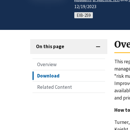
12/19/2023
EIB-259
Ov
On this page
This re
Overview
manage 
Download
“risk m
Improve
Related Content
availab
and pri
How to
Turner, 
Knight,