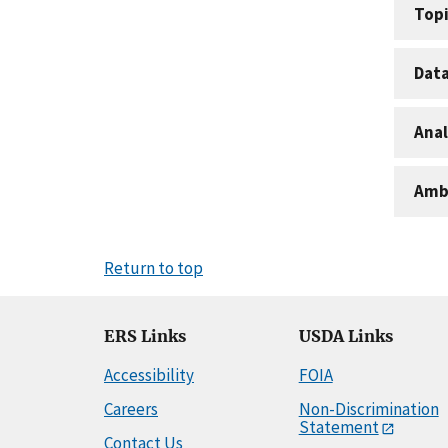
Topi
Dat
Anal
Amb
Return to top
ERS Links
USDA Links
Accessibility
FOIA
Careers
Non-Discrimination
Statement
Contact Us