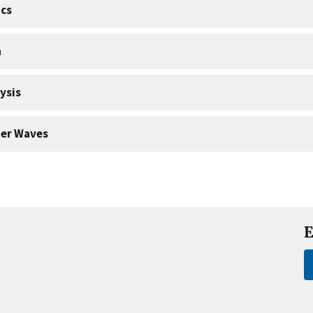
cs
a
ysis
er Waves
E