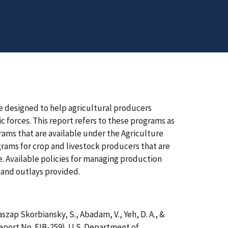
e designed to help agricultural producers
 forces. This report refers to these programs as
ams that are available under the Agriculture
grams for crop and livestock producers that are
e. Available policies for managing production
 and outlays provided.
 Raszap Skorbiansky, S., Abadam, V., Yeh, D. A., &
eport No. EIB-259). U.S. Department of