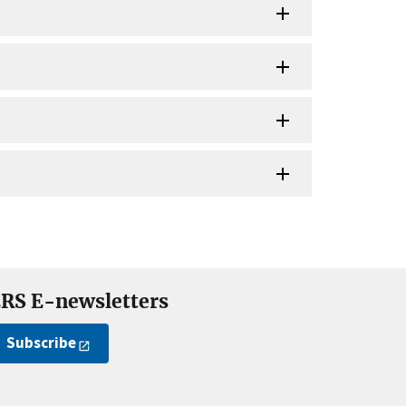
RS E-newsletters
Subscribe