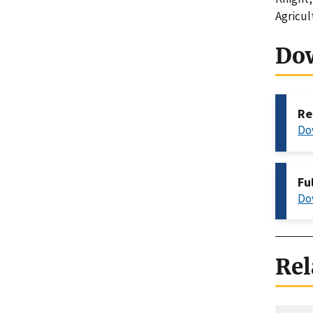
Agricul
Do
Re
Do
Fu
Do
Rel