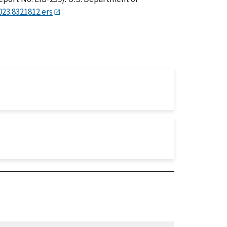
023.8321812.ers