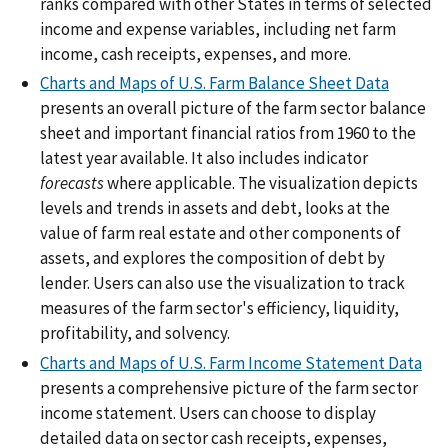
ranks compared with other States in terms of selected
income and expense variables, including net farm
income, cash receipts, expenses, and more.
Charts and Maps of U.S. Farm Balance Sheet Data
presents an overall picture of the farm sector balance
sheet and important financial ratios from 1960 to the
latest year available. It also includes indicator
forecasts
where applicable. The visualization depicts
levels and trends in assets and debt, looks at the
value of farm real estate and other components of
assets, and explores the composition of debt by
lender. Users can also use the visualization to track
measures of the farm sector's efficiency, liquidity,
profitability, and solvency.
Charts and Maps of U.S. Farm Income Statement Data
presents a comprehensive picture of the farm sector
income statement. Users can choose to display
detailed data on sector cash receipts, expenses,