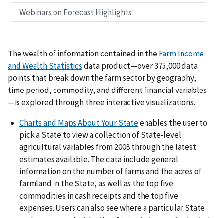
Webinars on Forecast Highlights
The wealth of information contained in the
Farm Income
and Wealth Statistics
data product—over 375,000 data
points that break down the farm sector by geography,
time period, commodity, and different financial variables
—is explored through three interactive visualizations.
Charts and Maps About Your State
enables the user to
pick a State to view a collection of State-level
agricultural variables from 2008 through the latest
estimates available. The data include general
information on the number of farms and the acres of
farmland in the State, as well as the top five
commodities in cash receipts and the top five
expenses. Users can also see where a particular State