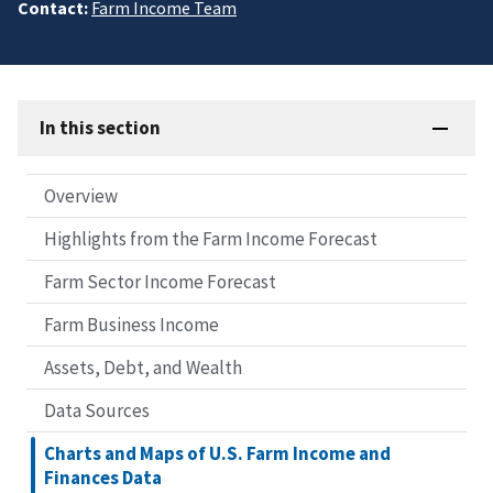
Contact:
Farm Income Team
In this section
Overview
Highlights from the Farm Income Forecast
Farm Sector Income Forecast
Farm Business Income
Assets, Debt, and Wealth
Data Sources
Charts and Maps of U.S. Farm Income and
Finances Data