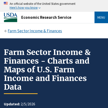
An official website of the United States government
Here’s how you know
Economic Research Service
MENU
Farm Sector Income & Finances
Farm Sector Income &
Finances - Charts and
Maps of U.S. Farm
Income and Finances
Data
Updated:
2/5/2026