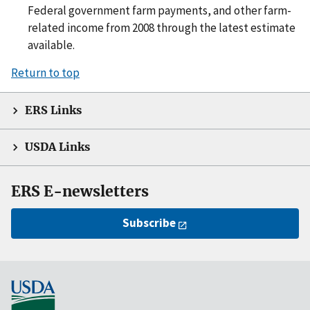
Federal government farm payments, and other farm-
related income from 2008 through the latest estimate
available.
Return to top
ERS Links
USDA Links
ERS E-newsletters
Subscribe