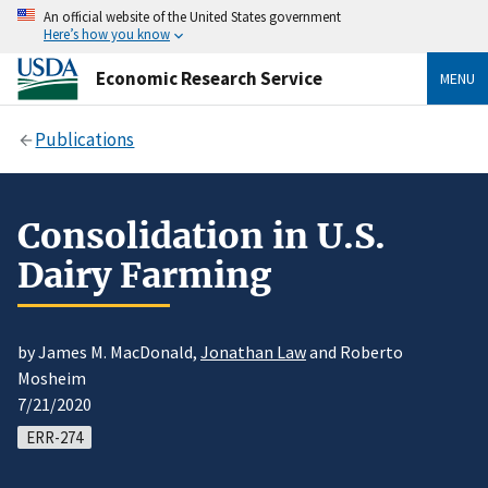
An official website of the United States government
Here’s how you know
Economic Research Service
MENU
Publications
Consolidation in U.S.
Dairy Farming
by James M. MacDonald,
Jonathan Law
and Roberto
Mosheim
7/21/2020
ERR-274