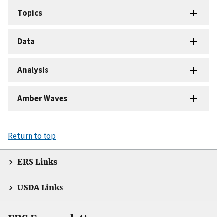
Topics
Data
Analysis
Amber Waves
Return to top
ERS Links
USDA Links