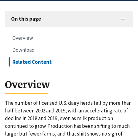
On this page
Overview
Download
Related Content
Overview
The number of licensed U.S. dairy herds fell by more than
half between 2002 and 2019, with an accelerating rate of
decline in 2018 and 2019, even as milk production
continued to grow. Production has been shifting to much
larger but fewer farms, and that shift shows no sign of