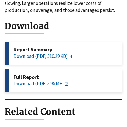
slowing. Larger operations realize lower costs of
production, on average, and those advantages persist.
Download
Report Summary
Download (PDF, 310.29 KB)
Full Report
Download (PDF, 5.96 MB)
Related Content