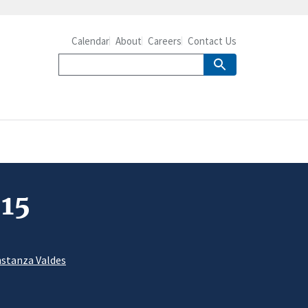
Calendar
About
Careers
Contact Us
-15
stanza Valdes