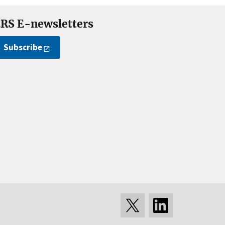
RS E-newsletters
Subscribe