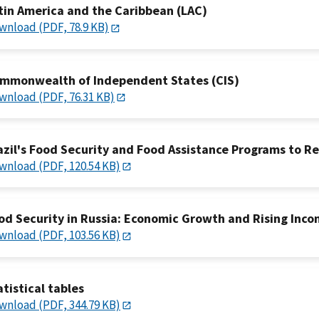
tin America and the Caribbean (LAC)
wnload (PDF, 78.9 KB)
mmonwealth of Independent States (CIS)
wnload (PDF, 76.31 KB)
azil's Food Security and Food Assistance Programs to R
wnload (PDF, 120.54 KB)
od Security in Russia: Economic Growth and Rising Inco
wnload (PDF, 103.56 KB)
atistical tables
wnload (PDF, 344.79 KB)