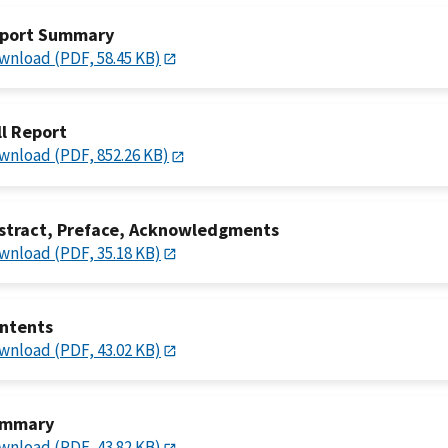
port Summary
wnload (PDF, 58.45 KB)
ll Report
wnload (PDF, 852.26 KB)
stract, Preface, Acknowledgments
wnload (PDF, 35.18 KB)
ntents
wnload (PDF, 43.02 KB)
mmary
wnload (PDF, 43.82 KB)