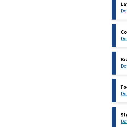
La
Do
Co
Do
Br
Do
Fo
Do
St
Do