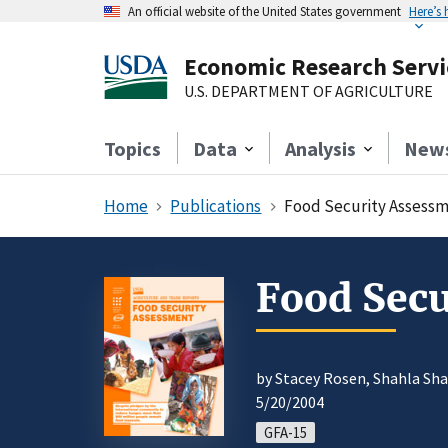
An official website of the United States government
Here’s
Economic Research Servi
U.S. DEPARTMENT OF AGRICULTURE
Topics
Data
Analysis
New
Home
Publications
Food Security Assessm
Food Sec
by Stacey Rosen, Shahla Sha
5/20/2004
GFA-15