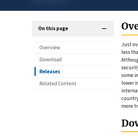
Ov
On this page
Just ov
Overview
less th
Download
Althoug
securit
Releases
some im
lower i
Related Content
interna
country
more tr
Do