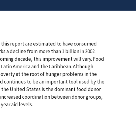
n this report are estimated to have consumed
 a decline from more than 1 billion in 2002.
 coming decade, this improvement will vary. Food
by Latin America and the Caribbean. Although
overty at the root of hunger problems in the
d continues to be an important tool used by the
 the United States is the dominant food donor
y increased coordination between donor groups,
year aid levels.