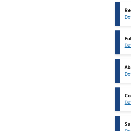
Re
Do
Fu
Do
Ab
Do
Co
Do
Su
Do