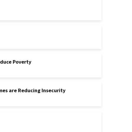
educe Poverty
mes are Reducing Insecurity