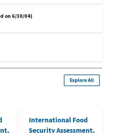
d on 6/30/04)
Explore All
d
International Food
nt,
Security Assessment,