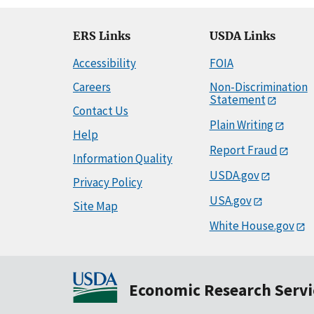
ERS Links
USDA Links
Accessibility
FOIA
Careers
Non-Discrimination
Statement
Contact Us
Plain Writing
Help
Report Fraud
Information Quality
USDA.gov
Privacy Policy
USA.gov
Site Map
White House.gov
Economic Research Servi