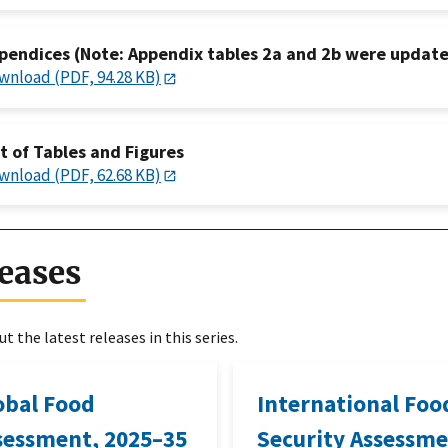
pendices (Note: Appendix tables 2a and 2b were update
wnload (PDF, 94.28 KB)
st of Tables and Figures
wnload (PDF, 62.68 KB)
eases
t the latest releases in this series.
obal Food
International Foo
sessment, 2025–35
Security Assessme