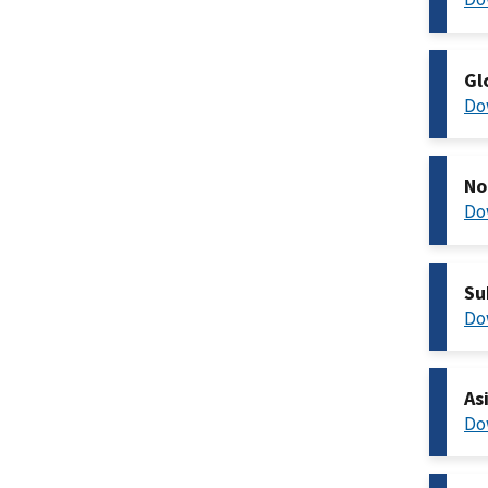
Gl
Do
No
Do
Su
Do
As
Do