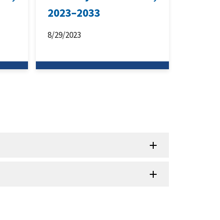
2023–2033
8/29/2023