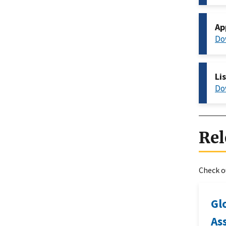
Ap
Do
Li
Do
Rel
Check ou
Gl
As