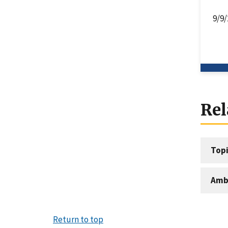
9/9/
Rel
Topi
Amb
Return to top