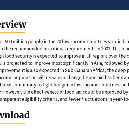
erview
er 900 million people in the 70 low-income countries studied i
an the recommended nutritional requirements in 2003. This marks
h food security is expected to improve in all regions over the
y is projected to improve most significantly in Asia, followed 
provement is also expected in Sub-Saharan Africa, the deep p
ncome population will remain unchanged. Food aid has been an
tional community to fight hunger in low-income countries, and
. However, the effectiveness of food aid could be improved b
ansparent eligibility criteria, and fewer fluctuations in year-to-
wnload