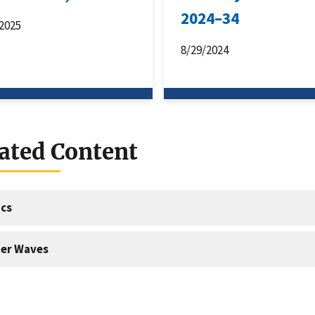
2024–34
2025
8/29/2024
ated Content
cs
er Waves