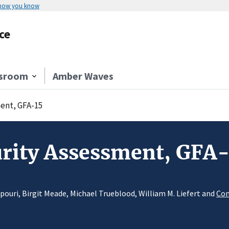
 how you know
ce
sroom
Amber Waves
ent, GFA-15
urity Assessment, GFA
pouri, Birgit Meade, Michael Trueblood, William M. Liefert and
Con