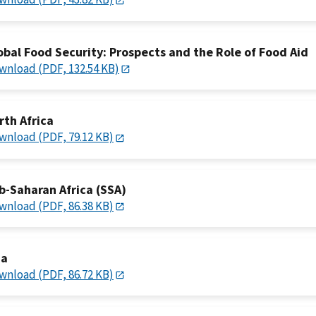
obal Food Security: Prospects and the Role of Food Aid
wnload (PDF, 132.54 KB)
rth Africa
wnload (PDF, 79.12 KB)
b-Saharan Africa (SSA)
wnload (PDF, 86.38 KB)
ia
wnload (PDF, 86.72 KB)