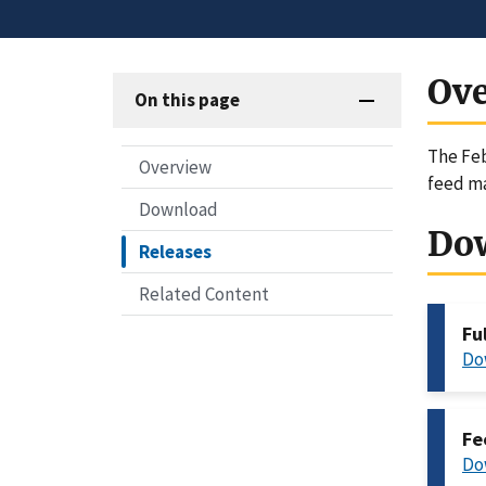
Ov
On this page
The Feb
Overview
feed ma
Download
Do
Releases
Related Content
Fu
Do
Fe
Do