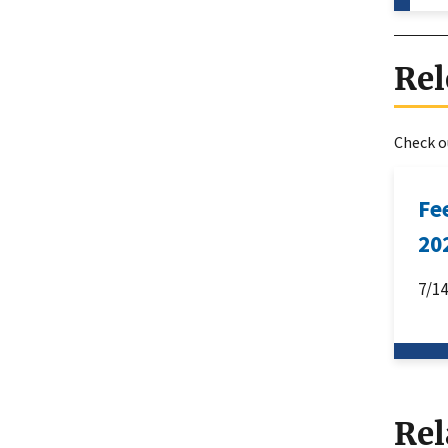
Rel
Check ou
Fe
20
7/1
Rel