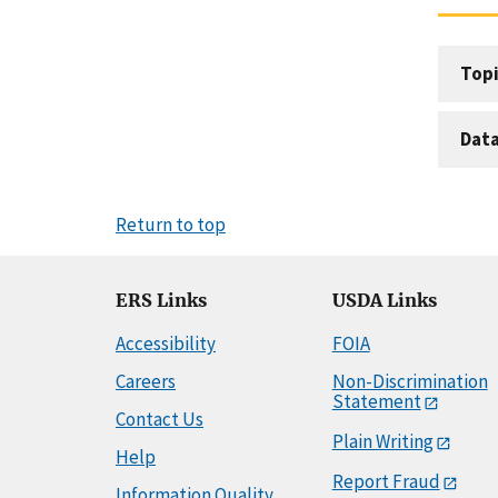
Topi
Dat
Return to top
ERS Links
USDA Links
Accessibility
FOIA
Careers
Non-Discrimination
Statement
Contact Us
Plain Writing
Help
Report Fraud
Information Quality