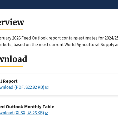
erview
ruary 2026 Feed Outlook report contains estimates for 2024/25,
rkets, based on the most current World Agricultural Supply 
wnload
ll Report
wnload (PDF, 822.92 KB)
ed Outlook Monthly Table
wnload (XLSX, 43.26 KB)