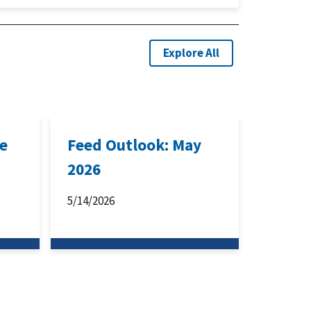
Explore All
ne
Feed Outlook: May
2026
5/14/2026