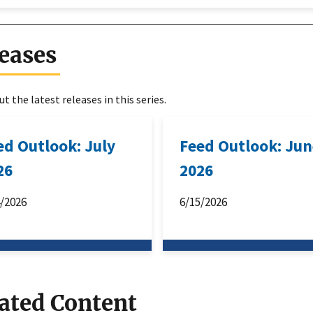
eases
t the latest releases in this series.
ed Outlook: July
Feed Outlook: Ju
26
2026
4/2026
6/15/2026
ated Content