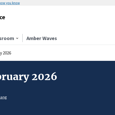
 how you know
ce
sroom
Amber Waves
y 2026
bruary 2026
uang