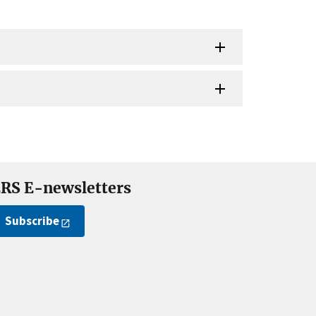
RS E-newsletters
Subscribe