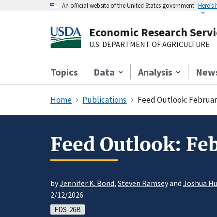
An official website of the United States government
Here’s
Economic Research Servi
U.S. DEPARTMENT OF AGRICULTURE
Topics
Data
Analysis
New
Home
Publications
Feed Outlook: Februar
Feed Outlook: Fe
by
Jennifer K. Bond
,
Steven Ramsey
and
Joshua H
2/12/2026
FDS-26B