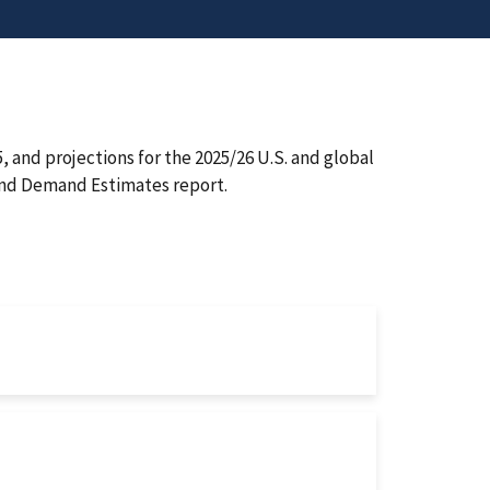
 and projections for the 2025/26 U.S. and global
and Demand Estimates report.