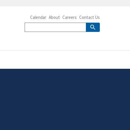
Calendar
About
Careers
Contact Us