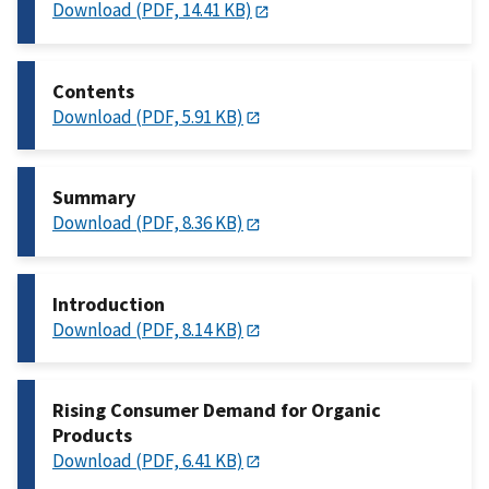
Download (PDF, 14.41 KB)
Contents
Download (PDF, 5.91 KB)
Summary
Download (PDF, 8.36 KB)
Introduction
Download (PDF, 8.14 KB)
Rising Consumer Demand for Organic
Products
Download (PDF, 6.41 KB)