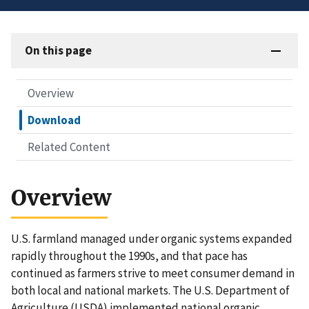
On this page
Overview
Download
Related Content
Overview
U.S. farmland managed under organic systems expanded
rapidly throughout the 1990s, and that pace has
continued as farmers strive to meet consumer demand in
both local and national markets. The U.S. Department of
Agriculture (USDA) implemented national organic