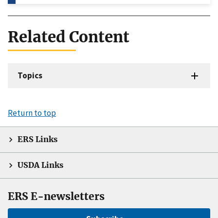
Related Content
Topics
Return to top
ERS Links
USDA Links
ERS E-newsletters