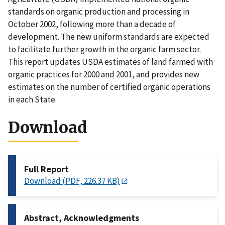
standards on organic production and processing in
October 2002, following more than a decade of
development. The new uniform standards are expected
to facilitate further growth in the organic farm sector.
This report updates USDA estimates of land farmed with
organic practices for 2000 and 2001, and provides new
estimates on the number of certified organic operations
in each State.
Download
Full Report
Download (PDF, 226.37 KB)
Abstract, Acknowledgments