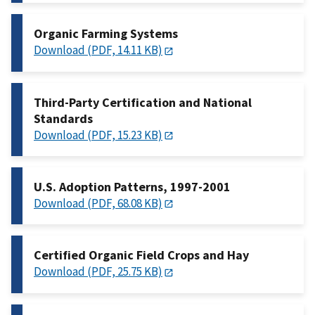
Organic Farming Systems
Download (PDF, 14.11 KB)
Third-Party Certification and National
Standards
Download (PDF, 15.23 KB)
U.S. Adoption Patterns, 1997-2001
Download (PDF, 68.08 KB)
Certified Organic Field Crops and Hay
Download (PDF, 25.75 KB)