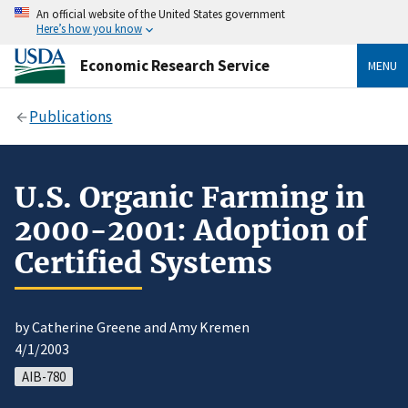
An official website of the United States government
Here’s how you know
Economic Research Service
MENU
Publications
U.S. Organic Farming in
2000-2001: Adoption of
Certified Systems
by Catherine Greene and Amy Kremen
4/1/2003
AIB-780