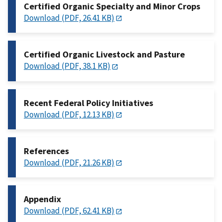
Certified Organic Specialty and Minor Crops
Download (PDF, 26.41 KB)
Certified Organic Livestock and Pasture
Download (PDF, 38.1 KB)
Recent Federal Policy Initiatives
Download (PDF, 12.13 KB)
References
Download (PDF, 21.26 KB)
Appendix
Download (PDF, 62.41 KB)