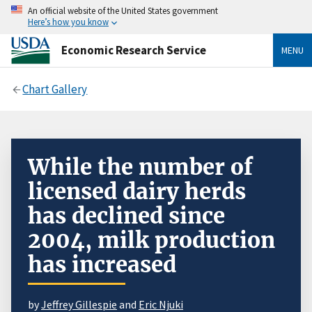
An official website of the United States government
Here’s how you know
Economic Research Service
MENU
Chart Gallery
While the number of
licensed dairy herds
has declined since
2004, milk production
has increased
by
Jeffrey Gillespie
and
Eric Njuki