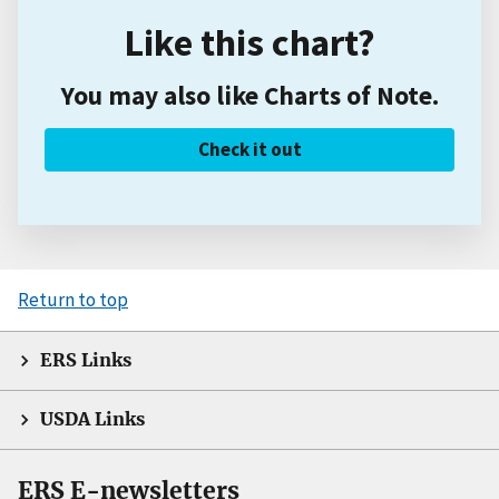
Like this chart?
You may also like Charts of Note.
Check it out
Return to top
ERS Links
USDA Links
ERS E-newsletters