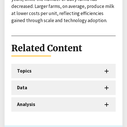
decreased. Larger farms, on average, produce milk
at lower costs per unit, reflecting efficiencies
gained through scale and technology adoption.
Related Content
Topics
Data
Analysis