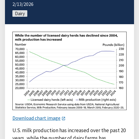
2/13/2026
Dairy
Download chart image
U.S. milk production has increased over the past 20
years, while the number of dairy farms has