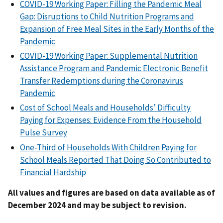
COVID-19 Working Paper: Filling the Pandemic Meal
Gap: Disruptions to Child Nutrition Programs and
Expansion of Free Meal Sites in the Early Months of the
Pandemic
COVID-19 Working Paper: Supplemental Nutrition
Assistance Program and Pandemic Electronic Benefit
Transfer Redemptions during the Coronavirus
Pandemic
Cost of School Meals and Households’ Difficulty
Paying for Expenses: Evidence From the Household
Pulse Survey
One-Third of Households With Children Paying for
School Meals Reported That Doing So Contributed to
Financial Hardship
All values and figures are based on data available as of
December 2024 and may be subject to revision.