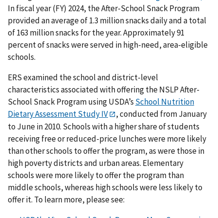
In fiscal year (FY) 2024, the After-School Snack Program
provided an average of 1.3 million snacks daily and a total
of 163 million snacks for the year. Approximately 91
percent of snacks were served in high-need, area-eligible
schools.
ERS examined the school and district-level
characteristics associated with offering the NSLP After-
School Snack Program using USDA’s
School Nutrition
Dietary Assessment Study IV
, conducted from January
to June in 2010. Schools with a higher share of students
receiving free or reduced-price lunches were more likely
than other schools to offer the program, as were those in
high poverty districts and urban areas. Elementary
schools were more likely to offer the program than
middle schools, whereas high schools were less likely to
offer it. To learn more, please see: