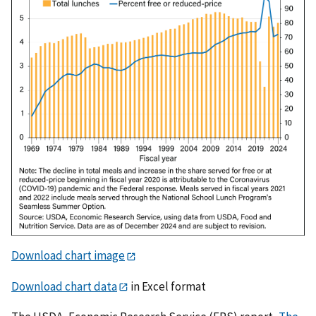
Download chart image
Download chart data
in Excel format