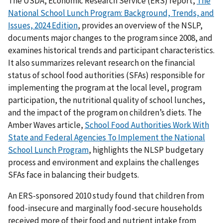
The USDA, Economic Research Service (ERS) report,
The
National School Lunch Program: Background, Trends, and
Issues, 2024 Edition
, provides an overview of the NSLP,
documents major changes to the program since 2008, and
examines historical trends and participant characteristics.
It also summarizes relevant research on the financial
status of school food authorities (SFAs) responsible for
implementing the program at the local level, program
participation, the nutritional quality of school lunches,
and the impact of the program on children’s diets. The
Amber Waves article,
School Food Authorities Work With
State and Federal Agencies To Implement the National
School Lunch Program
, highlights the NLSP budgetary
process and environment and explains the challenges
SFAs face in balancing their budgets.
An ERS-sponsored 2010 study found that children from
food-insecure and marginally food-secure households
received more of their food and nutrient intake from