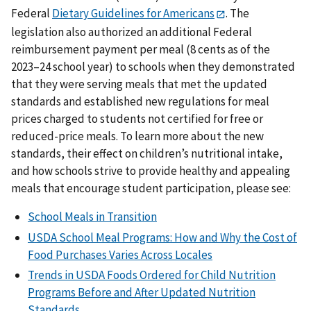
Federal
Dietary Guidelines for Americans
. The
legislation also authorized an additional Federal
reimbursement payment per meal (8 cents as of the
2023–24 school year) to schools when they demonstrated
that they were serving meals that met the updated
standards and established new regulations for meal
prices charged to students not certified for free or
reduced-price meals. To learn more about the new
standards, their effect on children’s nutritional intake,
and how schools strive to provide healthy and appealing
meals that encourage student participation, please see:
School Meals in Transition
USDA School Meal Programs: How and Why the Cost of
Food Purchases Varies Across Locales
Trends in USDA Foods Ordered for Child Nutrition
Programs Before and After Updated Nutrition
Standards