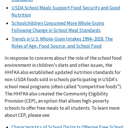
USDA School Meals Support Food Security and Good
Nutrition
Schoolchildren Consumed More Whole Grains
Following Change in School Meal Standards
Trends in U.S. Whole-Grain Intakes 1994–2018: The
Roles of Age, Food Source, and School Food
In response to concerns about the role of the school food
environment in children's diets and other issues, the
HHFKA also established updated nutrition standards for
non-USDA foods sold in schools participating in USDA's
school meal programs (often called “competitive foods”).
The HHFKA also created the Community Eligibility
Provision (CEP), an option that allows high-poverty
schools to offer free meals to all students. To learn more
about CEP, please see:
Characteristics of School Districts Offering Free School