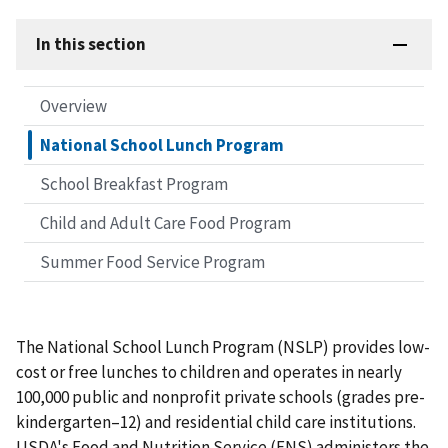
In this section
Overview
National School Lunch Program
School Breakfast Program
Child and Adult Care Food Program
Summer Food Service Program
The National School Lunch Program (NSLP) provides low-
cost or free lunches to children and operates in nearly
100,000 public and nonprofit private schools (grades pre-
kindergarten–12) and residential child care institutions.
USDA's Food and Nutrition Service (FNS) administers the