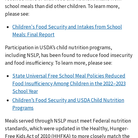
school meals than did other children. To learn more,
please see:
Children's Food Security and Intakes from School
Meals: Final Report
Participation in USDA’s child nutrition programs,
including NSLP, has been found to reduce food insecurity
and food insufficiency. To learn more, please see:
State Universal Free School Meal Policies Reduced
Food Insufficiency Among Children in the 2022–2023
School Year
Children’s Food Security and USDA Child Nutrition
Programs
Meals served through NSLP must meet Federal nutrition
standards, which were updated in the Healthy, Hunger-
Free Kids Act of 2010 (HHFKA) to more closely match the