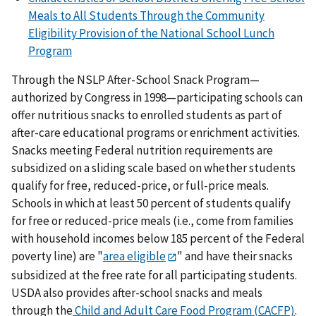
Meals to All Students Through the Community
Eligibility Provision of the National School Lunch
Program
Through the NSLP After-School Snack Program—
authorized by Congress in 1998—participating schools can
offer nutritious snacks to enrolled students as part of
after-care educational programs or enrichment activities.
Snacks meeting Federal nutrition requirements are
subsidized on a sliding scale based on whether students
qualify for free, reduced-price, or full-price meals.
Schools in which at least 50 percent of students qualify
for free or reduced-price meals (i.e., come from families
with household incomes below 185 percent of the Federal
poverty line) are "
area eligible
" and have their snacks
subsidized at the free rate for all participating students.
USDA also provides after-school snacks and meals
through the
Child and Adult Care Food Program (CACFP)
.