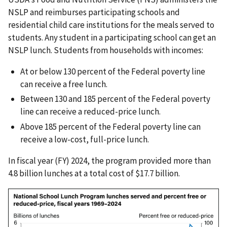
NSLP and reimburses participating schools and
residential child care institutions for the meals served to
students. Any student in a participating school can get an
NSLP lunch. Students from households with incomes:
At or below 130 percent of the Federal poverty line
can receive a free lunch.
Between 130 and 185 percent of the Federal poverty
line can receive a reduced-price lunch.
Above 185 percent of the Federal poverty line can
receive a low-cost, full-price lunch.
In fiscal year (FY) 2024, the program provided more than
4.8 billion lunches at a total cost of $17.7 billion.