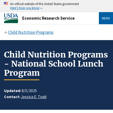
An official website of the United States government
Here’s how you know
Economic Research Service
MENU
Child Nutrition Programs
Child Nutrition Programs
- National School Lunch
Program
Updated:
8/5/2025
Contact:
Jessica E. Todd