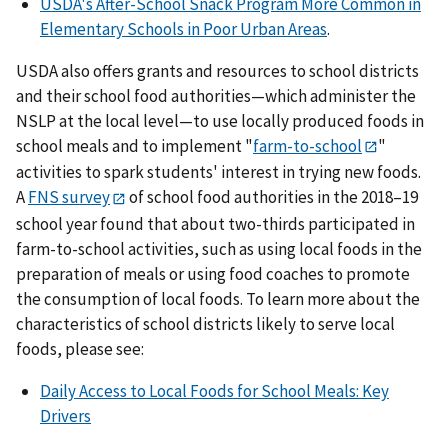
USDA's After-School Snack Program More Common in
Elementary Schools in Poor Urban Areas
.
USDA also offers grants and resources to school districts
and their school food authorities—which administer the
NSLP at the local level—to use locally produced foods in
school meals and to implement "
farm-to-school
"
activities to spark students' interest in trying new foods.
A
FNS survey
of school food authorities in the 2018–19
school year found that about two-thirds participated in
farm-to-school activities, such as using local foods in the
preparation of meals or using food coaches to promote
the consumption of local foods. To learn more about the
characteristics of school districts likely to serve local
foods, please see:
Daily Access to Local Foods for School Meals: Key
Drivers