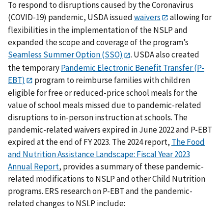
To respond to disruptions caused by the Coronavirus
(COVID-19) pandemic, USDA issued
waivers
allowing for
flexibilities in the implementation of the NSLP and
expanded the scope and coverage of the program’s
Seamless Summer Option (SSO)
. USDA also created
the temporary
Pandemic Electronic Benefit Transfer (P-
EBT)
program to reimburse families with children
eligible for free or reduced-price school meals for the
value of school meals missed due to pandemic-related
disruptions to in-person instruction at schools. The
pandemic-related waivers expired in June 2022 and P-EBT
expired at the end of FY 2023. The 2024 report,
The Food
and Nutrition Assistance Landscape: Fiscal Year 2023
Annual Report
, provides a summary of these pandemic-
related modifications to NSLP and other Child Nutrition
programs. ERS research on P-EBT and the pandemic-
related changes to NSLP include: