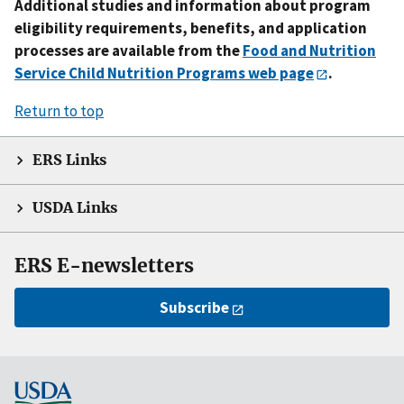
Additional studies and information about program
eligibility requirements, benefits, and application
processes are available from the
Food and Nutrition
Service Child Nutrition Programs web page
.
Return to top
ERS Links
USDA Links
ERS E-newsletters
Subscribe