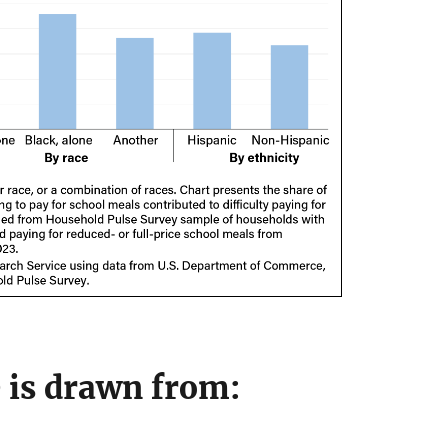
e is drawn from: