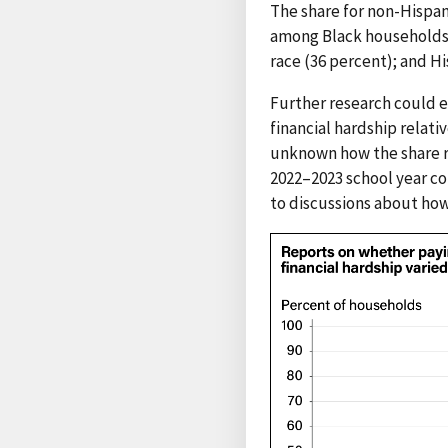
The share for non-Hispan
among Black households (
race (36 percent); and H
Further research could e
financial hardship relati
unknown how the share re
2022–2023 school year co
to discussions about how