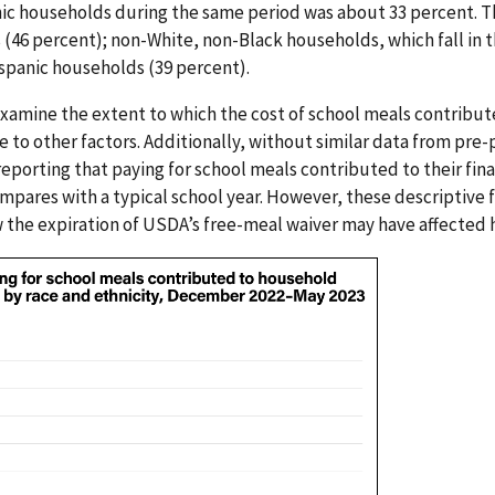
ic households during the same period was about 33 percent. T
46 percent); non-White, non-Black households, which fall in t
ispanic households (39 percent).
xamine the extent to which the cost of school meals contribut
ve to other factors. Additionally, without similar data from pre-
porting that paying for school meals contributed to their fina
mpares with a typical school year. However, these descriptive 
 the expiration of USDA’s free-meal waiver may have affected