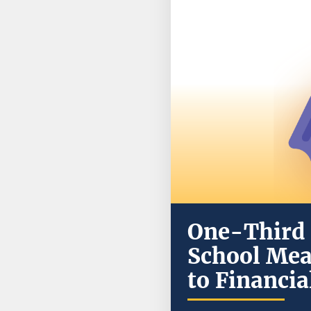
One-Third 
School Mea
to Financi