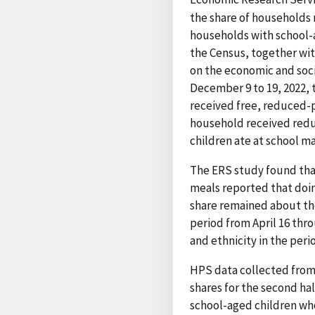
the share of households 
households with school-
the Census, together wi
on the economic and soci
December 9 to 19, 2022,
received free, reduced-p
household received reduc
children ate at school ma
The ERS study found that
meals reported that doin
share remained about the
period from April 16 thr
and ethnicity in the per
HPS data collected from 
shares for the second ha
school-aged children who