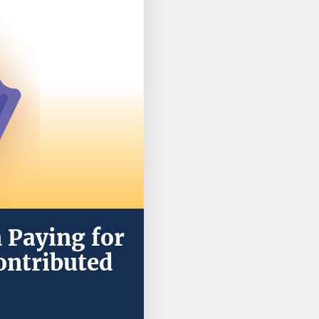
 Paying for
ontributed