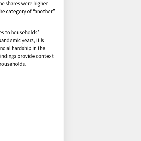
he shares were higher
he category of “another”
es to households’
pandemic years, it is
ncial hardship in the
findings provide context
 households.