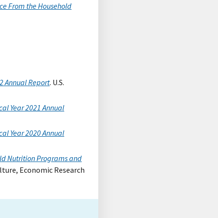
ence From the Household
22 Annual Report
. U.S.
cal Year 2021 Annual
cal Year 2020 Annual
ild Nutrition Programs and
ulture, Economic Research