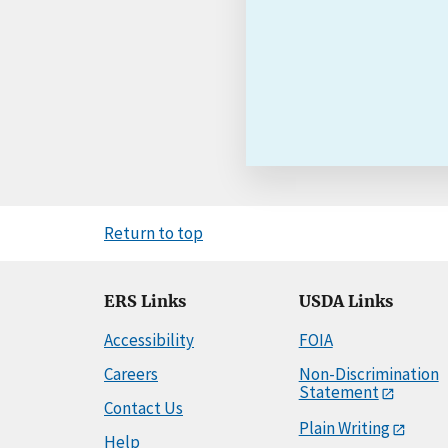
Return to top
ERS Links
USDA Links
Accessibility
FOIA
Careers
Non-Discrimination
Statement
Contact Us
Plain Writing
Help