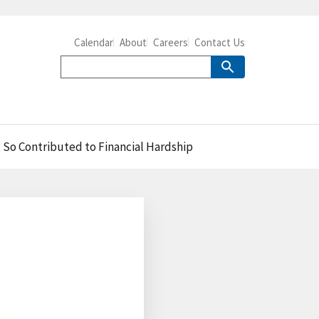
Calendar
About
Careers
Contact Us
 So Contributed to Financial Hardship