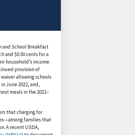
m and School Breakfast
ch and $0.30 cents for a
heir household’s income.
tinued provision of
 waiver allowing schools
 in June 2022, and,
hool meals in the 2022–
s that charging for
nses—among families that
ion. A recent USDA,
ey (HPS)
to document