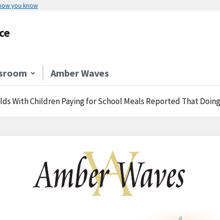
 how you know
ce
sroom
Amber Waves
ds With Children Paying for School Meals Reported That Doing