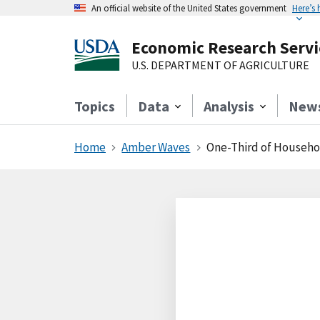
An official website of the United States government
Here’s
Economic Research Servi
U.S. DEPARTMENT OF AGRICULTURE
Topics
Data
Analysis
New
Home
Amber Waves
One-Third of Househol