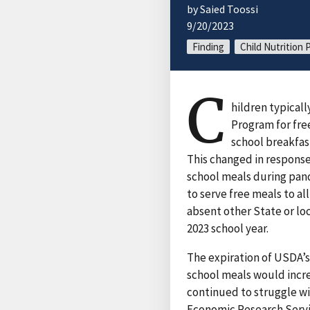
by Saied Toossi
9/20/2023
Finding
Child Nutrition
C
hildren typical
Program for free
school breakfas
This changed in response
school meals during pand
to serve free meals to al
absent other State or loc
2023 school year.
The expiration of USDA’
school meals would incre
continued to struggle wi
Economic Research Servi