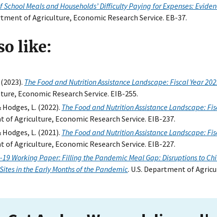
of School Meals and Households’ Difficulty Paying for Expenses: Evid
artment of Agriculture, Economic Research Service. EB-37.
o like:
 (2023).
The Food and Nutrition Assistance Landscape: Fiscal Year 20
ture, Economic Research Service. EIB-255.
& Hodges, L. (2022).
The Food and Nutrition Assistance Landscape: Fis
t of Agriculture, Economic Research Service. EIB-237.
& Hodges, L. (2021).
The Food and Nutrition Assistance Landscape: Fis
t of Agriculture, Economic Research Service. EIB-227.
-19 Working Paper: Filling the Pandemic Meal Gap: Disruptions to Ch
Sites in the Early Months of the Pandemic
. U.S. Department of Agric