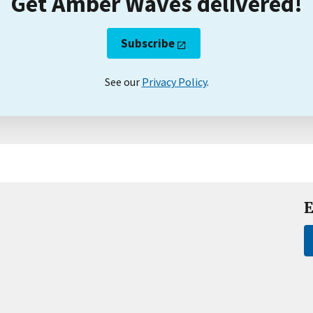
Get Amber Waves delivered!
Subscribe
See our
Privacy Policy
.
E