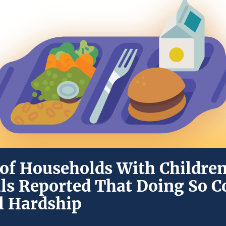
of Households With Children
ls Reported That Doing So C
al Hardship