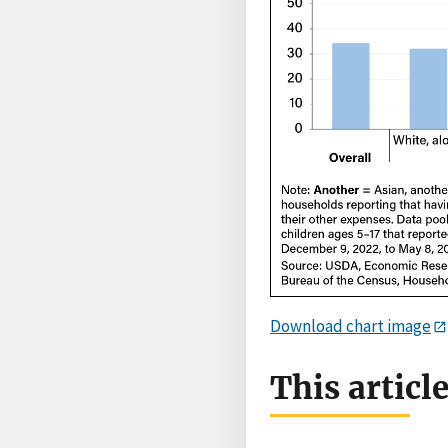
Download chart image
This articl