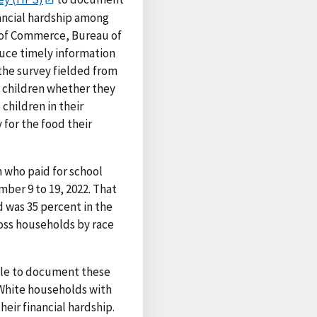
nancial hardship among
 of Commerce, Bureau of
uce timely information
the survey fielded from
 children whether they
children in their
for the food their
 who paid for school
mber 9 to 19, 2022. That
 was 35 percent in the
ross households by race
icle to document these
f White households with
eir financial hardship.