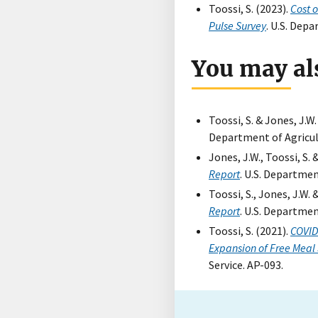
Toossi, S. (2023).
Cost 
Pulse Survey
. U.S. Dep
You may als
Toossi, S. & Jones, J.W.
Department of Agricul
Jones, J.W., Toossi, S. 
Report
. U.S. Departmen
Toossi, S., Jones, J.W. 
Report
. U.S. Departmen
Toossi, S. (2021).
COVID
Expansion of Free Meal 
Service. AP-093.