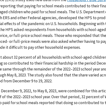
reporting that paying for school meals contributed to their fi
aged children who paid for school meals. The U.S. Department
th ERS and other Federal agencies, developed the HPS to prod
al effects of the pandemic on U.S. households. Beginning with 
 the HPS asked respondents from households with school-aged
rice, or full-price school meals. Those who responded that the 
ed- or full-price meals were also asked whether having to pay 
de it difficult to pay other household expenses.
 about 32 percent of all households with school-aged children
g so contributed to their financial hardship in the period Dece
 same through the remainder of the 2022–2023 school year and
ough May 8, 2023. The study also found that the share varied ac
iod from December 9 to 19, 2022.
December 9, 2022, to May 8, 2023, were combined for this art
lf of the 2022–2023 school year. Over that period, 32 percent o
 paid for school meals reported that doing so contributed to th