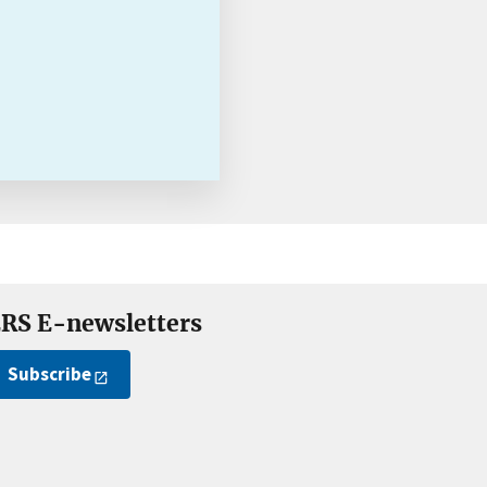
RS E-newsletters
Subscribe