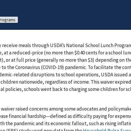
 Programs
ly receive meals through USDA’s National School Lunch Progra
, at a reduced-price (no more than $0.40 cents for a school lun
t), or at full price (generally no more than $3) depending on t
 to the Coronavirus (COVID-19) pandemic. To facilitate the con
emic-related disruptions to school operations, USDA issued a
l children nationwide, regardless of income. This waiver expired
al policies, schools went back to charging some children for sc
s waiver raised concerns among some advocates and policymaker
ase financial hardship—defined as difficulty paying for expe
th the pandemic and its economic fallout, such as rising inflat
ce (ERS) study used new data from the
Household Pulse Surv