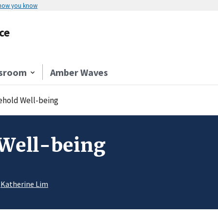
 how you know
ce
sroom
Amber Waves
hold Well-being
Well-being
r
Katherine Lim