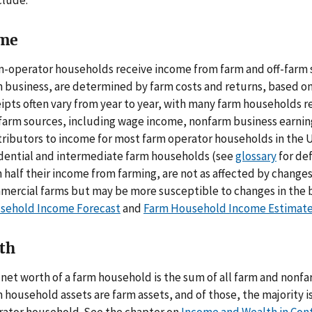
clude:
me
-operator households receive income from farm and off-farm 
 business, are determined by farm costs and returns, based on
ipts often vary from year to year, with many farm households r
farm sources, including wage income, nonfarm business earning
ributors to income for most farm operator households in the U
idential and intermediate farm households (see
glossary
for def
 half their income from farming, are not as affected by changes 
mercial farms but may be more susceptible to changes in the 
sehold Income Forecast
and
Farm Household Income Estimat
th
net worth of a farm household is the sum of all farm and nonf
 household assets are farm assets, and of those, the majority 