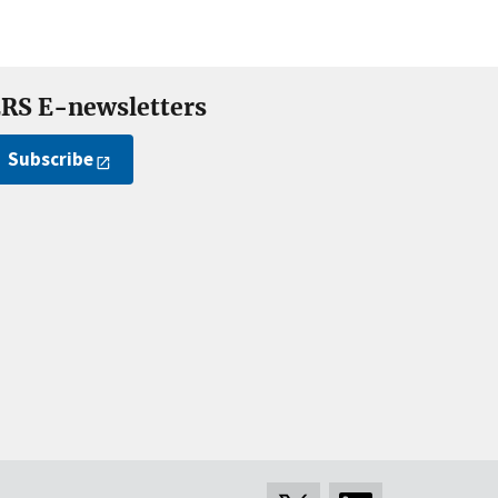
RS E-newsletters
Subscribe