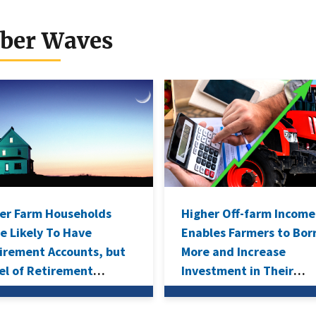
dels for Farm-
vel and Farm
ber Waves
usehold Income
er Farm Households
Higher Off-farm Income
e Likely To Have
Enables Farmers to Bo
irement Accounts, but
More and Increase
el of Retirement
Investment in Their
ings Lower Than
Operations
rage U.S. Household