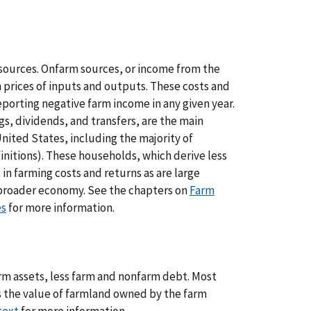
sources. Onfarm sources, or income from the
 prices of inputs and outputs. These costs and
eporting negative farm income in any given year.
s, dividends, and transfers, are the main
nited States, including the majority of
initions). These households, which derive less
in farming costs and returns as are large
broader economy. See the chapters on
Farm
es
for more information.
arm assets, less farm and nonfarm debt. Most
is the value of farmland owned by the farm