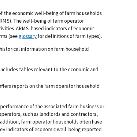
f the economic well-being of farm households
RMS). The well-being of farm operator
ivities. ARMS-based indicators of economic
arms (see
glossary
for definitions of farm types).
 historical information on farm household
 includes tables relevant to the economic and
offers reports on the farm operator household
 performance of the associated farm business or
 operators, such as landlords and contractors,
n addition, farm operator households often have
Key indicators of economic well-being reported