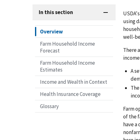
In this section
USDA's 
using d
househo
Overview
well-be
Farm Household Income
There a
Forecast
income 
Farm Household Income
Estimates
A se
dem
Income and Wealth in Context
Th
Health Insurance Coverage
inc
Glossary
Farm op
of the 
have a 
nonfarm