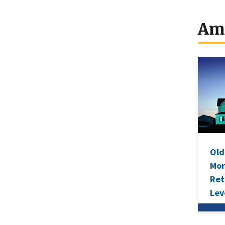
Mo
Le
Am
Ho
Old
Mor
Ret
Lev
Sav
Ave