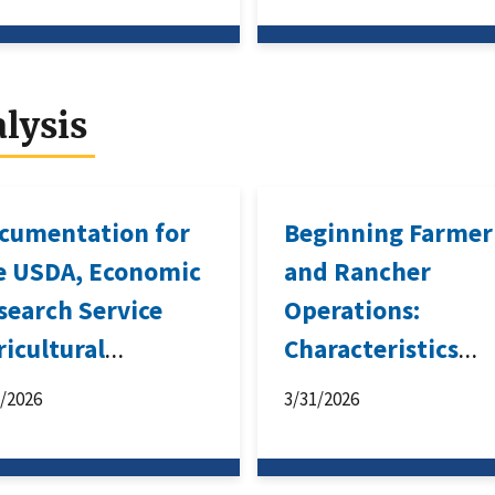
lysis
cumentation for
Beginning Farmer
e USDA, Economic
and Rancher
search Service
Operations:
ricultural
Characteristics
source
Associated With
3/2026
3/31/2026
nagement Survey-
Business Survival
sed Forecast