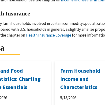
rator household. See the chapter on
Income and Wealth in Con
th Insurance
 farm households involved in certain commodity specializatio
ared with U.S. households in general, a slightly smaller prop
 the chapter on
Health Insurance Coverage
for more informatio
ta
 and Food
Farm Household
atistics: Charting
Income and
e Essentials
Characteristics
2026
5/15/2026