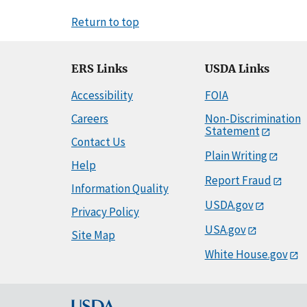
Return to top
ERS Links
USDA Links
Accessibility
FOIA
Careers
Non-Discrimination
Statement
Contact Us
Plain Writing
Help
Report Fraud
Information Quality
USDA.gov
Privacy Policy
USA.gov
Site Map
White House.gov