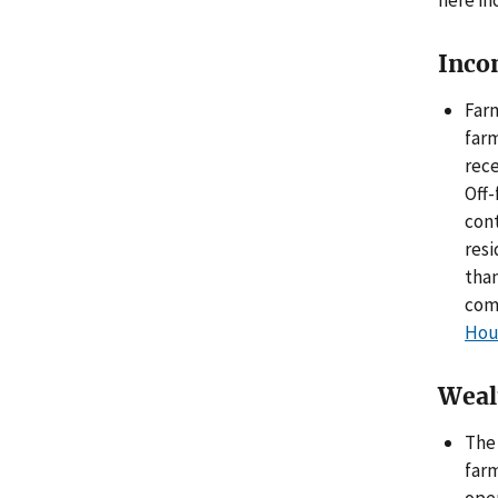
here in
Inco
Farm
farm
rece
Off-
cont
res
than
com
Hou
Weal
The 
farm