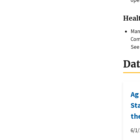
ope
Heal
Many
Comp
See
Da
Ag
St
th
6/1/