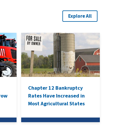
Explore All
Chapter 12 Bankruptcy
rrow
Rates Have Increased in
Most Agricultural States