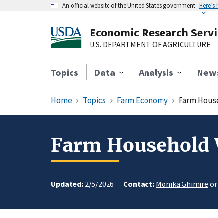
An official website of the United States government
Here’s
Economic Research Servi
U.S. DEPARTMENT OF AGRICULTURE
Topics
Data
Analysis
New
Home
Topics
Farm Economy
Farm House
Farm Household 
Updated:
2/5/2026
Contact:
Monika Ghimire
o