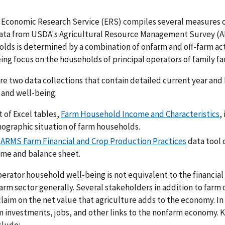
Economic Research Service (ERS) compiles several measures o
ata from USDA's Agricultural Resource Management Survey (A
lds is determined by a combination of onfarm and off-farm act
ing focus on the households of principal operators of family f
re two data collections that contain detailed current year and
and well-being:
t of Excel tables,
Farm Household Income and Characteristics
,
ographic situation of farm households.
e
ARMS Farm Financial and Crop Production Practices
data tool 
ome and balance sheet.
erator household well-being is not equivalent to the financial
farm sector generally. Several stakeholders in addition to farm
claim on the net value that agriculture adds to the economy. I
 investments, jobs, and other links to the nonfarm economy. 