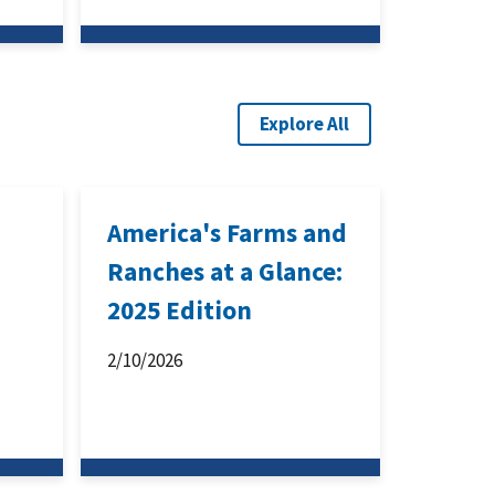
Explore All
America's Farms and
Ranches at a Glance:
2025 Edition
2/10/2026