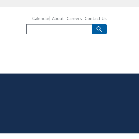
Calendar
About
Careers
Contact Us