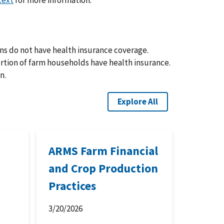
text
for more information.
ns do not have health insurance coverage.
ortion of farm households have health insurance.
n.
Explore All
ARMS Farm Financial
and Crop Production
Practices
3/20/2026