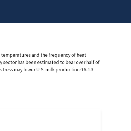
ily temperatures and the frequency of heat
ry sector has been estimated to bear over half of
 stress may lower U.S. milk production 0.6-1.3