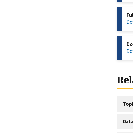
Fu
Do
Do
Do
Rel
Topi
Dat