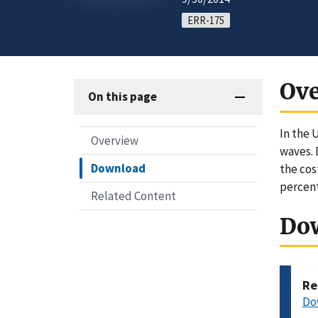
ERR-175
Ov
On this page
In the 
Overview
waves. 
Download
the cos
percent
Related Content
Do
Re
Do