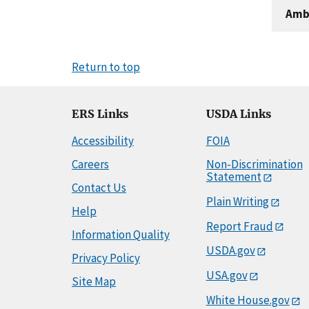
Amb
Return to top
ERS Links
USDA Links
Accessibility
FOIA
Careers
Non-Discrimination
Statement
Contact Us
Plain Writing
Help
Report Fraud
Information Quality
USDA.gov
Privacy Policy
USA.gov
Site Map
White House.gov