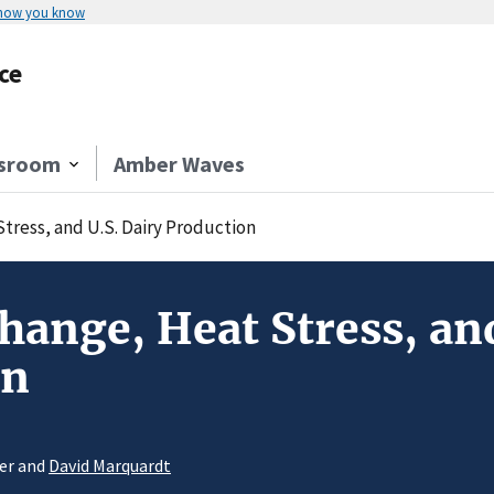
 how you know
ce
sroom
Amber Waves
tress, and U.S. Dairy Production
hange, Heat Stress, and
on
ger and
David Marquardt