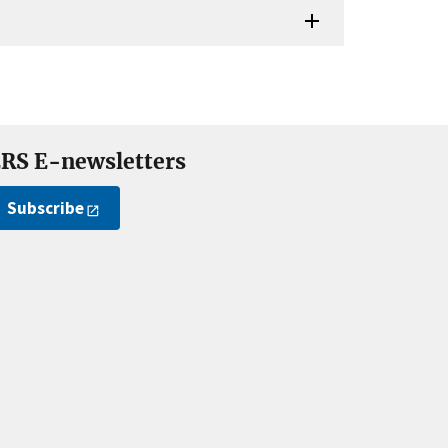
RS E-newsletters
Subscribe