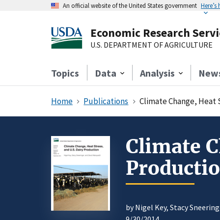
An official website of the United States government
Here’s
Economic Research Servi
U.S. DEPARTMENT OF AGRICULTURE
Topics
Data
Analysis
New
Home
Publications
Climate Change, Heat S
Climate C
Producti
by Nigel Key, Stacy Sneerin
9/30/2014