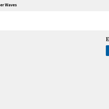
er Waves
E