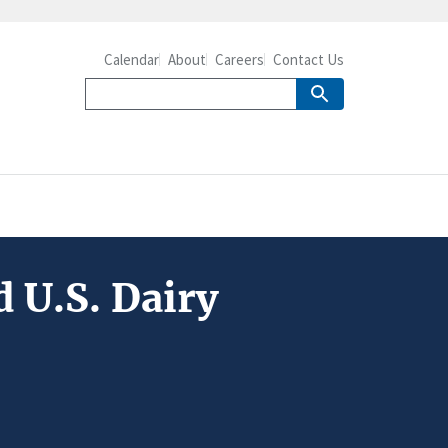
Calendar
About
Careers
Contact Us
 U.S. Dairy