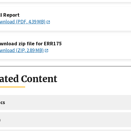
ll Report
wnload (PDF, 4.39 MB)
wnload zip file for ERR175
wnload (ZIP, 2.89 MB)
ated Content
cs
a