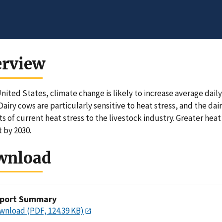
erview
United States, climate change is likely to increase average da
Dairy cows are particularly sensitive to heat stress, and the dai
ts of current heat stress to the livestock industry. Greater heat
 by 2030.
wnload
port Summary
wnload (PDF, 124.39 KB)