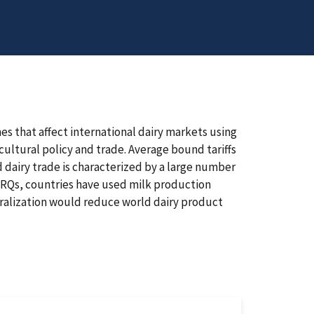
s that affect international dairy markets using
ultural policy and trade. Average bound tariffs
 dairy trade is characterized by a large number
d TRQs, countries have used milk production
eralization would reduce world dairy product