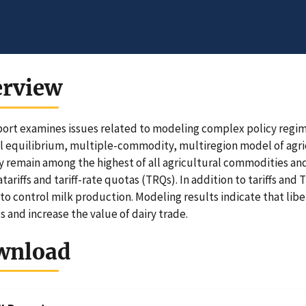
erview
port examines issues related to modeling complex policy regime
al equilibrium, multiple-commodity, multiregion model of agric
ry remain among the highest of all agricultural commodities and
tariffs and tariff-rate quotas (TRQs). In addition to tariffs an
to control milk production. Modeling results indicate that lib
s and increase the value of dairy trade.
wnload