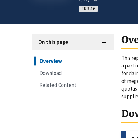
ERR-16
Ov
On this page
This re
Overview
a parti
Download
for dai
of mega
Related Content
quotas 
supplie
Do