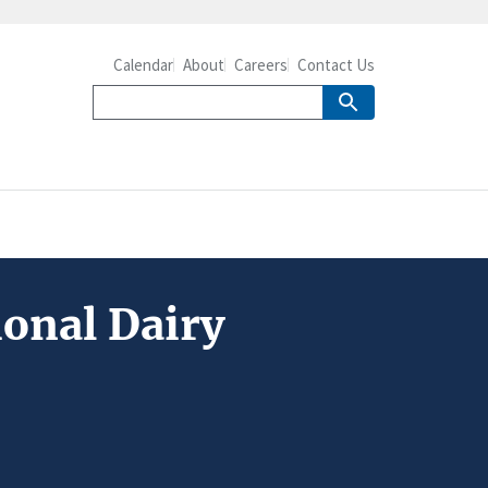
Calendar
About
Careers
Contact Us
ional Dairy