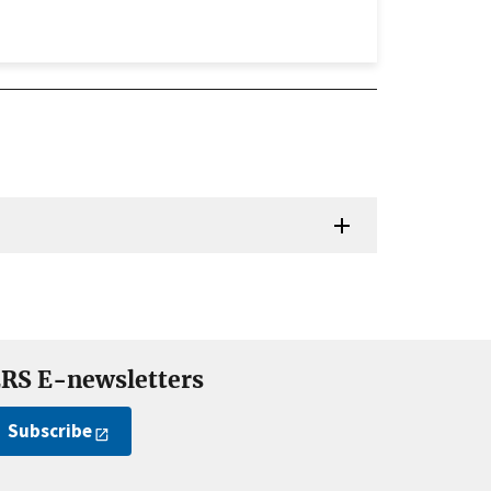
RS E-newsletters
Subscribe