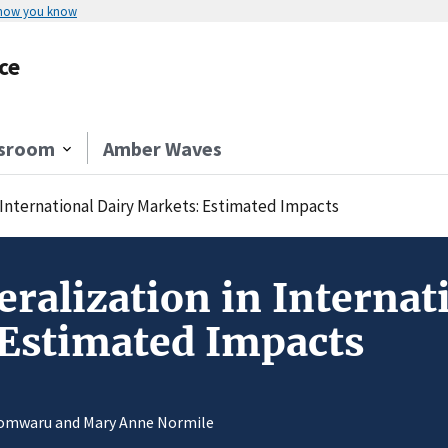
 how you know
ce
sroom
Amber Waves
n International Dairy Markets: Estimated Impacts
eralization in Internat
 Estimated Impacts
Somwaru and Mary Anne Normile