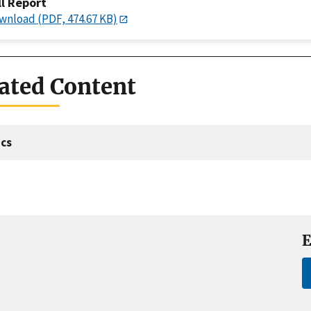
ll Report
wnload (PDF, 474.67 KB)
ated Content
cs
E