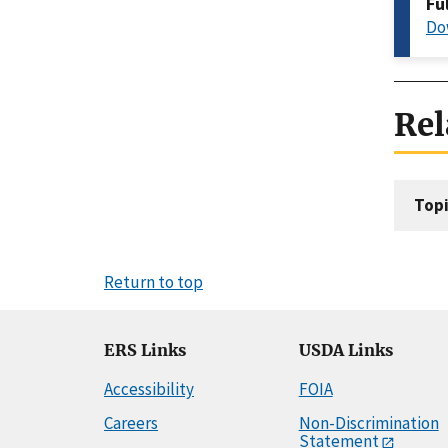
Fu
Do
Rel
Topi
Return to top
ERS Links
USDA Links
Accessibility
FOIA
Careers
Non-Discrimination
Statement