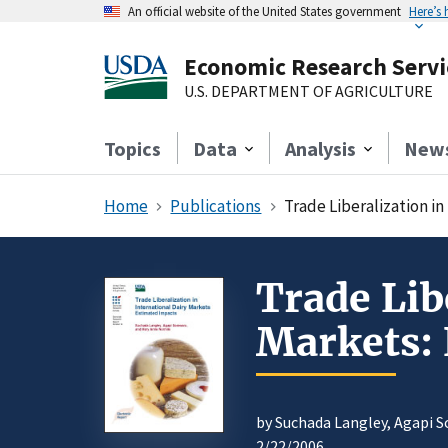
An official website of the United States government
Here’s
Economic Research Servi
U.S. DEPARTMENT OF AGRICULTURE
Topics
Data
Analysis
New
Home
Publications
Trade Liberalization i
Trade Lib
Markets:
by Suchada Langley, Agapi 
2/22/2006