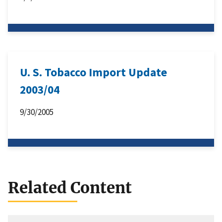
U. S. Tobacco Import Update
2003/04
9/30/2005
Related Content