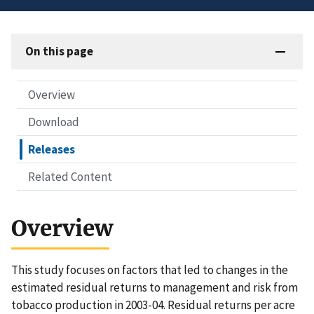
On this page
Overview
Download
Releases
Related Content
Overview
This study focuses on factors that led to changes in the
estimated residual returns to management and risk from
tobacco production in 2003-04. Residual returns per acre