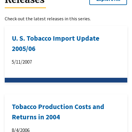
Check out the latest releases in this series.
U. S. Tobacco Import Update
2005/06
5/11/2007
Tobacco Production Costs and
Returns in 2004
8/4/2006