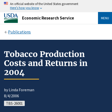
An official website of the United States government
Here’s how you know
Economic Research Service
MENU
Publications
Tobacco Production
Costs and Returns in
2004
by Linda Foreman
8/4/2006
TBS-26001