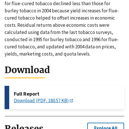
for flue-cured tobacco declined less than those for
burley tobacco in 2004 because yield increases for flue-
cured tobacco helped to offset increases in economic
costs. Residual returns above economic costs were
calculated using data from the last tobacco surveys,
conducted in 1995 for burley tobacco and 1996 for flue-
cured tobacco, and updated with 2004 data on prices,
yields, marketing costs, and quota levels.
Download
Full Report
Download (PDF, 180.57 KB)
Releases
Explore All