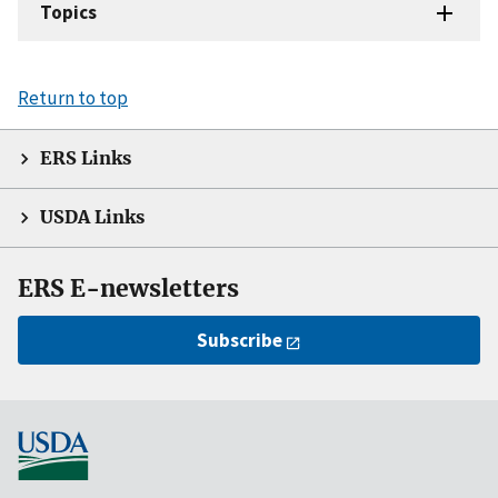
Topics
Return to top
ERS Links
USDA Links
ERS E-newsletters
Subscribe