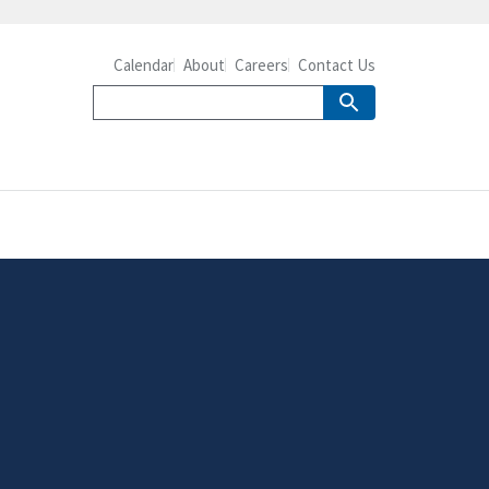
Calendar
About
Careers
Contact Us