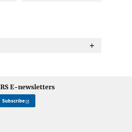
RS E-newsletters
Subscribe