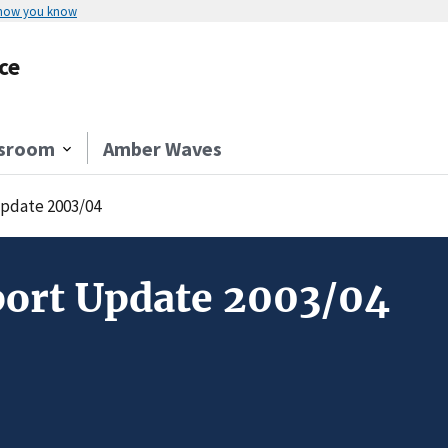
 how you know
ce
sroom
Amber Waves
Update 2003/04
port Update 2003/04