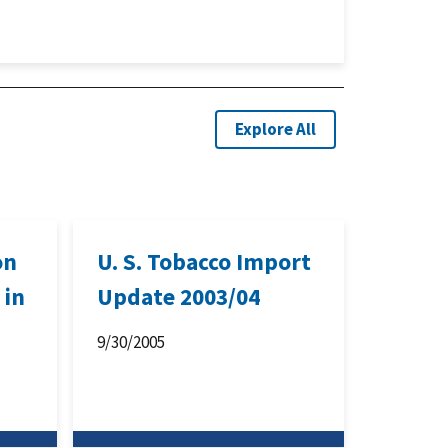
Explore All
on
U. S. Tobacco Import
 in
Update 2003/04
9/30/2005