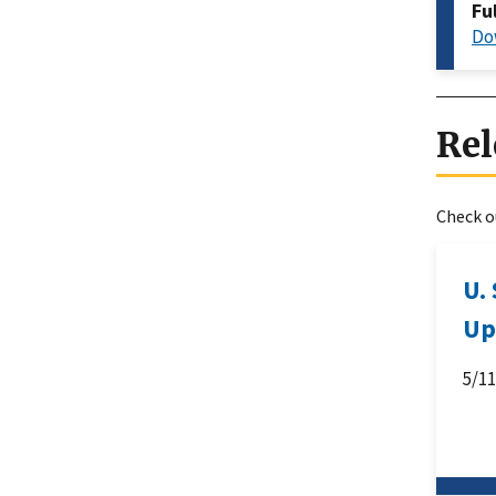
Fu
Do
Rel
Check ou
U.
Up
5/1