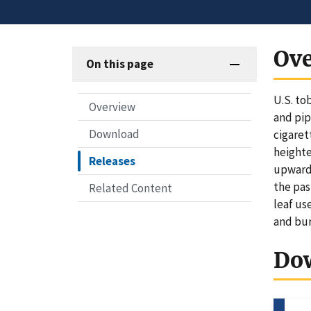
Ov
On this page
U.S. to
Overview
and pip
Download
cigaret
heighte
Releases
upward 
the pas
Related Content
leaf us
and bur
Do