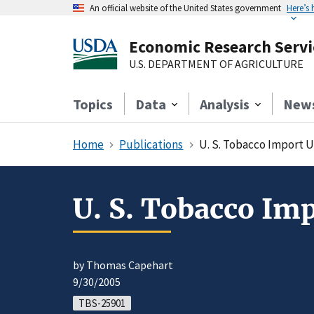
An official website of the United States government
Here’s
Economic Research Servi
U.S. DEPARTMENT OF AGRICULTURE
Topics
Data
Analysis
New
Home
Publications
U. S. Tobacco Import 
U. S. Tobacco Im
by Thomas Capehart
9/30/2005
TBS-25901