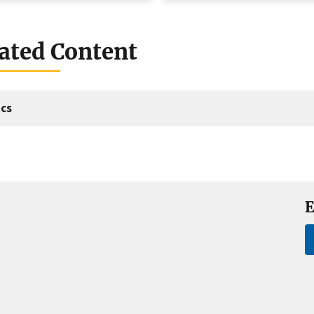
ated Content
cs
E