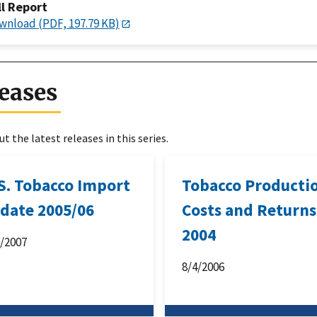
ll Report
wnload (PDF, 197.79 KB)
eases
t the latest releases in this series.
 S. Tobacco Import
Tobacco Producti
date 2005/06
Costs and Returns
2004
1/2007
8/4/2006