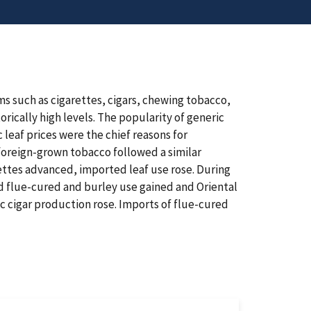
s such as cigarettes, cigars, chewing tobacco,
rically high levels. The popularity of generic
leaf prices were the chief reasons for
oreign-grown tobacco followed a similar
ettes advanced, imported leaf use rose. During
d flue-cured and burley use gained and Oriental
c cigar production rose. Imports of flue-cured