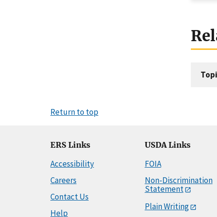
Rel
Topi
Return to top
ERS Links
USDA Links
Accessibility
FOIA
Careers
Non-Discrimination
Statement
Contact Us
Plain Writing
Help