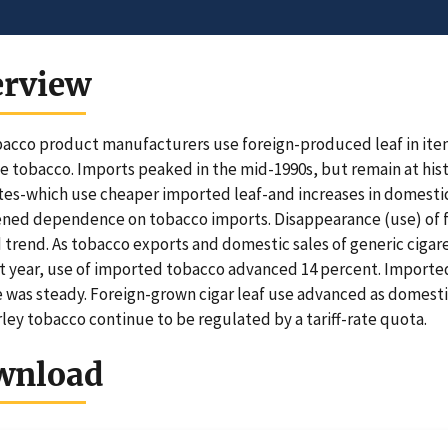
erview
bacco product manufacturers use foreign-produced leaf in item
e tobacco. Imports peaked in the mid-1990s, but remain at histo
tes-which use cheaper imported leaf-and increases in domestic 
ned dependence on tobacco imports. Disappearance (use) of f
trend. As tobacco exports and domestic sales of generic cigar
t year, use of imported tobacco advanced 14 percent. Importe
e was steady. Foreign-grown cigar leaf use advanced as domesti
ley tobacco continue to be regulated by a tariff-rate quota.
wnload