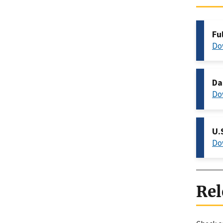
Fu
Do
Da
Do
U.
Do
Rel