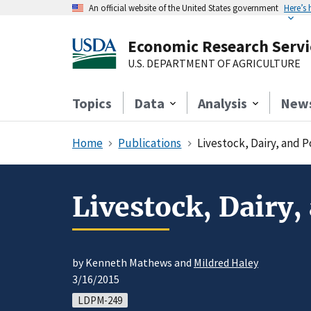
An official website of the United States government
Here’s
Economic Research Servi
U.S. DEPARTMENT OF AGRICULTURE
Topics
Data
Analysis
New
Home
Publications
Livestock, Dairy, and 
Livestock, Dairy,
by Kenneth Mathews and
Mildred Haley
3/16/2015
LDPM-249