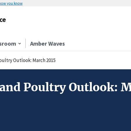
 how you know
ce
sroom
Amber Waves
Poultry Outlook: March 2015
 and Poultry Outlook: 