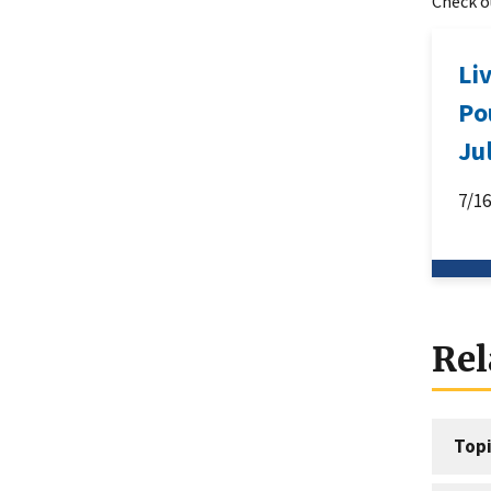
Check ou
Li
Po
Ju
7/1
Rel
Topi