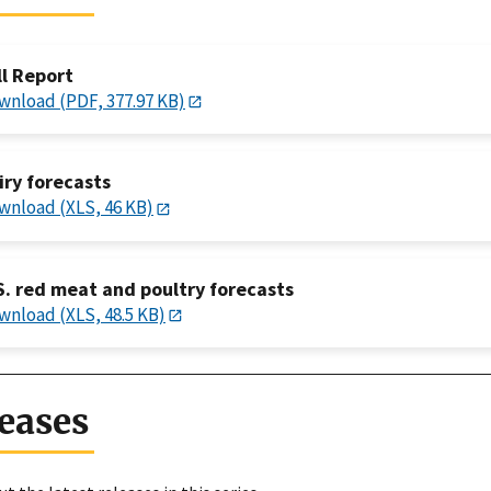
ll Report
wnload (PDF, 377.97 KB)
iry forecasts
wnload (XLS, 46 KB)
S. red meat and poultry forecasts
wnload (XLS, 48.5 KB)
eases