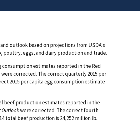
 and outlook based on projections from USDA's
, poultry, eggs, and dairy production and trade.
egg consumption estimates reported in the Red
k
were corrected. The correct quarterly 2015 per
orrect 2015 per capita egg consumption estimate
al beef production estimates reported in the
y Outlook
were corrected. The correct fourth
4 total beef production is 24,252 million lb.