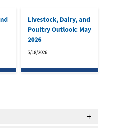
and
Livestock, Dairy, and
Poultry Outlook: May
2026
5/18/2026