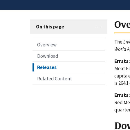
Ov
On this page
The
Liv
Overview
World A
Download
Errata:
Releases
Meat Fo
capita 
Related Content
is 264.1
Errata:
Red Mea
quarter
Do