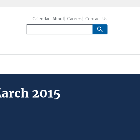
Calendar
About
Careers
Contact Us
March 2015