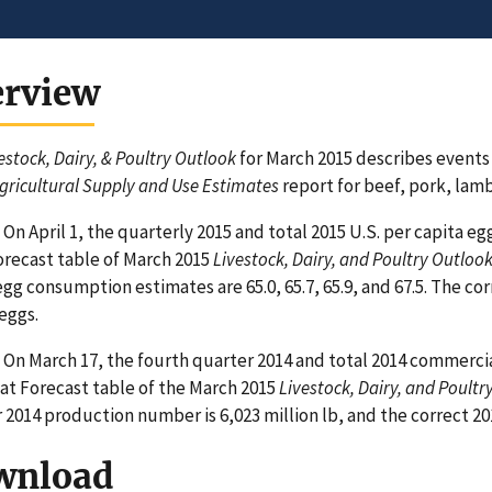
erview
estock, Dairy, & Poultry Outlook
for March 2015 describes events
gricultural Supply and Use Estimates
report for beef, pork, lamb
On April 1, the quarterly 2015 and total 2015 U.S. per capita 
recast table of March 2015
Livestock, Dairy, and Poultry Outloo
egg consumption estimates are 65.0, 65.7, 65.9, and 67.5. The c
 eggs.
On March 17, the fourth quarter 2014 and total 2014 commerci
t Forecast table of the March 2015
Livestock, Dairy, and Poultr
 2014 production number is 6,023 million lb, and the correct 201
wnload