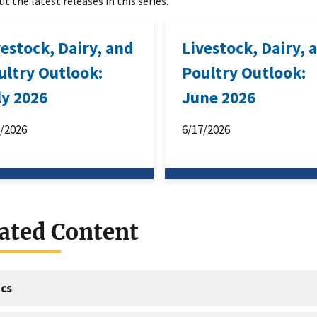
t the latest releases in this series.
vestock, Dairy, and
Livestock, Dairy, 
ultry Outlook:
Poultry Outlook:
ly 2026
June 2026
6/2026
6/17/2026
ated Content
cs