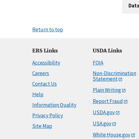
Dat
Return to top
ERS Links
USDA Links
Accessibility
FOIA
Careers
Non-Discrimination
Statement
Contact Us
Plain Writing
Help
Report Fraud
Information Quality
USDA.gov
Privacy Policy
USA.gov
Site Map
White House.gov