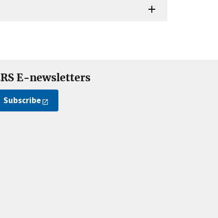
RS E-newsletters
Subscribe