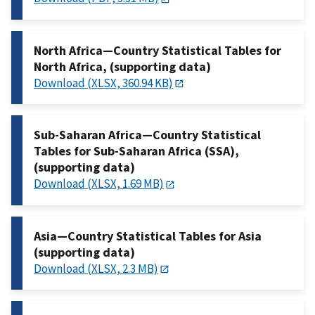
North Africa—Country Statistical Tables for
North Africa, (supporting data)
Download (XLSX, 360.94 KB)
Sub-Saharan Africa—Country Statistical
Tables for Sub-Saharan Africa (SSA),
(supporting data)
Download (XLSX, 1.69 MB)
Asia—Country Statistical Tables for Asia
(supporting data)
Download (XLSX, 2.3 MB)