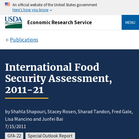
An official website of the United States government
Here’s how you know
Economic Research Service
MENU
Publications
International Food
Security Assessment,
2011-21
by Shahla Shapouri, Stacey Rosen, Sharad Tandon, Fred Gale,
Lisa Mancino and Junfei Bai
7/15/2011
GFA-22
Special Outlook Report