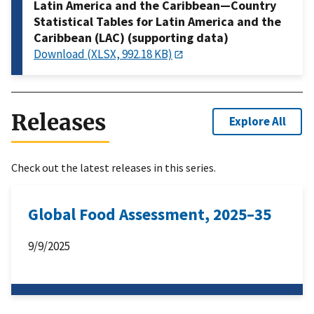
Latin America and the Caribbean—Country
Statistical Tables for Latin America and the
Caribbean (LAC) (supporting data)
Download (XLSX, 992.18 KB)
Releases
Explore All
Check out the latest releases in this series.
Global Food Assessment, 2025–35
9/9/2025