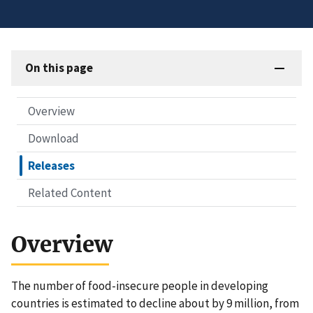
On this page
Overview
Download
Releases
Related Content
Overview
The number of food-insecure people in developing
countries is estimated to decline about by 9 million, from