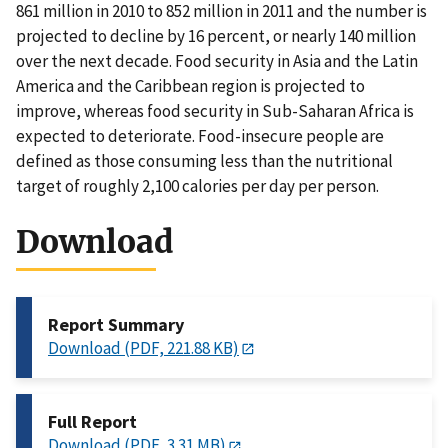
861 million in 2010 to 852 million in 2011 and the number is
projected to decline by 16 percent, or nearly 140 million
over the next decade. Food security in Asia and the Latin
America and the Caribbean region is projected to
improve, whereas food security in Sub-Saharan Africa is
expected to deteriorate. Food-insecure people are
defined as those consuming less than the nutritional
target of roughly 2,100 calories per day per person.
Download
Report Summary
Download (PDF, 221.88 KB)
Full Report
Download (PDF, 3.31 MB)