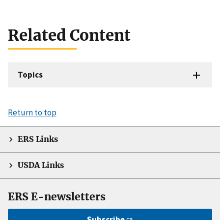
Related Content
Topics
Return to top
ERS Links
USDA Links
ERS E-newsletters
Subscribe