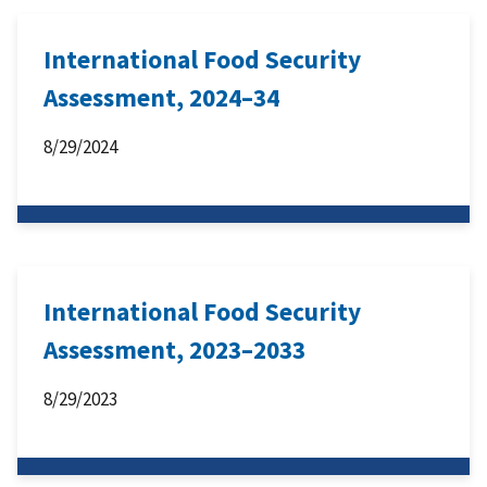
International Food Security
Assessment, 2024–34
8/29/2024
International Food Security
Assessment, 2023–2033
8/29/2023