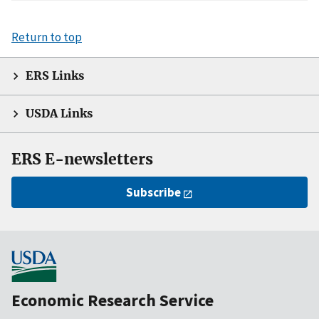
Return to top
ERS Links
USDA Links
ERS E-newsletters
Subscribe
Economic Research Service