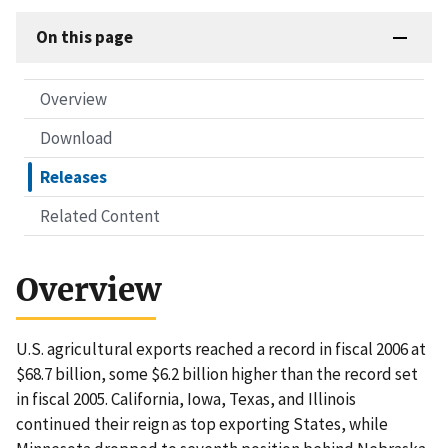
On this page
Overview
Download
Releases
Related Content
Overview
U.S. agricultural exports reached a record in fiscal 2006 at
$68.7 billion, some $6.2 billion higher than the record set
in fiscal 2005. California, Iowa, Texas, and Illinois
continued their reign as top exporting States, while