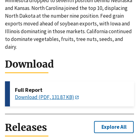
Minnesota dropped to seventh position behind Nebraska
and Kansas. North Carolina joined the top 10, displacing
North Dakota at the number nine position. Feed grain
exports moved ahead of soybean exports, with Iowa and
Illinois dominating in those markets. California continued
to dominate vegetables, fruits, tree nuts, seeds, and
dairy.
Download
Full Report
Download (PDF, 131.87 KB)
Releases
Explore All