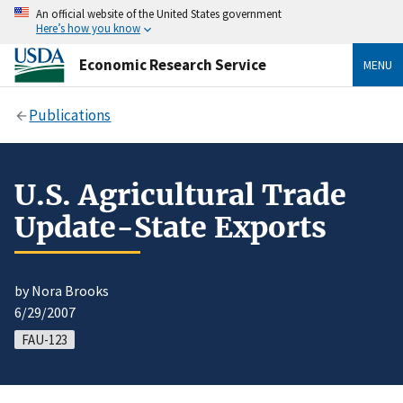
An official website of the United States government
Here’s how you know
Economic Research Service
MENU
Publications
U.S. Agricultural Trade
Update-State Exports
by Nora Brooks
6/29/2007
FAU-123