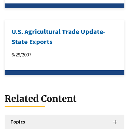
U.S. Agricultural Trade Update-
State Exports
6/29/2007
Related Content
Topics