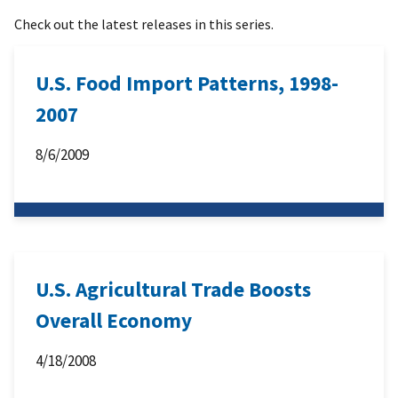
Check out the latest releases in this series.
U.S. Food Import Patterns, 1998-
2007
8/6/2009
U.S. Agricultural Trade Boosts
Overall Economy
4/18/2008