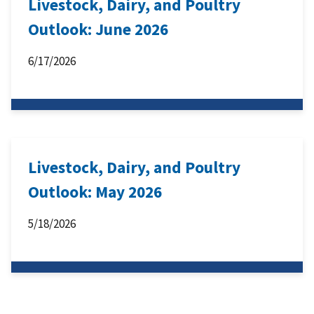
Livestock, Dairy, and Poultry
Outlook: June 2026
6/17/2026
Livestock, Dairy, and Poultry
Outlook: May 2026
5/18/2026