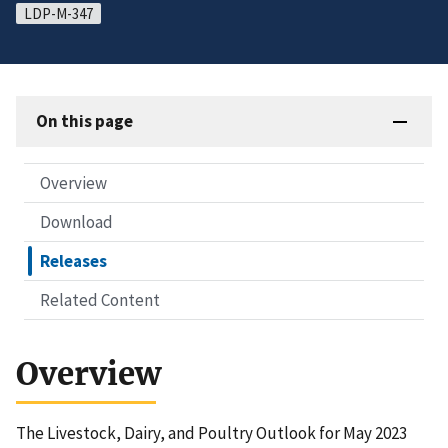
LDP-M-347
On this page
Overview
Download
Releases
Related Content
Overview
The Livestock, Dairy, and Poultry Outlook for May 2023