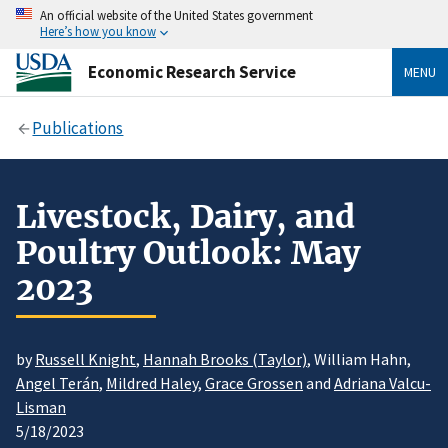
An official website of the United States government
Here’s how you know
Economic Research Service
MENU
Publications
Livestock, Dairy, and
Poultry Outlook: May
2023
by
Russell Knight
,
Hannah Brooks (Taylor)
, William Hahn,
Angel Terán
,
Mildred Haley
,
Grace Grossen
and
Adriana Valcu-
Lisman
5/18/2023