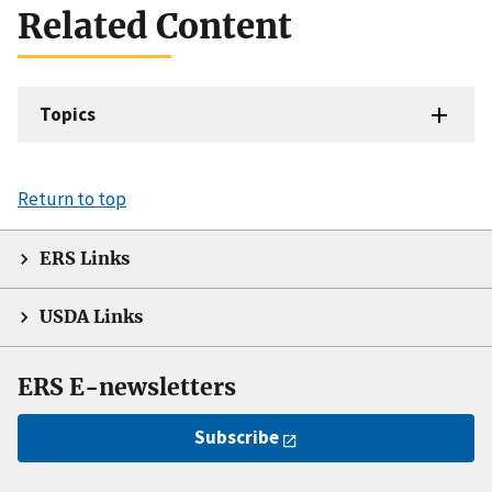
Related Content
Topics
Return to top
ERS Links
USDA Links
ERS E-newsletters
Subscribe