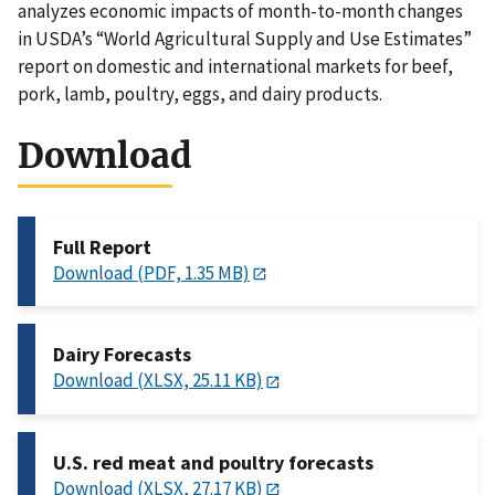
analyzes economic impacts of month-to-month changes
in USDA’s “World Agricultural Supply and Use Estimates”
report on domestic and international markets for beef,
pork, lamb, poultry, eggs, and dairy products.
Download
Full Report
Download (PDF, 1.35 MB)
Dairy Forecasts
Download (XLSX, 25.11 KB)
U.S. red meat and poultry forecasts
Download (XLSX, 27.17 KB)