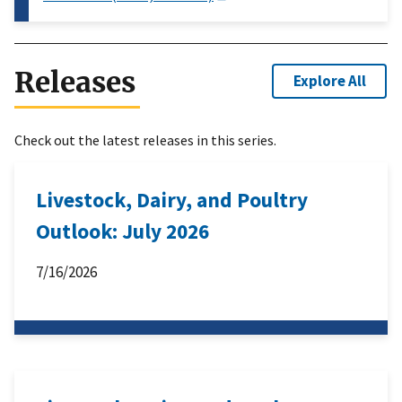
Releases
Explore All
Check out the latest releases in this series.
Livestock, Dairy, and Poultry
Outlook: July 2026
7/16/2026