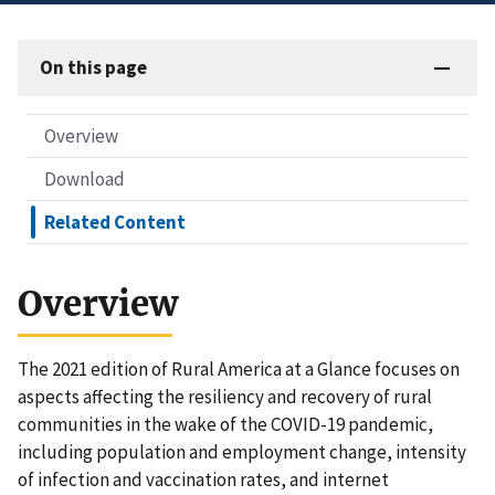
On this page
Overview
Download
Related Content
Overview
The 2021 edition of Rural America at a Glance focuses on
aspects affecting the resiliency and recovery of rural
communities in the wake of the COVID-19 pandemic,
including population and employment change, intensity
of infection and vaccination rates, and internet