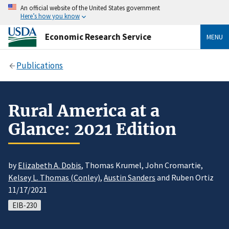
An official website of the United States government
Here’s how you know
Economic Research Service
MENU
Publications
Rural America at a
Glance: 2021 Edition
by
Elizabeth A. Dobis
, Thomas Krumel, John Cromartie,
Kelsey L. Thomas (Conley)
,
Austin Sanders
and Ruben Ortiz
11/17/2021
EIB-230