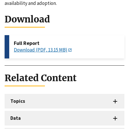
availability and adoption.
Download
Full Report
Download (PDF, 13.15 MB)
Related Content
Topics
Data