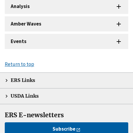
Analysis
Amber Waves
Events
Return to top
ERS Links
USDA Links
ERS E-newsletters
Subscribe