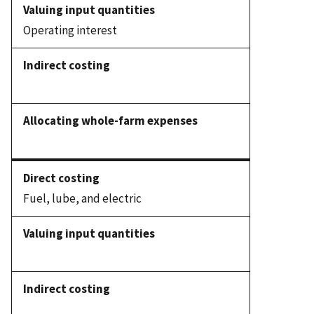
Operating interest
Fuel, lube, and electric