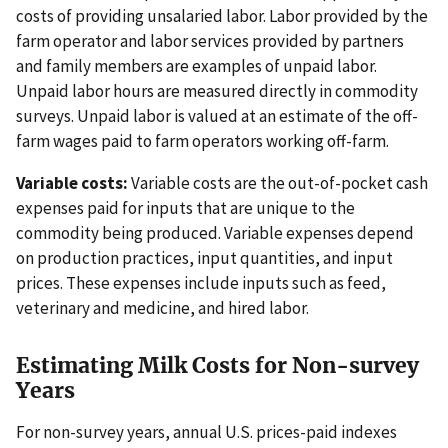
costs of providing unsalaried labor. Labor provided by the
farm operator and labor services provided by partners
and family members are examples of unpaid labor.
Unpaid labor hours are measured directly in commodity
surveys. Unpaid labor is valued at an estimate of the off-
farm wages paid to farm operators working off-farm.
Variable costs:
Variable costs are the out-of-pocket cash
expenses paid for inputs that are unique to the
commodity being produced. Variable expenses depend
on production practices, input quantities, and input
prices. These expenses include inputs such as feed,
veterinary and medicine, and hired labor.
Estimating Milk Costs for Non-survey
Years
For non-survey years, annual U.S. prices-paid indexes