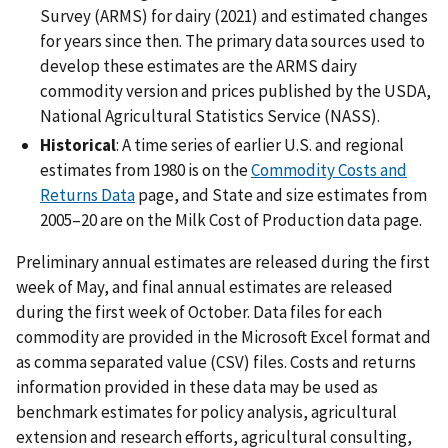
Survey (ARMS) for dairy (2021) and estimated changes
for years since then. The primary data sources used to
develop these estimates are the ARMS dairy
commodity version and prices published by the USDA,
National Agricultural Statistics Service (NASS).
Historical
: A time series of earlier U.S. and regional
estimates from 1980 is on the
Commodity Costs and
Returns Data
page, and State and size estimates from
2005–20 are on the Milk Cost of Production data page.
Preliminary annual estimates are released during the first
week of May, and final annual estimates are released
during the first week of October. Data files for each
commodity are provided in the Microsoft Excel format and
as comma separated value (CSV) files. Costs and returns
information provided in these data may be used as
benchmark estimates for policy analysis, agricultural
extension and research efforts, agricultural consulting,