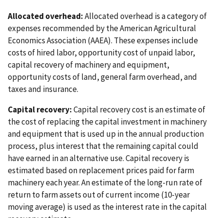
Allocated overhead:
Allocated overhead is a category of
expenses recommended by the American Agricultural
Economics Association (AAEA). These expenses include
costs of hired labor, opportunity cost of unpaid labor,
capital recovery of machinery and equipment,
opportunity costs of land, general farm overhead, and
taxes and insurance.
Capital recovery:
Capital recovery cost is an estimate of
the cost of replacing the capital investment in machinery
and equipment that is used up in the annual production
process, plus interest that the remaining capital could
have earned in an alternative use. Capital recovery is
estimated based on replacement prices paid for farm
machinery each year. An estimate of the long-run rate of
return to farm assets out of current income (10-year
moving average) is used as the interest rate in the capital