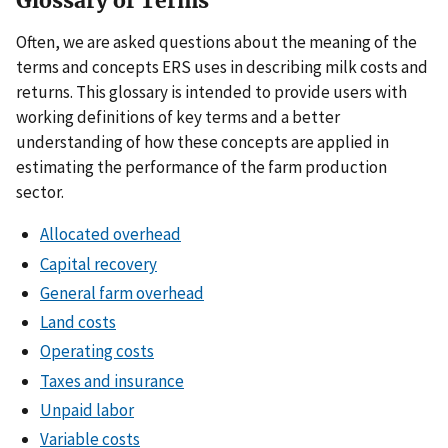
Glossary of Terms
Often, we are asked questions about the meaning of the
terms and concepts ERS uses in describing milk costs and
returns. This glossary is intended to provide users with
working definitions of key terms and a better
understanding of how these concepts are applied in
estimating the performance of the farm production
sector.
Allocated overhead
Capital recovery
General farm overhead
Land costs
Operating costs
Taxes and insurance
Unpaid labor
Variable costs