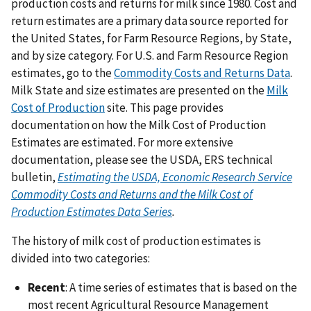
production costs and returns for milk since 1980. Cost and
return estimates are a primary data source reported for
the United States, for Farm Resource Regions, by State,
and by size category. For U.S. and Farm Resource Region
estimates, go to the
Commodity Costs and Returns Data
.
Milk State and size estimates are presented on the
Milk
Cost of Production
site. This page provides
documentation on how the Milk Cost of Production
Estimates are estimated. For more extensive
documentation, please see the USDA, ERS technical
bulletin,
Estimating the USDA, Economic Research Service
Commodity Costs and Returns and the Milk Cost of
Production Estimates Data Series
.
The history of milk cost of production estimates is
divided into two categories:
Recent
: A time series of estimates that is based on the
most recent Agricultural Resource Management