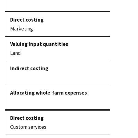
Marketing
Land
Custom services