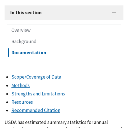
In this section
Overview
Background
Documentation
Scope/Coverage of Data
Methods
Strengths and Limitations
Resources
Recommended Citation
USDA has estimated summary statistics for annual