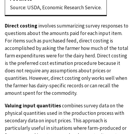
Source: USDA, Economic Research Service.
Direct costing
involves summarizing survey responses to
questions about the amounts paid for each input item.
For items such as purchased feed, direct costing is
accomplished by asking the farmer how much of the total
farm expenditures were for the dairy herd. Direct costing
is the preferred cost estimation procedure because it
does not require any assumptions about prices or
quantities. However, direct costing only works well when
the farmer has dairy-specific records or can recall the
amount spent for the commodity.
Valuing input quantities
combines survey data on the
physical quantities used in the production process with
secondary data on input prices. This approach is
particularly useful in situations where farm-produced or