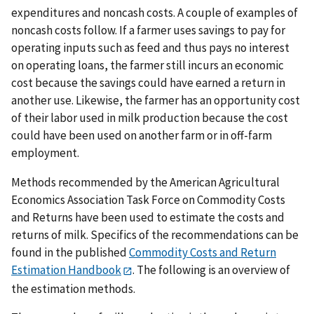
expenditures and noncash costs. A couple of examples of
noncash costs follow. If a farmer uses savings to pay for
operating inputs such as feed and thus pays no interest
on operating loans, the farmer still incurs an economic
cost because the savings could have earned a return in
another use. Likewise, the farmer has an opportunity cost
of their labor used in milk production because the cost
could have been used on another farm or in off-farm
employment.
Methods recommended by the American Agricultural
Economics Association Task Force on Commodity Costs
and Returns have been used to estimate the costs and
returns of milk. Specifics of the recommendations can be
found in the published
Commodity Costs and Return
Estimation Handbook
. The following is an overview of
the estimation methods.