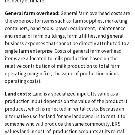
recovery estimate.
General farm overhead:
General farm overhead costs are
the expenses for items such as: farm supplies, marketing
containers, hand tools, power equipment, maintenance
and repair of farm buildings, farm utilities, and general
business expenses that cannot be directly attributed to a
single farm enterprise. Costs of general farm overhead
items are allocated to milk production based on the
relative contribution of milk production to total farm
operating margin (i.e., the value of production minus
operating costs).
Land costs:
Land is a specialized input. Its value as a
production input depends on the value of the product it
produces, which is reflected in rental costs. Because an
alternative use for land for any landowner is to rent it to
someone who will produce the same commodity, ERS
values land in cost-of-production accounts at its rental