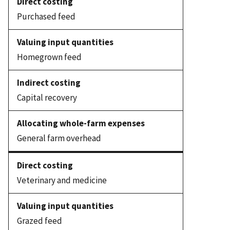
Purchased feed
Homegrown feed
Capital recovery
General farm overhead
Veterinary and medicine
Grazed feed