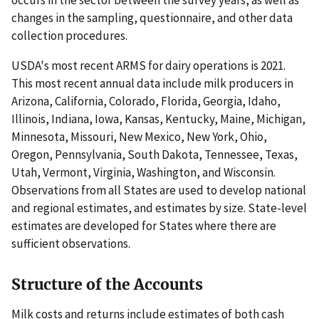
occurs in the sector between the survey years, as well as
changes in the sampling, questionnaire, and other data
collection procedures.
USDA's most recent ARMS for dairy operations is 2021.
This most recent annual data include milk producers in
Arizona, California, Colorado, Florida, Georgia, Idaho,
Illinois, Indiana, Iowa, Kansas, Kentucky, Maine, Michigan,
Minnesota, Missouri, New Mexico, New York, Ohio,
Oregon, Pennsylvania, South Dakota, Tennessee, Texas,
Utah, Vermont, Virginia, Washington, and Wisconsin.
Observations from all States are used to develop national
and regional estimates, and estimates by size. State-level
estimates are developed for States where there are
sufficient observations.
Structure of the Accounts
Milk costs and returns include estimates of both cash