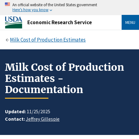
An official website of the United States government
Here’s how you know
Economic Research Service
MENU
Milk Cost of Production Estimates
Milk Cost of Production
Estimates -
Documentation
Updated:
11/25/2025
Contact:
Jeffrey Gillespie