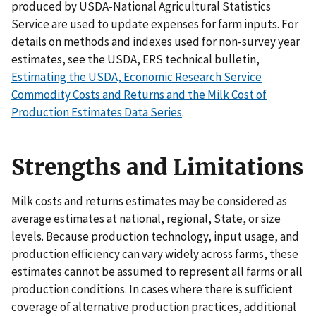
produced by USDA-National Agricultural Statistics
Service are used to update expenses for farm inputs. For
details on methods and indexes used for non-survey year
estimates, see the USDA, ERS technical bulletin,
Estimating the USDA, Economic Research Service
Commodity Costs and Returns and the Milk Cost of
Production Estimates Data Series
.
Strengths and Limitations
Milk costs and returns estimates may be considered as
average estimates at national, regional, State, or size
levels. Because production technology, input usage, and
production efficiency can vary widely across farms, these
estimates cannot be assumed to represent all farms or all
production conditions. In cases where there is sufficient
coverage of alternative production practices, additional