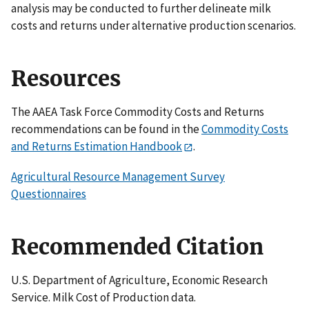
analysis may be conducted to further delineate milk
costs and returns under alternative production scenarios.
Resources
The AAEA Task Force Commodity Costs and Returns
recommendations can be found in the
Commodity Costs
and Returns Estimation Handbook
.
Agricultural Resource Management Survey
Questionnaires
Recommended Citation
U.S. Department of Agriculture, Economic Research
Service. Milk Cost of Production data.