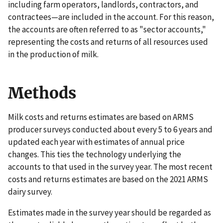
including farm operators, landlords, contractors, and
contractees—are included in the account. For this reason,
the accounts are often referred to as "sector accounts,"
representing the costs and returns of all resources used
in the production of milk.
Methods
Milk costs and returns estimates are based on ARMS
producer surveys conducted about every 5 to 6 years and
updated each year with estimates of annual price
changes. This ties the technology underlying the
accounts to that used in the survey year. The most recent
costs and returns estimates are based on the 2021 ARMS
dairy survey.
Estimates made in the survey year should be regarded as