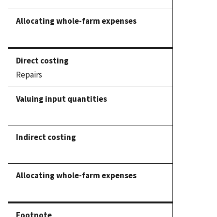
Repairs