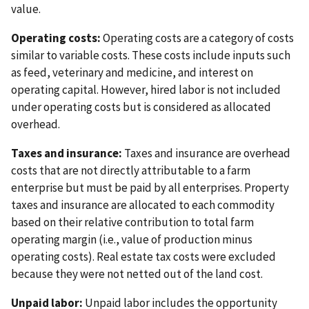
value.
Operating costs:
Operating costs are a category of costs
similar to variable costs. These costs include inputs such
as feed, veterinary and medicine, and interest on
operating capital. However, hired labor is not included
under operating costs but is considered as allocated
overhead.
Taxes and insurance:
Taxes and insurance are overhead
costs that are not directly attributable to a farm
enterprise but must be paid by all enterprises. Property
taxes and insurance are allocated to each commodity
based on their relative contribution to total farm
operating margin (i.e., value of production minus
operating costs). Real estate tax costs were excluded
because they were not netted out of the land cost.
Unpaid labor:
Unpaid labor includes the opportunity