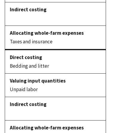
Taxes and insurance
Bedding and litter
Unpaid labor