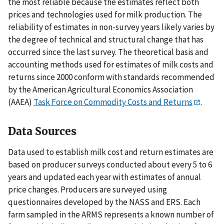
the most reliable because the estimates reflect both
prices and technologies used for milk production. The
reliability of estimates in non-survey years likely varies by
the degree of technical and structural change that has
occurred since the last survey. The theoretical basis and
accounting methods used for estimates of milk costs and
returns since 2000 conform with standards recommended
by the American Agricultural Economics Association
(AAEA)
Task Force on Commodity Costs and Returns
.
Data Sources
Data used to establish milk cost and return estimates are
based on producer surveys conducted about every 5 to 6
years and updated each year with estimates of annual
price changes. Producers are surveyed using
questionnaires developed by the NASS and ERS. Each
farm sampled in the ARMS represents a known number of