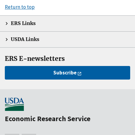
Return to top
ERS Links
USDA Links
ERS E-newsletters
Subscribe
Economic Research Service