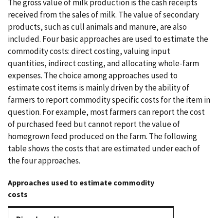
The gross value of milk production is the cash receipts
received from the sales of milk. The value of secondary
products, such as cull animals and manure, are also
included. Four basic approaches are used to estimate the
commodity costs: direct costing, valuing input
quantities, indirect costing, and allocating whole-farm
expenses. The choice among approaches used to
estimate cost items is mainly driven by the ability of
farmers to report commodity specific costs for the item in
question. For example, most farmers can report the cost
of purchased feed but cannot report the value of
homegrown feed produced on the farm. The following
table shows the costs that are estimated under each of
the four approaches.
Approaches used to estimate commodity
costs