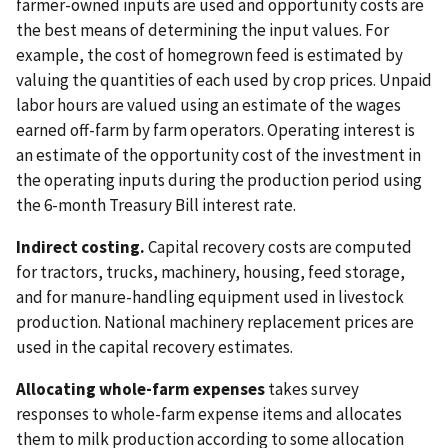
farmer-owned inputs are used and opportunity costs are
the best means of determining the input values. For
example, the cost of homegrown feed is estimated by
valuing the quantities of each used by crop prices. Unpaid
labor hours are valued using an estimate of the wages
earned off-farm by farm operators. Operating interest is
an estimate of the opportunity cost of the investment in
the operating inputs during the production period using
the 6-month Treasury Bill interest rate.
Indirect costing.
Capital recovery costs are computed
for tractors, trucks, machinery, housing, feed storage,
and for manure-handling equipment used in livestock
production. National machinery replacement prices are
used in the capital recovery estimates.
Allocating whole-farm expenses
takes survey
responses to whole-farm expense items and allocates
them to milk production according to some allocation