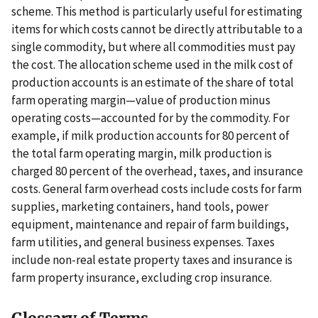
scheme. This method is particularly useful for estimating
items for which costs cannot be directly attributable to a
single commodity, but where all commodities must pay
the cost. The allocation scheme used in the milk cost of
production accounts is an estimate of the share of total
farm operating margin—value of production minus
operating costs—accounted for by the commodity. For
example, if milk production accounts for 80 percent of
the total farm operating margin, milk production is
charged 80 percent of the overhead, taxes, and insurance
costs. General farm overhead costs include costs for farm
supplies, marketing containers, hand tools, power
equipment, maintenance and repair of farm buildings,
farm utilities, and general business expenses. Taxes
include non-real estate property taxes and insurance is
farm property insurance, excluding crop insurance.