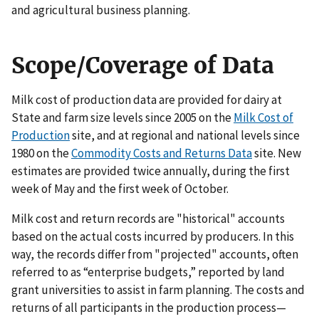
and agricultural business planning.
Scope/Coverage of Data
Milk cost of production data are provided for dairy at
State and farm size levels since 2005 on the
Milk Cost of
Production
site, and at regional and national levels since
1980 on the
Commodity Costs and Returns Data
site. New
estimates are provided twice annually, during the first
week of May and the first week of October.
Milk cost and return records are "historical" accounts
based on the actual costs incurred by producers. In this
way, the records differ from "projected" accounts, often
referred to as “enterprise budgets,” reported by land
grant universities to assist in farm planning. The costs and
returns of all participants in the production process—