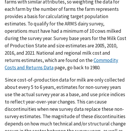
farms with similar attributes, so weighting the data for
each farm by the number of farms the farm represents
provides a basis for calculating target population
estimates. To qualify for the ARMS dairy survey,
operations must have had a minimum of 10 cows milked
during the survey year. Survey base years for the Milk Cost
of Production State and size estimates are 2005, 2010,
2016, and 2021. National and regional milk cost and
returns estimates, which are found on the
Commodity
Costs and Returns Data
page, go back to 1980.
Since cost-of-production data for milk are only collected
about every 5 to 6 years, estimates for non-survey years
use the actual survey year as a base, and use price indices
to reflect year-over-year changes. This can cause
discontinuities when new survey data replace these non-
survey estimates. The magnitude of these discontinuities
depends on how much technical and/or structural change