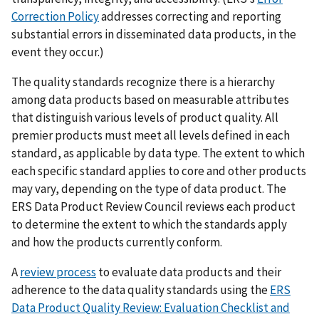
Correction Policy
addresses correcting and reporting
substantial errors in disseminated data products, in the
event they occur.)
The quality standards recognize there is a hierarchy
among data products based on measurable attributes
that distinguish various levels of product quality. All
premier products must meet all levels defined in each
standard, as applicable by data type. The extent to which
each specific standard applies to core and other products
may vary, depending on the type of data product. The
ERS Data Product Review Council reviews each product
to determine the extent to which the standards apply
and how the products currently conform.
A
review process
to evaluate data products and their
adherence to the data quality standards using the
ERS
Data Product Quality Review: Evaluation Checklist and