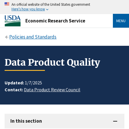
An official website of the United States government
Here’s how you know
Economic Research Service
MENU
Policies and Standards
Data Product Quality
Updated:
1/7/2025
Contact:
Data Product Review Council
In this section