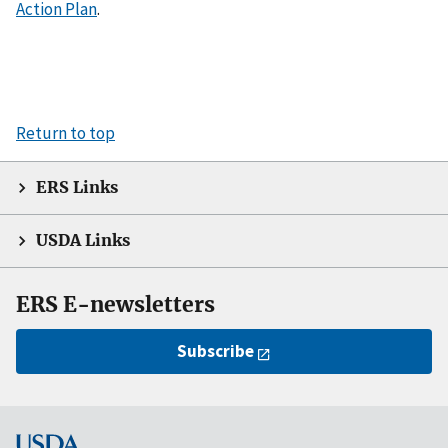
Action Plan
.
Return to top
ERS Links
USDA Links
ERS E-newsletters
Subscribe