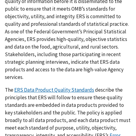
quality of information before it is disseminated to the
public to ensure that it meets OMB’s standards for
objectivity, utility, and integrity. ERS is committed to
quality and professional standards of statistical practice.
As one of the Federal Government’s Principal Statistical
Agencies, ERS provides high-quality, objective statistics
and data on the food, agricultural, and rural sectors.
Stakeholders, including those participating in recent
strategic planning interviews, indicate that ERS data
products and access to the data are high-value Agency
services.
The
ERS Data Product Quality Standards
describe the
principles that ERS will follow to ensure these quality
standards are embedded in data products provided to
key stakeholders and the public. The policy is applied
broadly to all data products, and each data product must
meet each standard of purpose, utility, objectivity,
transparency, integrity, and accessibility. (ERS’s
Error