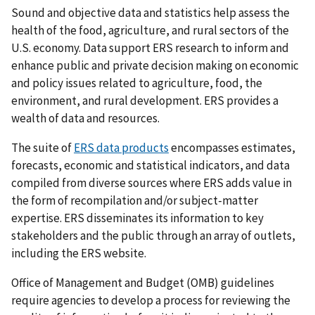
Sound and objective data and statistics help assess the
health of the food, agriculture, and rural sectors of the
U.S. economy. Data support ERS research to inform and
enhance public and private decision making on economic
and policy issues related to agriculture, food, the
environment, and rural development. ERS provides a
wealth of data and resources.
The suite of
ERS data products
encompasses estimates,
forecasts, economic and statistical indicators, and data
compiled from diverse sources where ERS adds value in
the form of recompilation and/or subject-matter
expertise. ERS disseminates its information to key
stakeholders and the public through an array of outlets,
including the ERS website.
Office of Management and Budget (OMB) guidelines
require agencies to develop a process for reviewing the