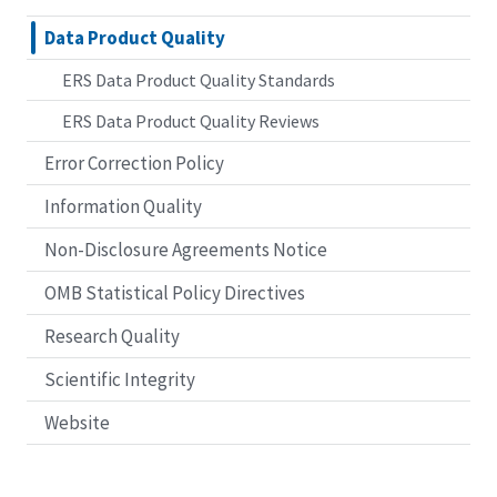
Data Product Quality
ERS Data Product Quality Standards
ERS Data Product Quality Reviews
Error Correction Policy
Information Quality
Non-Disclosure Agreements Notice
OMB Statistical Policy Directives
Research Quality
Scientific Integrity
Website