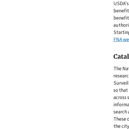
USDA's 
benefit
benefit
authori
Startin
FNA we
Cata
The Nat
researc
Surveil
so that
across 
informa
search 
These d
the cit