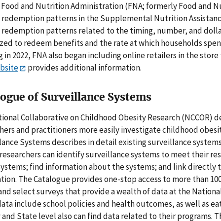
Food and Nutrition Administration (FNA; formerly Food and Nutr
 redemption patterns in the Supplemental Nutrition Assistan
 redemption patterns related to the timing, number, and dolla
zed to redeem benefits and the rate at which households spen
g in 2022, FNA also began including online retailers in the sto
bsite
provides additional information.
logue of Surveillance Systems
ional Collaborative on Childhood Obesity Research (NCCOR) de
hers and practitioners more easily investigate childhood obesi
lance Systems describes in detail existing surveillance systems
 researchers can identify surveillance systems to meet their 
systems; find information about the systems; and link directly
tion. The Catalogue provides one-stop access to more than 100 
and select surveys that provide a wealth of data at the National,
ata include school policies and health outcomes, as well as eati
y and State level also can find data related to their programs. 