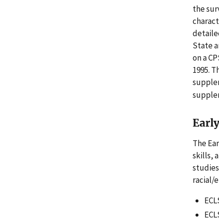
the sur
charact
detaile
State a
on a CP
1995. T
supple
supplem
Earl
The Ear
skills,
studies
racial/
ECLS
ECLS