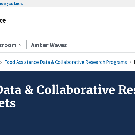
 how you know
ce
sroom
Amber Waves
Food Assistance Data & Collaborative Research Programs
Data & Collaborative R
ets