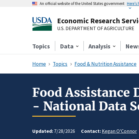
An official website of the United States government
Here’s
Economic Research Servi
U.S. DEPARTMENT OF AGRICULTURE
Topics
Data
Analysis
New
Home
Topics
Food & Nutrition Assistance
Food Assistance 
- National Data S
Updated:
7/28/2026
Contact:
Kegan O'Connor