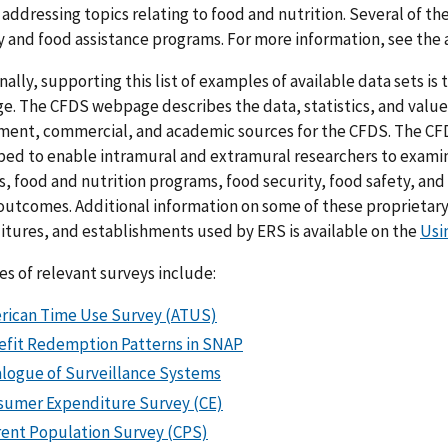
, addressing topics relating to food and nutrition. Several of t
y and food assistance programs. For more information, see the 
nally, supporting this list of examples of available data sets is
. The CFDS webpage describes the data, statistics, and valu
ent, commercial, and academic sources for the CFDS. The CFD
ed to enable intramural and extramural researchers to examin
, food and nutrition programs, food security, food safety, and
outcomes. Additional information on some of these proprietary 
tures, and establishments used by ERS is available on the
Usi
s of relevant surveys include:
rican Time Use Survey (ATUS)
efit Redemption Patterns in SNAP
alogue of Surveillance Systems
sumer Expenditure Survey (CE)
rent Population Survey (CPS)