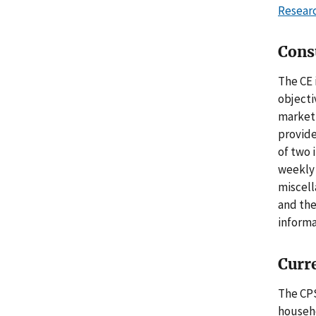
Resear
Cons
The CE 
objecti
market 
provide
of two 
weekly 
miscell
and the
informa
Curr
The CPS
househo