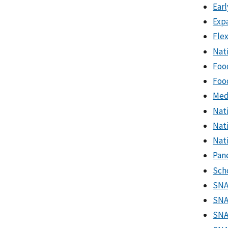
Earl
Exp
Fle
Nat
Foo
Foo
Med
Nat
Nat
Nati
Pan
Sch
SNA
SNA
SNA