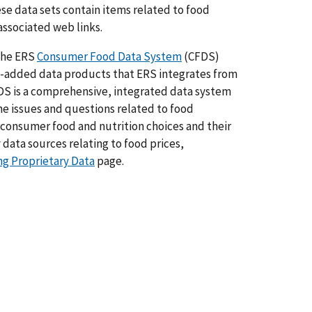
hese data sets contain items related to food
associated web links.
 the ERS
Consumer Food Data System
(CFDS)
e-added data products that ERS integrates from
S is a comprehensive, integrated data system
e issues and questions related to food
 consumer food and nutrition choices and their
data sources relating to food prices,
ng Proprietary Data
page.