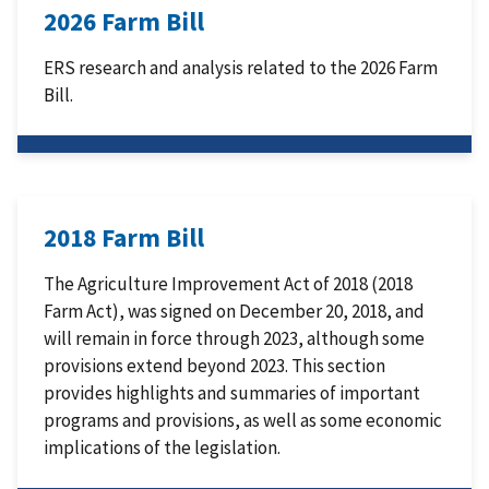
2026 Farm Bill
ERS research and analysis related to the 2026 Farm
Bill.
2018 Farm Bill
The Agriculture Improvement Act of 2018 (2018
Farm Act), was signed on December 20, 2018, and
will remain in force through 2023, although some
provisions extend beyond 2023. This section
provides highlights and summaries of important
programs and provisions, as well as some economic
implications of the legislation.