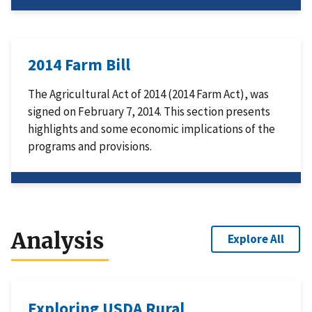
2014 Farm Bill
The Agricultural Act of 2014 (2014 Farm Act), was
signed on February 7, 2014. This section presents
highlights and some economic implications of the
programs and provisions.
Analysis
Explore All
Exploring USDA Rural