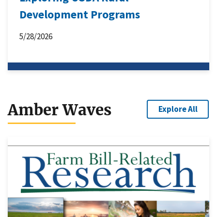
Development Programs
5/28/2026
Amber Waves
Explore All