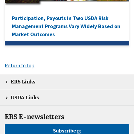
Participation, Payouts in Two USDA Risk
Management Programs Vary Widely Based on
Market Outcomes
Return to top
ERS Links
USDA Links
ERS E-newsletters
Subscribe