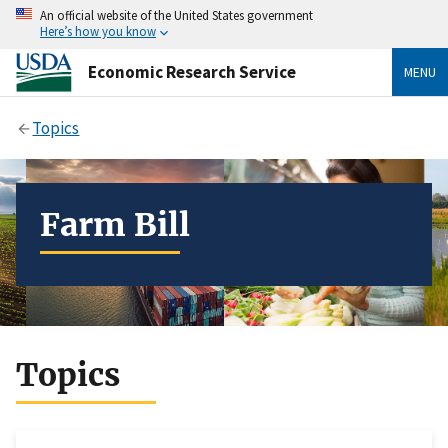
An official website of the United States government
Here’s how you know
Economic Research Service
MENU
Topics
Farm Bill
Topics