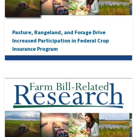
Pasture, Rangeland, and Forage Drive
Increased Participation in Federal Crop
Insurance Program