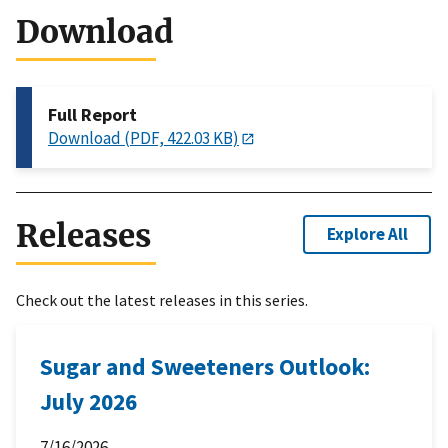
Download
Full Report
Download (PDF, 422.03 KB)
Releases
Explore All
Check out the latest releases in this series.
Sugar and Sweeteners Outlook:
July 2026
7/16/2026