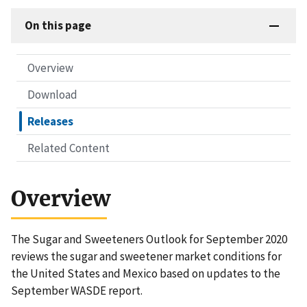
On this page
Overview
Download
Releases
Related Content
Overview
The Sugar and Sweeteners Outlook for September 2020
reviews the sugar and sweetener market conditions for
the United States and Mexico based on updates to the
September WASDE report.