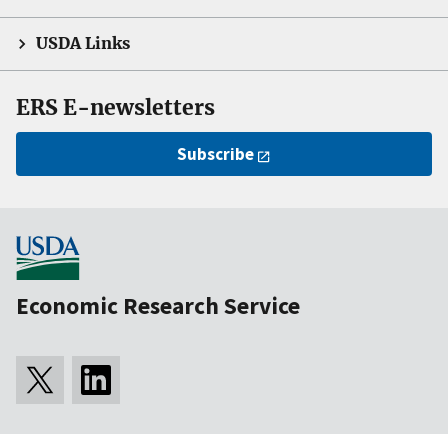
USDA Links
ERS E-newsletters
Subscribe
Economic Research Service