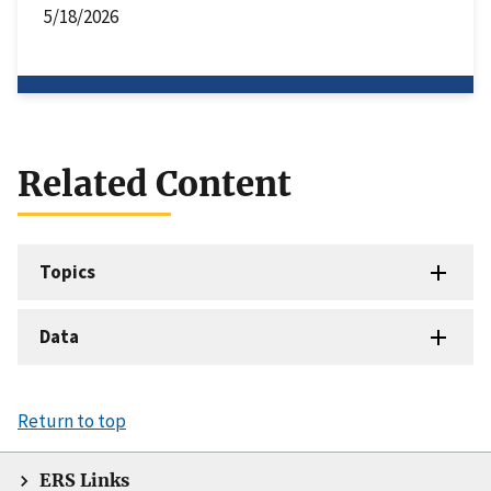
5/18/2026
Related Content
Topics
Data
Return to top
ERS Links