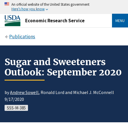
An official website of the United States government
Here’s how you know
Economic Research Service
MENU
Publications
Sugar and Sweeteners
Outlook: September 2020
by
Andrew Sowell
, Ronald Lord and Michael J. McConnell
9/17/2020
SSS-M-385