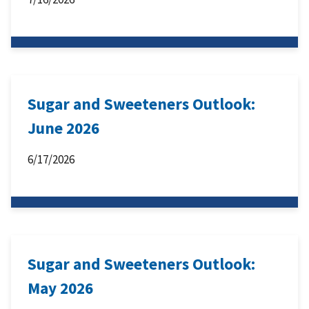
Sugar and Sweeteners Outlook:
June 2026
6/17/2026
Sugar and Sweeteners Outlook:
May 2026