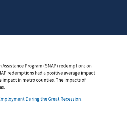
on Assistance Program (SNAP) redemptions on
AP redemptions had a positive average impact
impact in metro counties. The impacts of
as.
mployment During the Great Recession
.