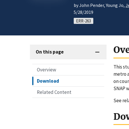
by John Pender, Young Jo,
J
5/28/2019
ERR-263
Ov
On this page
This st
Overview
metro a
Download
on coun
SNAP we
Related Content
See re
Do