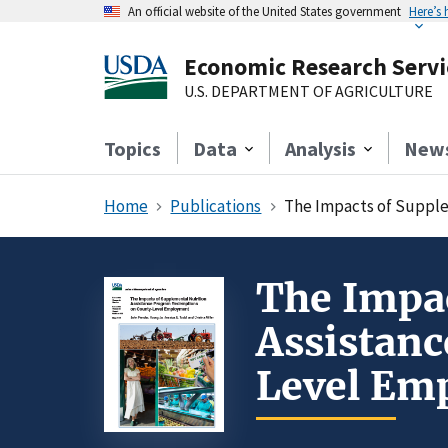
An official website of the United States government
Here’s
Economic Research Servi
U.S. DEPARTMENT OF AGRICULTURE
Topics
Data
Analysis
New
Home
Publications
The Impacts of Suppl
The Impac
Assistan
Level Em