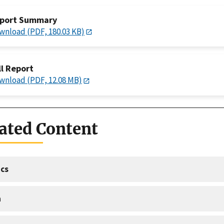
port Summary
wnload (PDF, 180.03 KB)
ll Report
wnload (PDF, 12.08 MB)
ated Content
cs
a