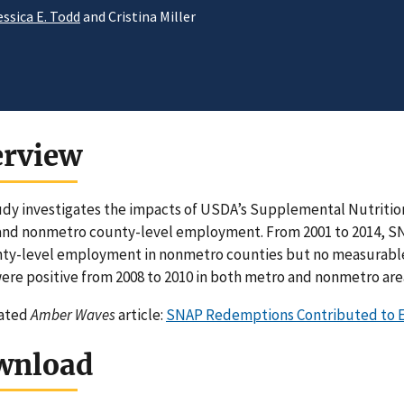
essica E. Todd
and Cristina Miller
erview
udy investigates the impacts of USDA’s Supplemental Nutriti
nd nonmetro county-level employment. From 2001 to 2014, SN
ty-level employment in nonmetro counties but no measurable 
re positive from 2008 to 2010 in both metro and nonmetro are
lated
Amber Waves
article:
SNAP Redemptions Contributed to E
wnload