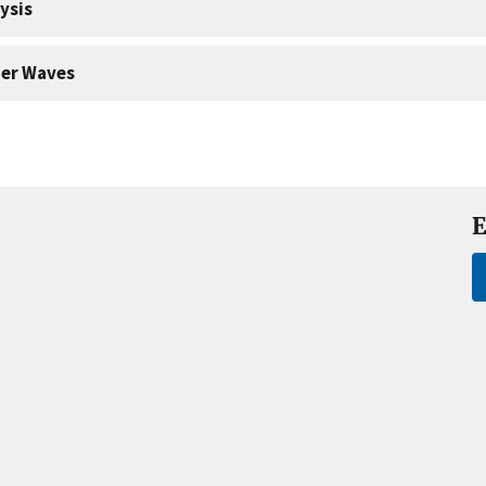
ysis
er Waves
E