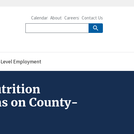
Calendar
About
Careers
Contact Us
y-Level Employment
trition
s on County-