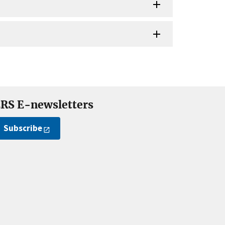
RS E-newsletters
Subscribe