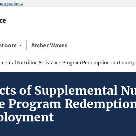
 how you know
ce
sroom
Amber Waves
emental Nutrition Assistance Program Redemptions on Count
ts of Supplemental Nu
ce Program Redemption
ployment