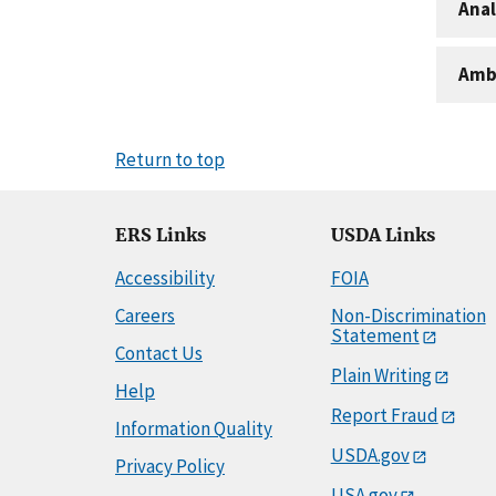
Anal
Amb
Return to top
ERS Links
USDA Links
Accessibility
FOIA
Careers
Non-Discrimination
Statement
Contact Us
Plain Writing
Help
Report Fraud
Information Quality
USDA.gov
Privacy Policy
USA.gov