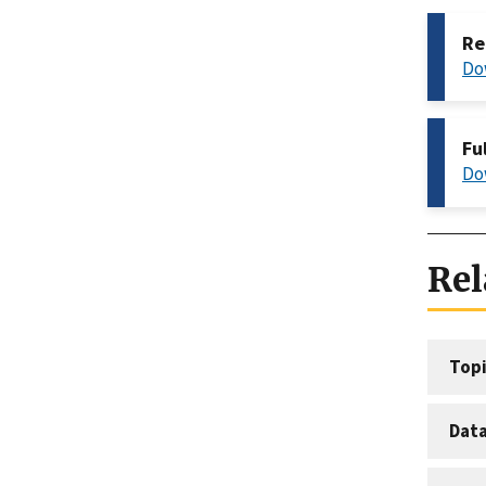
Re
Do
Fu
Do
Rel
Topi
Dat