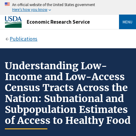
An official website of the United States government
Here’s how you know
Economic Research Service
MENU
Publications
Understanding Low-
Income and Low-Access
Census Tracts Across the
Nation: Subnational and
Subpopulation Estimates
of Access to Healthy Food