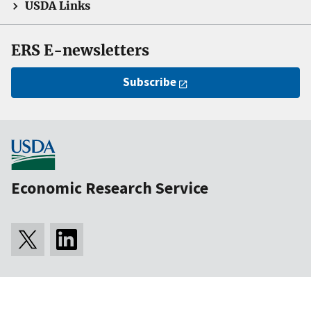
USDA Links
ERS E-newsletters
Subscribe
Economic Research Service