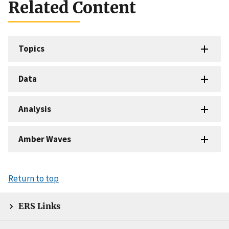
Related Content
Topics
Data
Analysis
Amber Waves
Return to top
ERS Links