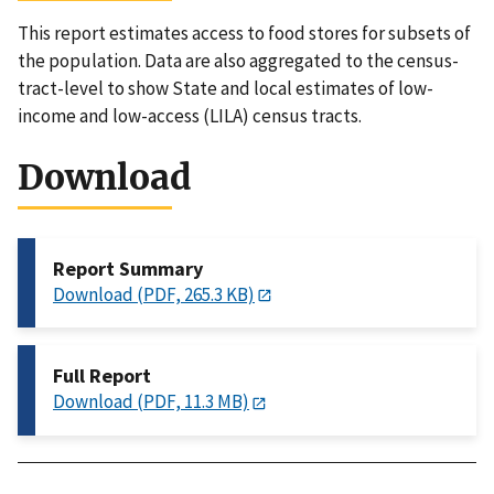
This report estimates access to food stores for subsets of
the population. Data are also aggregated to the census-
tract-level to show State and local estimates of low-
income and low-access (LILA) census tracts.
Download
Report Summary
Download (PDF, 265.3 KB)
Full Report
Download (PDF, 11.3 MB)