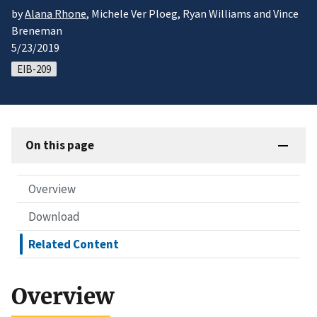
by
Alana Rhone
, Michele Ver Ploeg, Ryan Williams and Vince
Breneman
5/23/2019
EIB-209
On this page
Overview
Download
Related Content
Overview