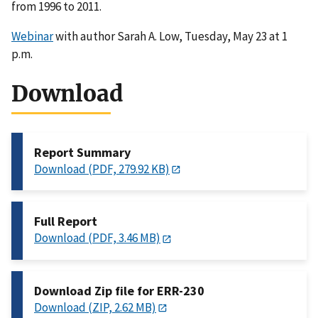
from 1996 to 2011.
Webinar
with author Sarah A. Low, Tuesday, May 23 at 1
p.m.
Download
Report Summary
Download (PDF, 279.92 KB)
Full Report
Download (PDF, 3.46 MB)
Download Zip file for ERR-230
Download (ZIP, 2.62 MB)