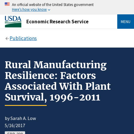
An official website of the United States government
Here’s how you know
Economic Research Service
MENU
Publications
Rural Manufacturing
Resilience: Factors
Associated With Plant
Survival, 1996-2011
by Sarah A. Low
5/16/2017