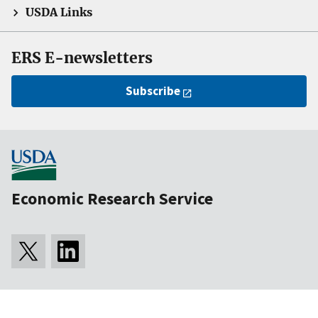
USDA Links
ERS E-newsletters
Subscribe
Economic Research Service