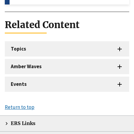
Related Content
Topics
Amber Waves
Events
Return to top
ERS Links