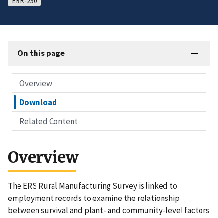
ERR-230
On this page
Overview
Download
Related Content
Overview
The ERS Rural Manufacturing Survey is linked to
employment records to examine the relationship
between survival and plant- and community-level factors