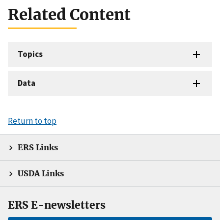
Related Content
Topics
Data
Return to top
ERS Links
USDA Links
ERS E-newsletters