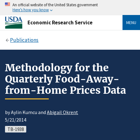
An official website of the United States government
Here’s how you know
Economic Research Service
MENU
Publications
Methodology for the
Quarterly Food-Away-
from-Home Prices Data
by Aylin Kumcu and
Abigail Okrent
5/21/2014
TB-1938