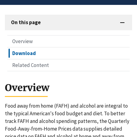
On this page
Overview
Download
Related Content
Overview
Food away from home (FAFH) and alcohol are integral to
the typical American's food budget and diet. To better
track FAFH and alcohol spending patterns, the Quarterly
Food-Away-from-Home Prices data supplies detailed
price data on FAFH and alcohol at home and away from