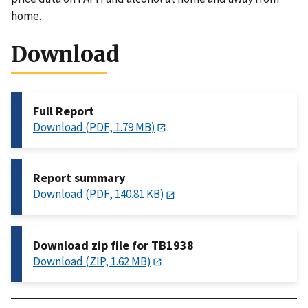
home.
Download
Full Report
Download (PDF, 1.79 MB)
Report summary
Download (PDF, 140.81 KB)
Download zip file for TB1938
Download (ZIP, 1.62 MB)