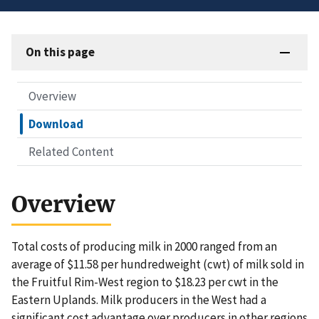
On this page
Overview
Download
Related Content
Overview
Total costs of producing milk in 2000 ranged from an
average of $11.58 per hundredweight (cwt) of milk sold in
the Fruitful Rim-West region to $18.23 per cwt in the
Eastern Uplands. Milk producers in the West had a
significant cost advantage over producers in other regions