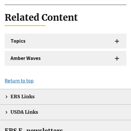
Related Content
Topics
Amber Waves
Return to top
ERS Links
USDA Links
ERS E-newsletters