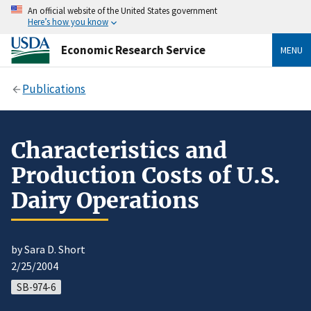
An official website of the United States government
Here’s how you know
Economic Research Service
MENU
Publications
Characteristics and
Production Costs of U.S.
Dairy Operations
by Sara D. Short
2/25/2004
SB-974-6