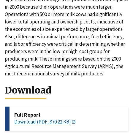
in 2000 because their operations were much larger.
Operations with 500 or more milk cows had significantly
lower total operating and ownership costs, indicative of
the economies of size experienced by larger operations.
Also, differences in animal performance, feed efficiency,
and labor efficiency were critical in determining whether
producers were in the low- or high-cost group for
producing milk. These findings were based on the 2000
Agricultural Resource Management Survey (ARMS), the
most recent national survey of milk producers.
Download
Full Report
Download (PDF, 870.22 KB)