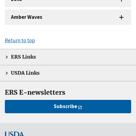
Amber Waves
Return to top
ERS Links
USDA Links
ERS E-newsletters
Subscribe