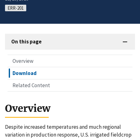
ERR-201
On this page
Overview
Download
Related Content
Overview
Despite increased temperatures and much regional
variation in production response, U.S. irrigated fieldcrop