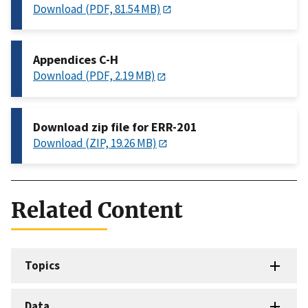
Download (PDF, 81.54 MB)
Appendices C-H
Download (PDF, 2.19 MB)
Download zip file for ERR-201
Download (ZIP, 19.26 MB)
Related Content
Topics
Data