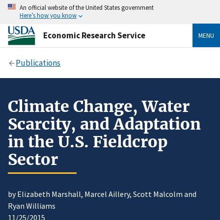
An official website of the United States government
Here’s how you know
Economic Research Service
MENU
Publications
Climate Change, Water
Scarcity, and Adaptation
in the U.S. Fieldcrop
Sector
by Elizabeth Marshall, Marcel Aillery, Scott Malcolm and
Ryan Williams
11/25/2015