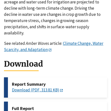
acreage and water used for irrigation are projected to
decline with long-term climate change. Driving the
decline in water use are changes in crop growth due to
temperature stress, changes in growing-season
precipitation, and shifts in surface-water supply
availability.
See related
Amber Waves
article:
Climate Change, Water
Scarcity, and Adaptation
Download
Report Summary
Download (PDF, 313.81 KB)
Full Report