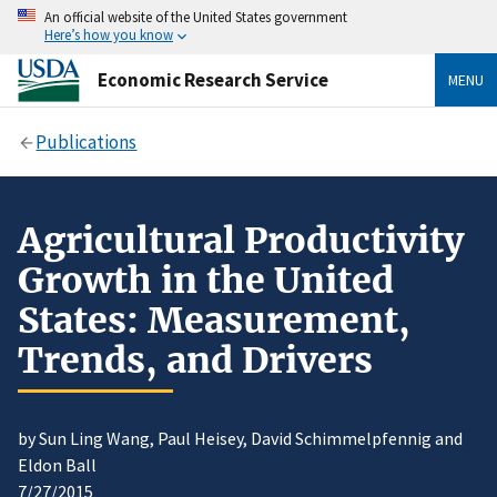
An official website of the United States government
Here’s how you know
Economic Research Service
MENU
Publications
Agricultural Productivity
Growth in the United
States: Measurement,
Trends, and Drivers
by Sun Ling Wang, Paul Heisey, David Schimmelpfennig and
Eldon Ball
7/27/2015