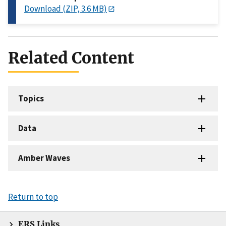
Download (ZIP, 3.6 MB)
Related Content
Topics
Data
Amber Waves
Return to top
ERS Links