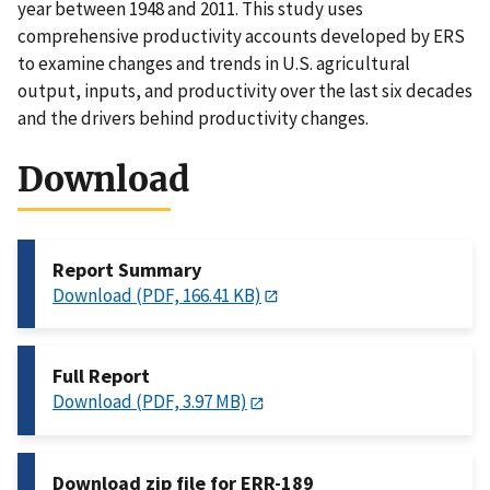
year between 1948 and 2011. This study uses
comprehensive productivity accounts developed by ERS
to examine changes and trends in U.S. agricultural
output, inputs, and productivity over the last six decades
and the drivers behind productivity changes.
Download
Report Summary
Download (PDF, 166.41 KB)
Full Report
Download (PDF, 3.97 MB)
Download zip file for ERR-189