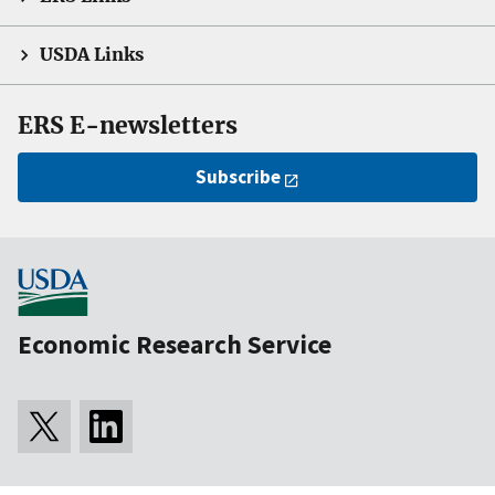
USDA Links
ERS E-newsletters
Subscribe
Economic Research Service