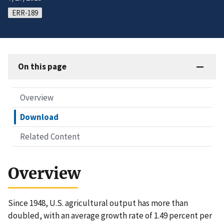
ERR-189
On this page
Overview
Download
Related Content
Overview
Since 1948, U.S. agricultural output has more than
doubled, with an average growth rate of 1.49 percent per