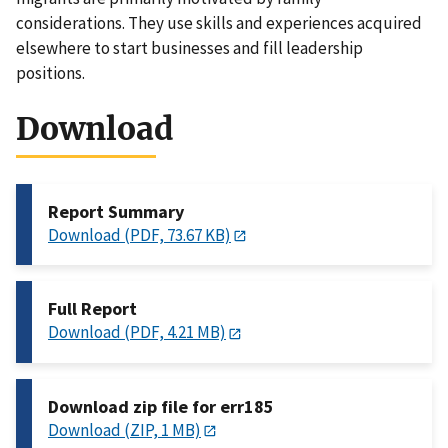
considerations. They use skills and experiences acquired
elsewhere to start businesses and fill leadership
positions.
Download
Report Summary
Download (PDF, 73.67 KB)
Full Report
Download (PDF, 4.21 MB)
Download zip file for err185
Download (ZIP, 1 MB)