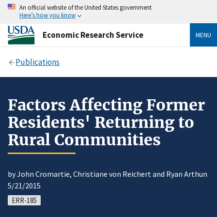
An official website of the United States government
Here’s how you know
Economic Research Service
MENU
Publications
Factors Affecting Former
Residents' Returning to
Rural Communities
by John Cromartie, Christiane von Reichert and Ryan Arthun
5/21/2015
ERR-185