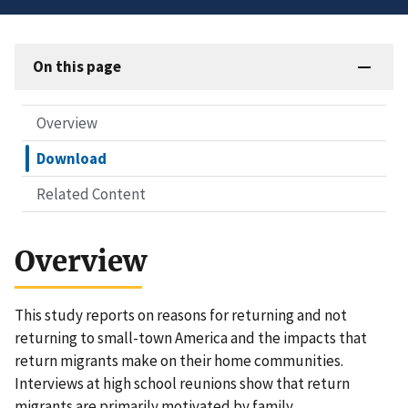
On this page
Overview
Download
Related Content
Overview
This study reports on reasons for returning and not
returning to small-town America and the impacts that
return migrants make on their home communities.
Interviews at high school reunions show that return
migrants are primarily motivated by family