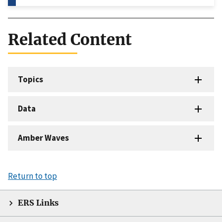
Related Content
Topics
Data
Amber Waves
Return to top
ERS Links