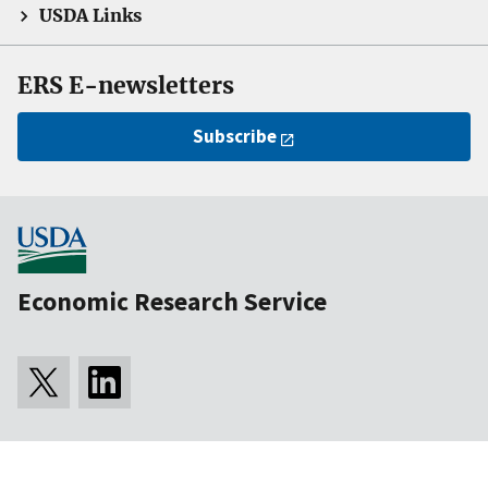
USDA Links
ERS E-newsletters
Subscribe
Economic Research Service